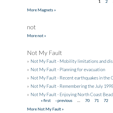
1
2
Pages
More Magnets »
not
More not »
Not My Fault
»
Not My Fault - Mobility limitations and di
»
Not My Fault - Planning for evacuation
»
Not My Fault - Recent earthquakes in the 
»
Not My Fault - Remembering the July 199
»
Not My Fault - Enjoying North Coast Beac
« first
‹ previous
…
70
71
72
Pages
More Not My Fault »