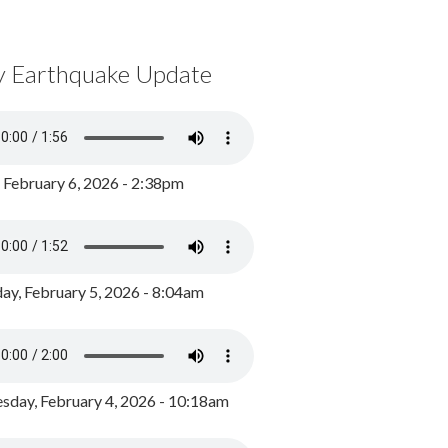
y Earthquake Update
, February 6, 2026 - 2:38pm
ay, February 5, 2026 - 8:04am
day, February 4, 2026 - 10:18am