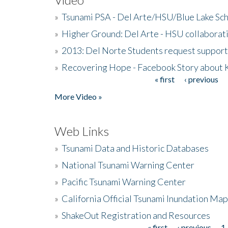
»
Tsunami PSA - Del Arte/HSU/Blue Lake Sc
»
Higher Ground: Del Arte - HSU collaborati
»
2013: Del Norte Students request suppor
»
Recovering Hope - Facebook Story about
« first
‹ previous
Pages
More Video »
Web Links
»
Tsunami Data and Historic Databases
»
National Tsunami Warning Center
»
Pacific Tsunami Warning Center
»
California Official Tsunami Inundation Ma
»
ShakeOut Registration and Resources
« first
‹ previous
1