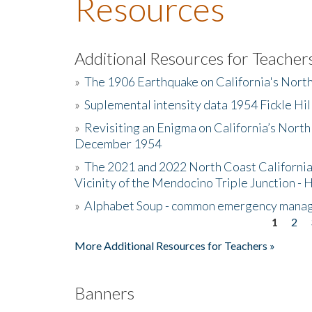
Resources
Additional Resources for Teacher
»
The 1906 Earthquake on California's Nort
»
Suplemental intensity data 1954 Fickle Hil
»
Revisiting an Enigma on California’s North
December 1954
»
The 2021 and 2022 North Coast California
Vicinity of the Mendocino Triple Junction - 
»
Alphabet Soup - common emergency mana
1
2
Pages
More Additional Resources for Teachers »
Banners