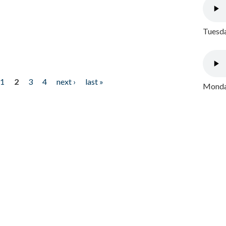
Tuesda
1
2
3
4
next ›
last »
Monday