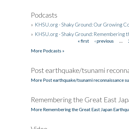
Podcasts
»
KHSU.org - Shaky Ground: Our Growing Co
»
KHSU.org - Shaky Ground: Remembering t
« first
‹ previous
…
Pages
More Podcasts »
Post earthquake/tsunami reconna
More Post earthquake/tsunami reconnaissance su
Remembering the Great East Jap
More Remembering the Great East Japan Earthqu
Video