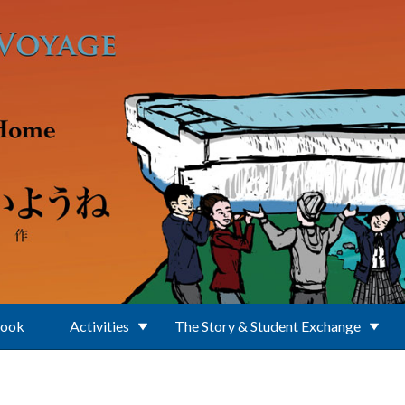
Book
Activities
The Story & Student Exchange