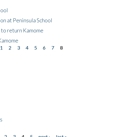
hool
on at Peninsula School
t to return Kamome
 Kamome
1
2
3
4
5
6
7
8
ps
2
3
4
5
next ›
last »