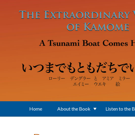
Skip to main content
Home
About the Book
Listen to the 