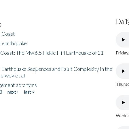
Dail
s
h Coast
l earthquake
 Coast: The Mw 6.5 Fickle Hill Earthquake of 21
Friday
 Earthquake Sequences and Fault Complexity in the
Helweg et al
Thursd
gement acronyms
3
next ›
last »
Wednes