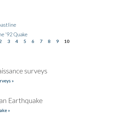
astline
he '92 Quake
2
3
4
5
6
7
8
9
10
issance surveys
rveys »
an Earthquake
ake »