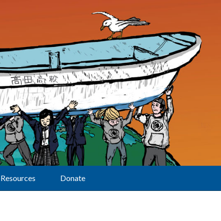
Resources
Donate