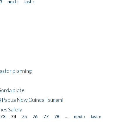
3
next ›
last »
saster planning
Gorda plate
8 Papua New Guinea Tsunami
hes Safely
73
74
75
76
77
78
…
next ›
last »