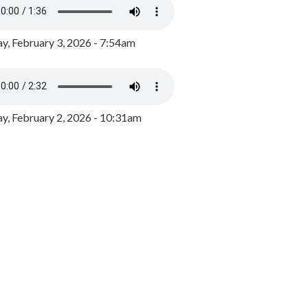
y, February 3, 2026 - 7:54am
, February 2, 2026 - 10:31am