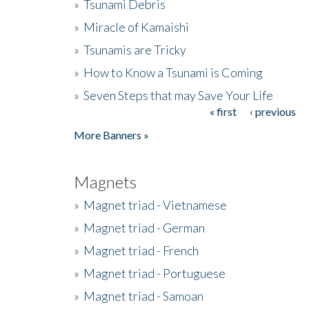
»
Tsunami Debris
»
Miracle of Kamaishi
»
Tsunamis are Tricky
»
How to Know a Tsunami is Coming
»
Seven Steps that may Save Your Life
« first
‹ previous
Pages
More Banners »
Magnets
»
Magnet triad - Vietnamese
»
Magnet triad - German
»
Magnet triad - French
»
Magnet triad - Portuguese
»
Magnet triad - Samoan