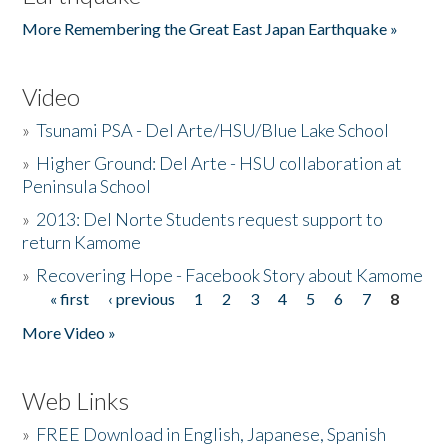
More Remembering the Great East Japan Earthquake »
Video
»
Tsunami PSA - Del Arte/HSU/Blue Lake School
»
Higher Ground: Del Arte - HSU collaboration at
Peninsula School
»
2013: Del Norte Students request support to
return Kamome
»
Recovering Hope - Facebook Story about Kamome
« first
‹ previous
1
2
3
4
5
6
7
8
Pages
More Video »
Web Links
»
FREE Download in English, Japanese, Spanish