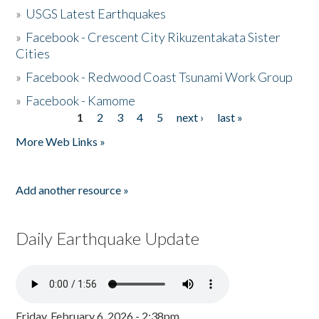
»
USGS Latest Earthquakes
»
Facebook - Crescent City Rikuzentakata Sister
Cities
»
Facebook - Redwood Coast Tsunami Work Group
»
Facebook - Kamome
1
2
3
4
5
next ›
last »
Pages
More Web Links »
Add another resource »
Daily Earthquake Update
Friday, February 6, 2026 - 2:38pm