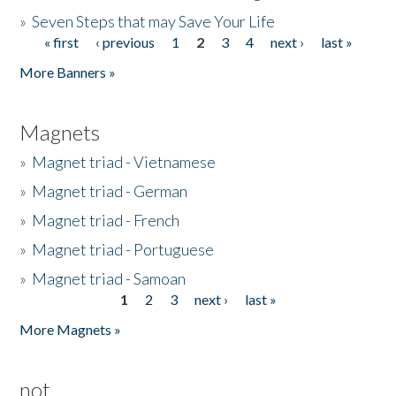
»
Seven Steps that may Save Your Life
« first
‹ previous
1
2
3
4
next ›
last »
Pages
More Banners »
Magnets
»
Magnet triad - Vietnamese
»
Magnet triad - German
»
Magnet triad - French
»
Magnet triad - Portuguese
»
Magnet triad - Samoan
1
2
3
next ›
last »
Pages
More Magnets »
not