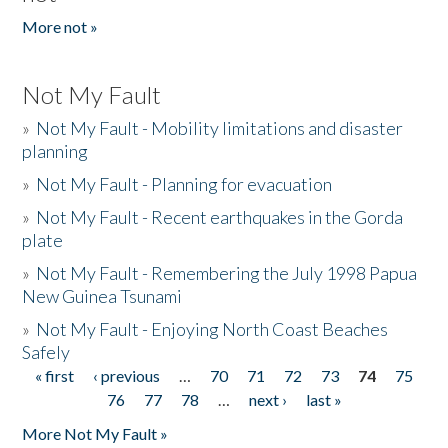
More not »
Not My Fault
»
Not My Fault - Mobility limitations and disaster
planning
»
Not My Fault - Planning for evacuation
»
Not My Fault - Recent earthquakes in the Gorda
plate
»
Not My Fault - Remembering the July 1998 Papua
New Guinea Tsunami
»
Not My Fault - Enjoying North Coast Beaches
Safely
« first
‹ previous
…
70
71
72
73
74
75
Pages
76
77
78
…
next ›
last »
More Not My Fault »