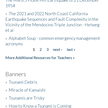
The Mw 6.5 Fickle Hill Earthquake of 21 December
1954
Donate
»
The 2021 and 2022 North Coast California
Earthquake Sequences and Fault Complexity in the
Vicinity of the Mendocino Triple Junction - Helweg
et al
»
Alphabet Soup - common emergency management
acronyms
1
2
3
next ›
last »
Pages
More Additional Resources for Teachers »
Banners
»
Tsunami Debris
»
Miracle of Kamaishi
»
Tsunamis are Tricky
»
How to Know a Tsunami is Coming