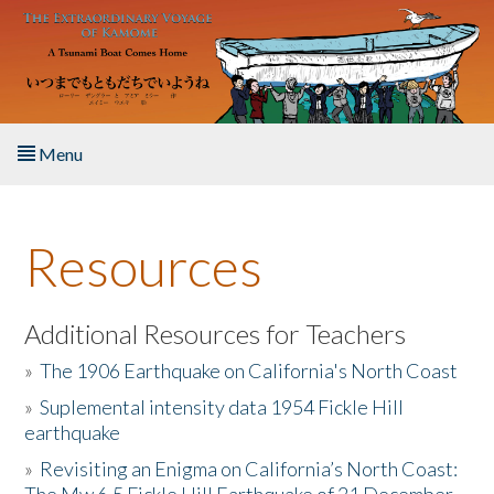
Skip to main content
Menu
Home
Resources
About the Book
Listen to the Book
Additional Resources for Teachers
»
The 1906 Earthquake on California's North Coast
Activities
»
Suplemental intensity data 1954 Fickle Hill
earthquake
The Story & Student Exchange
»
Revisiting an Enigma on California’s North Coast:
Resources