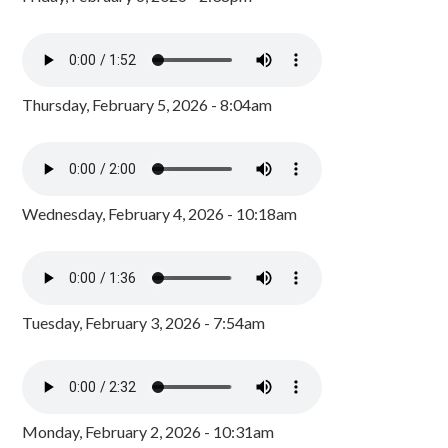
Thursday, February 5, 2026 - 8:04am
Wednesday, February 4, 2026 - 10:18am
Tuesday, February 3, 2026 - 7:54am
Monday, February 2, 2026 - 10:31am