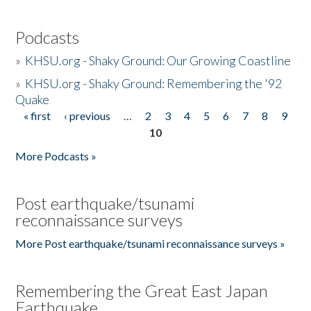
Podcasts
»
KHSU.org - Shaky Ground: Our Growing Coastline
»
KHSU.org - Shaky Ground: Remembering the '92
Quake
« first
‹ previous
…
2
3
4
5
6
7
8
9
Pages
10
More Podcasts »
Post earthquake/tsunami
reconnaissance surveys
More Post earthquake/tsunami reconnaissance surveys »
Remembering the Great East Japan
Earthquake