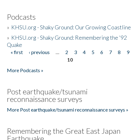
Podcasts
»
KHSU.org - Shaky Ground: Our Growing Coastline
»
KHSU.org - Shaky Ground: Remembering the '92
Quake
« first
‹ previous
…
2
3
4
5
6
7
8
9
Pages
10
More Podcasts »
Post earthquake/tsunami
reconnaissance surveys
More Post earthquake/tsunami reconnaissance surveys »
Remembering the Great East Japan
Earthquake