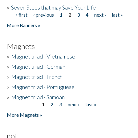
»
Seven Steps that may Save Your Life
« first
‹ previous
1
2
3
4
next ›
last »
Pages
More Banners »
Magnets
»
Magnet triad - Vietnamese
»
Magnet triad - German
»
Magnet triad - French
»
Magnet triad - Portuguese
»
Magnet triad - Samoan
1
2
3
next ›
last »
Pages
More Magnets »
not