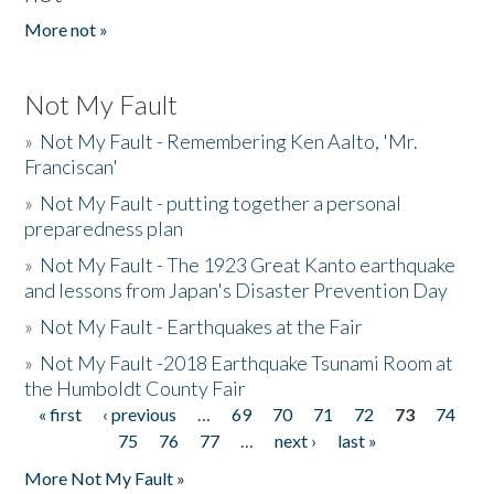
More not »
Not My Fault
»
Not My Fault - Remembering Ken Aalto, 'Mr.
Franciscan'
»
Not My Fault - putting together a personal
preparedness plan
»
Not My Fault - The 1923 Great Kanto earthquake
and lessons from Japan's Disaster Prevention Day
»
Not My Fault - Earthquakes at the Fair
»
Not My Fault -2018 Earthquake Tsunami Room at
the Humboldt County Fair
« first
‹ previous
…
69
70
71
72
73
74
Pages
75
76
77
…
next ›
last »
More Not My Fault »