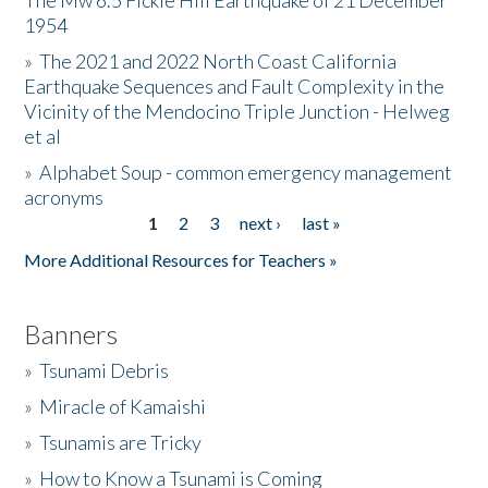
The Mw 6.5 Fickle Hill Earthquake of 21 December
1954
Donate
»
The 2021 and 2022 North Coast California
Earthquake Sequences and Fault Complexity in the
Vicinity of the Mendocino Triple Junction - Helweg
et al
»
Alphabet Soup - common emergency management
acronyms
1
2
3
next ›
last »
Pages
More Additional Resources for Teachers »
Banners
»
Tsunami Debris
»
Miracle of Kamaishi
»
Tsunamis are Tricky
»
How to Know a Tsunami is Coming