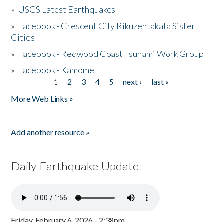
»
USGS Latest Earthquakes
»
Facebook - Crescent City Rikuzentakata Sister
Cities
»
Facebook - Redwood Coast Tsunami Work Group
»
Facebook - Kamome
1
2
3
4
5
next ›
last »
Pages
More Web Links »
Add another resource »
Daily Earthquake Update
Friday, February 6, 2026 - 2:38pm