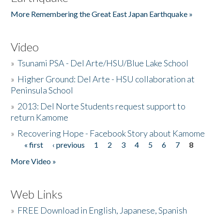
More Remembering the Great East Japan Earthquake »
Video
»
Tsunami PSA - Del Arte/HSU/Blue Lake School
»
Higher Ground: Del Arte - HSU collaboration at
Peninsula School
»
2013: Del Norte Students request support to
return Kamome
»
Recovering Hope - Facebook Story about Kamome
« first
‹ previous
1
2
3
4
5
6
7
8
Pages
More Video »
Web Links
»
FREE Download in English, Japanese, Spanish