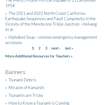
The Mw 6.5 Fickle Hill Earthquake of 21 December
1954
Donate
»
The 2021 and 2022 North Coast California
Earthquake Sequences and Fault Complexity in the
Vicinity of the Mendocino Triple Junction - Helweg
et al
»
Alphabet Soup - common emergency management
acronyms
1
2
3
next ›
last »
Pages
More Additional Resources for Teachers »
Banners
»
Tsunami Debris
»
Miracle of Kamaishi
»
Tsunamis are Tricky
»
How to Know a Tsunami is Coming