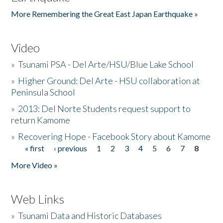
More Remembering the Great East Japan Earthquake »
Video
»
Tsunami PSA - Del Arte/HSU/Blue Lake School
»
Higher Ground: Del Arte - HSU collaboration at
Peninsula School
»
2013: Del Norte Students request support to
return Kamome
»
Recovering Hope - Facebook Story about Kamome
« first
‹ previous
1
2
3
4
5
6
7
8
Pages
More Video »
Web Links
»
Tsunami Data and Historic Databases