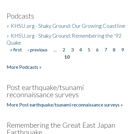
Podcasts
»
KHSU.org - Shaky Ground: Our Growing Coastline
»
KHSU.org - Shaky Ground: Remembering the '92
Quake
« first
‹ previous
…
2
3
4
5
6
7
8
9
Pages
10
More Podcasts »
Post earthquake/tsunami
reconnaissance surveys
More Post earthquake/tsunami reconnaissance surveys »
Remembering the Great East Japan
Earthquake