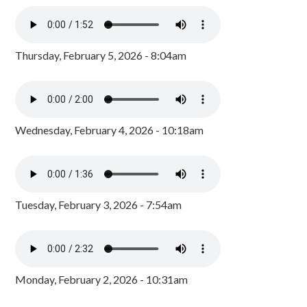
Thursday, February 5, 2026 - 8:04am
Wednesday, February 4, 2026 - 10:18am
Tuesday, February 3, 2026 - 7:54am
Monday, February 2, 2026 - 10:31am