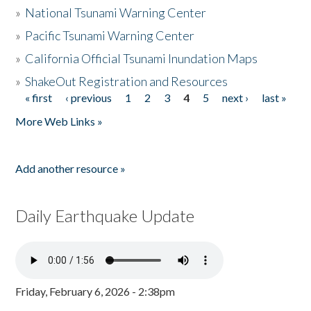
»
National Tsunami Warning Center
»
Pacific Tsunami Warning Center
»
California Official Tsunami Inundation Maps
»
ShakeOut Registration and Resources
« first
‹ previous
1
2
3
4
5
next ›
last »
Pages
More Web Links »
Add another resource »
Daily Earthquake Update
Friday, February 6, 2026 - 2:38pm