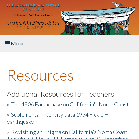
Skip to main content
Menu
Home
Resources
About the Book
Listen to the Book
Additional Resources for Teachers
»
The 1906 Earthquake on California's North Coast
Activities
»
Suplemental intensity data 1954 Fickle Hill
earthquake
The Story & Student Exchange
»
Revisiting an Enigma on California’s North Coast:
Resources