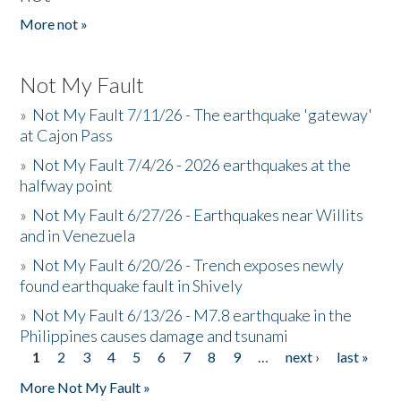
More not »
Not My Fault
»
Not My Fault 7/11/26 - The earthquake 'gateway'
at Cajon Pass
»
Not My Fault 7/4/26 - 2026 earthquakes at the
halfway point
»
Not My Fault 6/27/26 - Earthquakes near Willits
and in Venezuela
»
Not My Fault 6/20/26 - Trench exposes newly
found earthquake fault in Shively
»
Not My Fault 6/13/26 - M7.8 earthquake in the
Philippines causes damage and tsunami
1
2
3
4
5
6
7
8
9
…
next ›
last »
Pages
More Not My Fault »