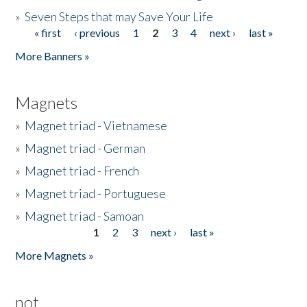
»
Seven Steps that may Save Your Life
« first
‹ previous
1
2
3
4
next ›
last »
Pages
More Banners »
Magnets
»
Magnet triad - Vietnamese
»
Magnet triad - German
»
Magnet triad - French
»
Magnet triad - Portuguese
»
Magnet triad - Samoan
1
2
3
next ›
last »
Pages
More Magnets »
not