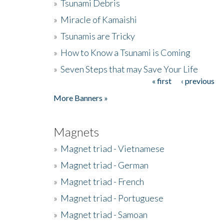
»
Tsunami Debris
»
Miracle of Kamaishi
»
Tsunamis are Tricky
»
How to Know a Tsunami is Coming
»
Seven Steps that may Save Your Life
« first
‹ previous
Pages
More Banners »
Magnets
»
Magnet triad - Vietnamese
»
Magnet triad - German
»
Magnet triad - French
»
Magnet triad - Portuguese
»
Magnet triad - Samoan