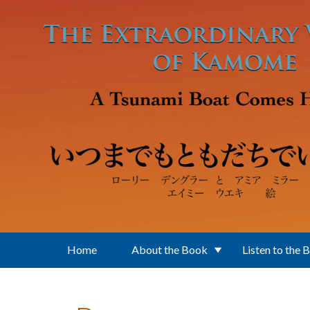
Skip to main content
Home
About the Book
Listen to the 