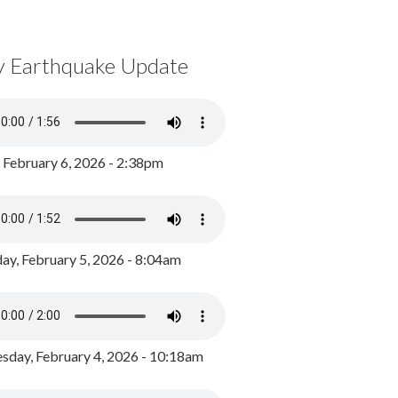
y Earthquake Update
, February 6, 2026 - 2:38pm
ay, February 5, 2026 - 8:04am
day, February 4, 2026 - 10:18am