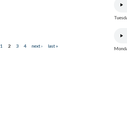
Tuesda
1
2
3
4
next ›
last »
Monday