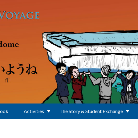
Book
Activities
The Story & Student Exchange