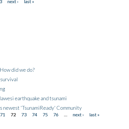
3
next ›
last »
 How did we do?
 survival
ing
lawesi earthquake and tsunami
's newest 'TsunamiReady' Community
71
72
73
74
75
76
…
next ›
last »