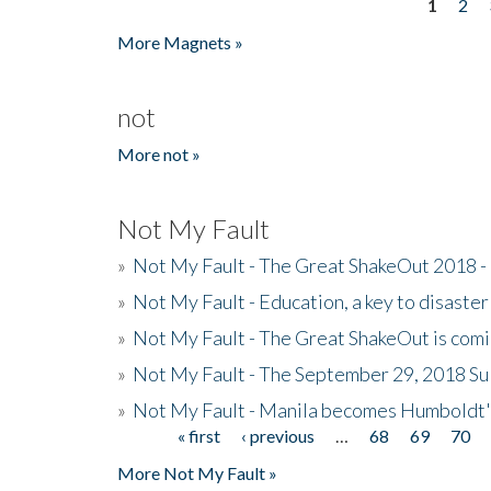
1
2
Pages
More Magnets »
not
More not »
Not My Fault
»
Not My Fault - The Great ShakeOut 2018 -
»
Not My Fault - Education, a key to disaster
»
Not My Fault - The Great ShakeOut is com
»
Not My Fault - The September 29, 2018 Su
»
Not My Fault - Manila becomes Humboldt
« first
‹ previous
…
68
69
70
Pages
More Not My Fault »