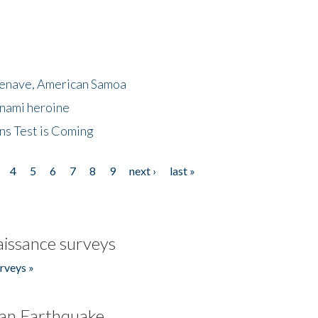
menave, American Samoa
unami heroine
ns Test is Coming
4
5
6
7
8
9
next ›
last »
issance surveys
rveys »
an Earthquake