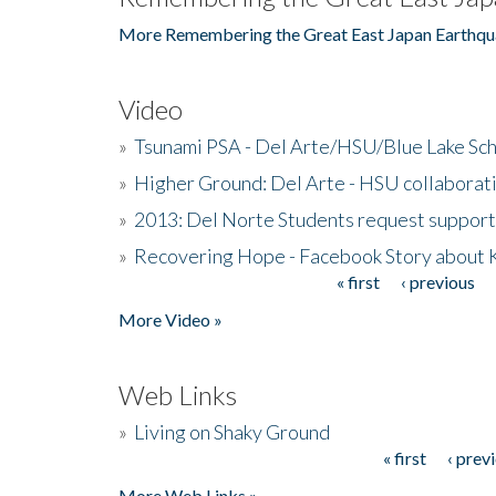
More Remembering the Great East Japan Earthqu
Video
»
Tsunami PSA - Del Arte/HSU/Blue Lake Sc
»
Higher Ground: Del Arte - HSU collaborati
»
2013: Del Norte Students request suppor
»
Recovering Hope - Facebook Story about
« first
‹ previous
Pages
More Video »
Web Links
»
Living on Shaky Ground
« first
‹ prev
Pages
More Web Links »