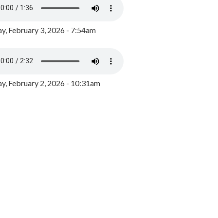
y, February 3, 2026 - 7:54am
, February 2, 2026 - 10:31am