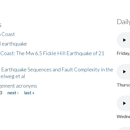
Dail
s
h Coast
l earthquake
 Coast: The Mw 6.5 Fickle Hill Earthquake of 21
Friday
 Earthquake Sequences and Fault Complexity in the
Helweg et al
Thursd
gement acronyms
3
next ›
last »
Wednes