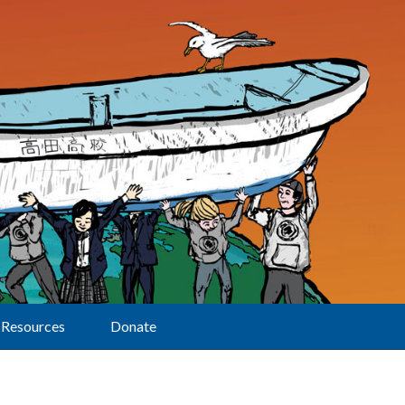
Resources
Donate