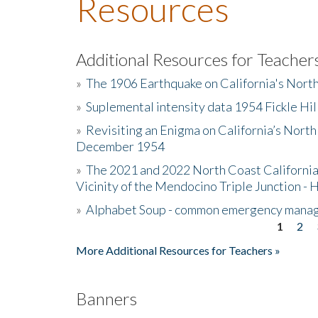
Resources
Additional Resources for Teacher
»
The 1906 Earthquake on California's Nort
»
Suplemental intensity data 1954 Fickle Hil
»
Revisiting an Enigma on California’s North
December 1954
»
The 2021 and 2022 North Coast California
Vicinity of the Mendocino Triple Junction - 
»
Alphabet Soup - common emergency mana
1
2
Pages
More Additional Resources for Teachers »
Banners