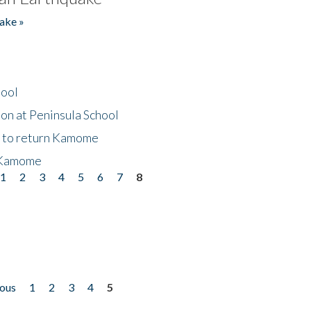
ake »
hool
on at Peninsula School
t to return Kamome
 Kamome
1
2
3
4
5
6
7
8
ious
1
2
3
4
5