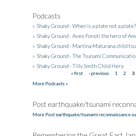
Podcasts
»
Shaky Ground - When is a plate not a plate?
»
Shaky Ground - Aveo Fonoti the hero of A
»
Shaky Ground - Martina Maturana child ts
»
Shaky Ground - The Tsunami Communicatio
»
Shaky Ground - Tilly Smith Child Hero
« first
‹ previous
1
2
3
Pages
More Podcasts »
Post earthquake/tsunami reconna
More Post earthquake/tsunami reconnaissance su
Remembering the Great East Jap