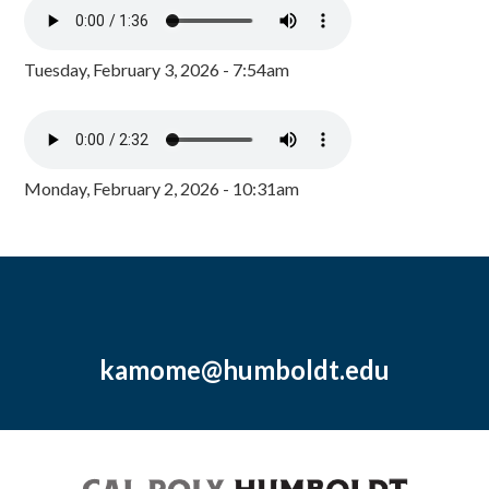
Tuesday, February 3, 2026 - 7:54am
Monday, February 2, 2026 - 10:31am
kamome@humboldt.edu