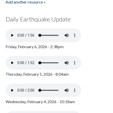
Add another resource »
Daily Earthquake Update
Friday, February 6, 2026 - 2:38pm
Thursday, February 5, 2026 - 8:04am
Wednesday, February 4, 2026 - 10:18am