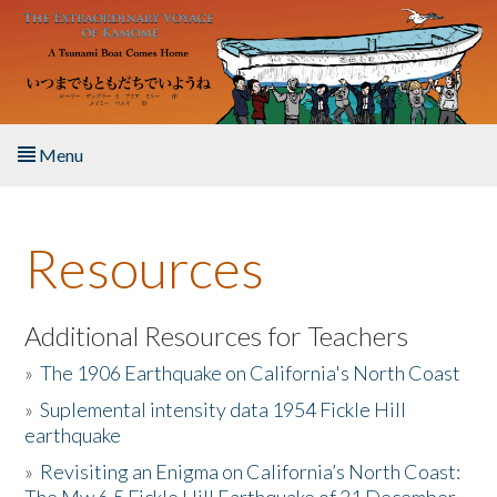
Skip to main content
Menu
Home
Resources
About the Book
Listen to the Book
Additional Resources for Teachers
»
The 1906 Earthquake on California's North Coast
Activities
»
Suplemental intensity data 1954 Fickle Hill
earthquake
The Story & Student Exchange
»
Revisiting an Enigma on California’s North Coast:
Resources