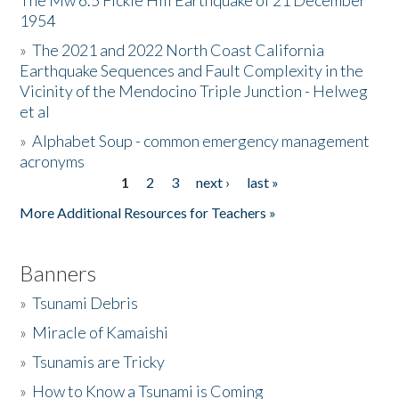
The Mw 6.5 Fickle Hill Earthquake of 21 December
1954
Donate
»
The 2021 and 2022 North Coast California
Earthquake Sequences and Fault Complexity in the
Vicinity of the Mendocino Triple Junction - Helweg
et al
»
Alphabet Soup - common emergency management
acronyms
1
2
3
next ›
last »
Pages
More Additional Resources for Teachers »
Banners
»
Tsunami Debris
»
Miracle of Kamaishi
»
Tsunamis are Tricky
»
How to Know a Tsunami is Coming