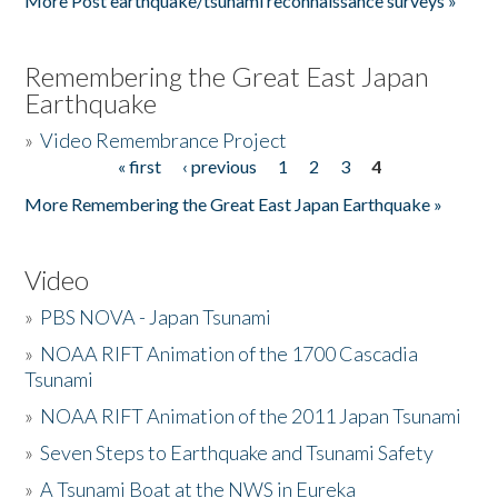
More Post earthquake/tsunami reconnaissance surveys »
Remembering the Great East Japan
Earthquake
»
Video Remembrance Project
« first
‹ previous
1
2
3
4
Pages
More Remembering the Great East Japan Earthquake »
Video
»
PBS NOVA - Japan Tsunami
»
NOAA RIFT Animation of the 1700 Cascadia
Tsunami
»
NOAA RIFT Animation of the 2011 Japan Tsunami
»
Seven Steps to Earthquake and Tsunami Safety
»
A Tsunami Boat at the NWS in Eureka