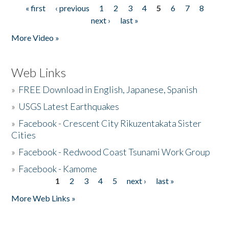
« first
‹ previous
1
2
3
4
5
6
7
8
Pages
next ›
last »
More Video »
Web Links
»
FREE Download in English, Japanese, Spanish
»
USGS Latest Earthquakes
»
Facebook - Crescent City Rikuzentakata Sister
Cities
»
Facebook - Redwood Coast Tsunami Work Group
»
Facebook - Kamome
1
2
3
4
5
next ›
last »
Pages
More Web Links »