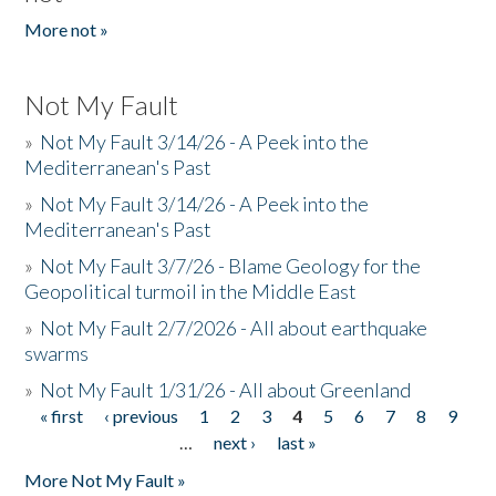
More not »
Not My Fault
»
Not My Fault 3/14/26 - A Peek into the
Mediterranean's Past
»
Not My Fault 3/14/26 - A Peek into the
Mediterranean's Past
»
Not My Fault 3/7/26 - Blame Geology for the
Geopolitical turmoil in the Middle East
»
Not My Fault 2/7/2026 - All about earthquake
swarms
»
Not My Fault 1/31/26 - All about Greenland
« first
‹ previous
1
2
3
4
5
6
7
8
9
Pages
…
next ›
last »
More Not My Fault »