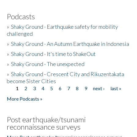
Podcasts
»
Shaky Ground - Earthquake safety for mobility
challenged
»
Shaky Ground - An Autumn Earthquake in Indonesia
»
Shaky Ground - It's time to ShakeOut
»
Shaky Ground - The unexpected
»
Shaky Ground - Crescent City and Rikuzentakata
become Sister Cities
1
2
3
4
5
6
7
8
9
next ›
last »
Pages
More Podcasts »
Post earthquake/tsunami
reconnaissance surveys