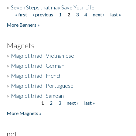
»
Seven Steps that may Save Your Life
« first
‹ previous
1
2
3
4
next ›
last »
Pages
More Banners »
Magnets
»
Magnet triad - Vietnamese
»
Magnet triad - German
»
Magnet triad - French
»
Magnet triad - Portuguese
»
Magnet triad - Samoan
1
2
3
next ›
last »
Pages
More Magnets »
not