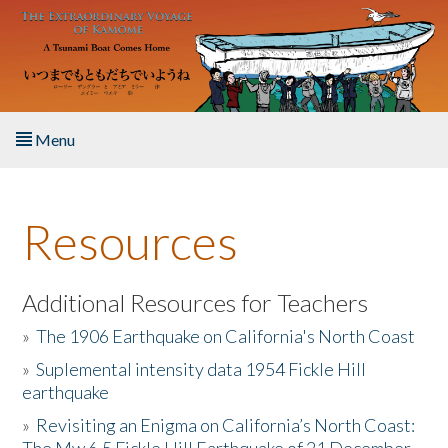
Skip to main content
Menu
Home
Resources
About the Book
Listen to the Book
Additional Resources for Teachers
»
The 1906 Earthquake on California's North Coast
Activities
»
Suplemental intensity data 1954 Fickle Hill
earthquake
The Story & Student Exchange
»
Revisiting an Enigma on California’s North Coast:
Resources