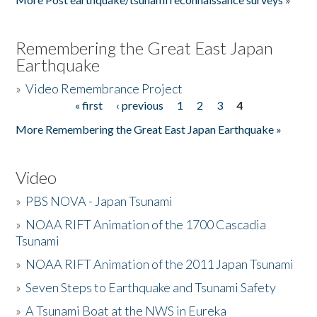
Remembering the Great East Japan
Earthquake
»
Video Remembrance Project
« first
‹ previous
1
2
3
4
Pages
More Remembering the Great East Japan Earthquake »
Video
»
PBS NOVA - Japan Tsunami
»
NOAA RIFT Animation of the 1700 Cascadia
Tsunami
»
NOAA RIFT Animation of the 2011 Japan Tsunami
»
Seven Steps to Earthquake and Tsunami Safety
»
A Tsunami Boat at the NWS in Eureka