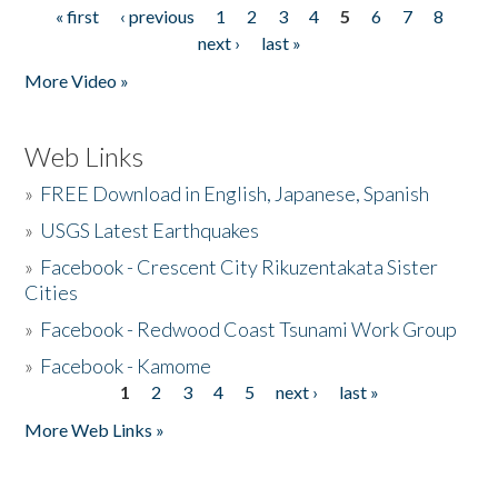
« first
‹ previous
1
2
3
4
5
6
7
8
Pages
next ›
last »
More Video »
Web Links
»
FREE Download in English, Japanese, Spanish
»
USGS Latest Earthquakes
»
Facebook - Crescent City Rikuzentakata Sister
Cities
»
Facebook - Redwood Coast Tsunami Work Group
»
Facebook - Kamome
1
2
3
4
5
next ›
last »
Pages
More Web Links »