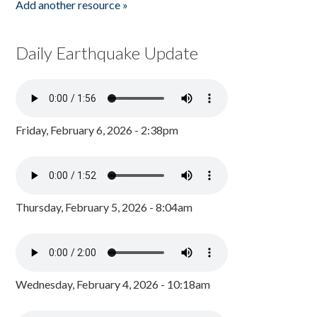
Add another resource »
Daily Earthquake Update
Friday, February 6, 2026 - 2:38pm
Thursday, February 5, 2026 - 8:04am
Wednesday, February 4, 2026 - 10:18am