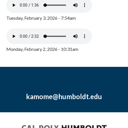
Tuesday, February 3, 2026 - 7:54am
Monday, February 2, 2026 - 10:31am
kamome@humboldt.edu