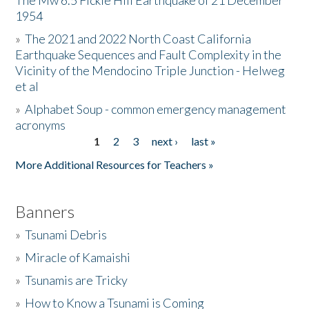
The Mw 6.5 Fickle Hill Earthquake of 21 December
1954
Donate
»
The 2021 and 2022 North Coast California
Earthquake Sequences and Fault Complexity in the
Vicinity of the Mendocino Triple Junction - Helweg
et al
»
Alphabet Soup - common emergency management
acronyms
1
2
3
next ›
last »
Pages
More Additional Resources for Teachers »
Banners
»
Tsunami Debris
»
Miracle of Kamaishi
»
Tsunamis are Tricky
»
How to Know a Tsunami is Coming