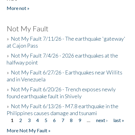
More not »
Not My Fault
»
Not My Fault 7/11/26 - The earthquake 'gateway'
at Cajon Pass
»
Not My Fault 7/4/26 - 2026 earthquakes at the
halfway point
»
Not My Fault 6/27/26 - Earthquakes near Willits
and in Venezuela
»
Not My Fault 6/20/26 - Trench exposes newly
found earthquake fault in Shively
»
Not My Fault 6/13/26 - M7.8 earthquake in the
Philippines causes damage and tsunami
1
2
3
4
5
6
7
8
9
…
next ›
last »
Pages
More Not My Fault »