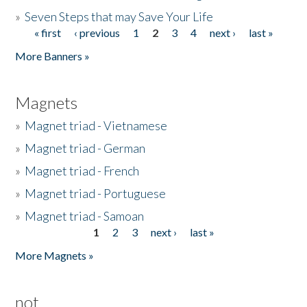
»
Seven Steps that may Save Your Life
« first
‹ previous
1
2
3
4
next ›
last »
Pages
More Banners »
Magnets
»
Magnet triad - Vietnamese
»
Magnet triad - German
»
Magnet triad - French
»
Magnet triad - Portuguese
»
Magnet triad - Samoan
1
2
3
next ›
last »
Pages
More Magnets »
not