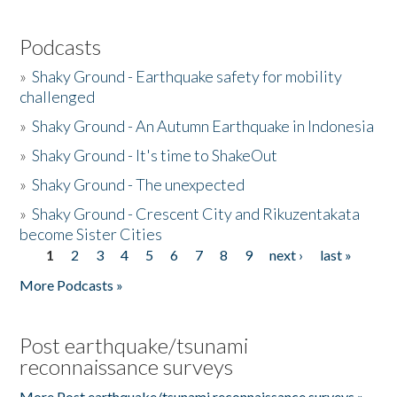
Podcasts
»
Shaky Ground - Earthquake safety for mobility
challenged
»
Shaky Ground - An Autumn Earthquake in Indonesia
»
Shaky Ground - It's time to ShakeOut
»
Shaky Ground - The unexpected
»
Shaky Ground - Crescent City and Rikuzentakata
become Sister Cities
1
2
3
4
5
6
7
8
9
next ›
last »
Pages
More Podcasts »
Post earthquake/tsunami
reconnaissance surveys
More Post earthquake/tsunami reconnaissance surveys »