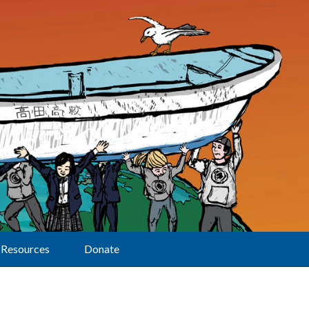
Resources
Donate