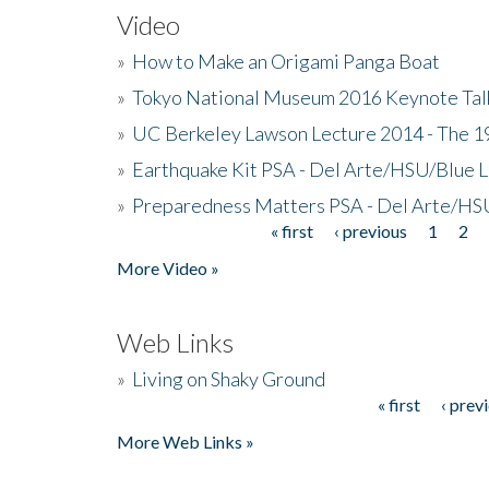
Video
»
How to Make an Origami Panga Boat
»
Tokyo National Museum 2016 Keynote Talk 
»
UC Berkeley Lawson Lecture 2014 - The 19
»
Earthquake Kit PSA - Del Arte/HSU/Blue L
»
Preparedness Matters PSA - Del Arte/HSU
« first
‹ previous
1
2
Pages
More Video »
Web Links
»
Living on Shaky Ground
« first
‹ prev
Pages
More Web Links »