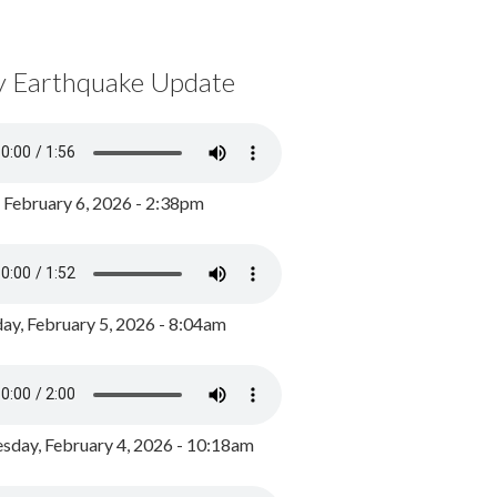
y Earthquake Update
, February 6, 2026 - 2:38pm
ay, February 5, 2026 - 8:04am
day, February 4, 2026 - 10:18am