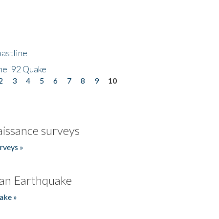
astline
he '92 Quake
2
3
4
5
6
7
8
9
10
issance surveys
rveys »
an Earthquake
ake »