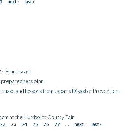
3
next ›
last »
r. Franciscan'
l preparedness plan
hquake and lessons from Japan's Disaster Prevention
oom at the Humboldt County Fair
72
73
74
75
76
77
…
next ›
last »