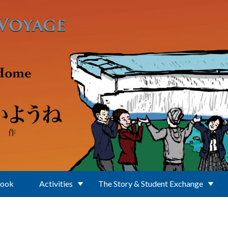
Book
Activities
The Story & Student Exchange