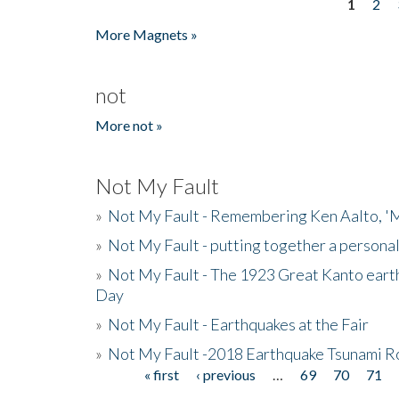
1
2
Pages
More Magnets »
not
More not »
Not My Fault
»
Not My Fault - Remembering Ken Aalto, 'M
»
Not My Fault - putting together a persona
»
Not My Fault - The 1923 Great Kanto eart
Day
»
Not My Fault - Earthquakes at the Fair
»
Not My Fault -2018 Earthquake Tsunami R
« first
‹ previous
…
69
70
71
Pages