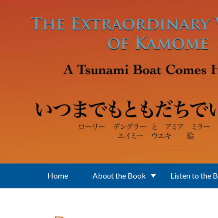
Skip to main content
Home
About the Book
Listen to the 