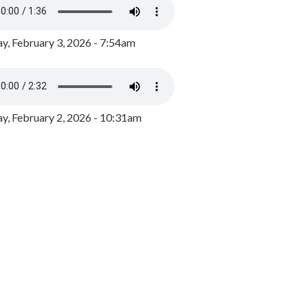
y, February 3, 2026 - 7:54am
, February 2, 2026 - 10:31am