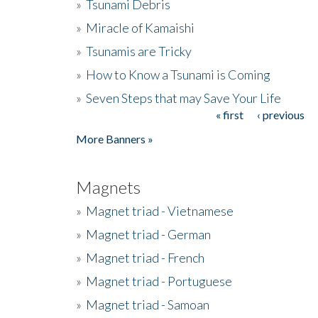
»
Tsunami Debris
»
Miracle of Kamaishi
»
Tsunamis are Tricky
»
How to Know a Tsunami is Coming
»
Seven Steps that may Save Your Life
« first
‹ previous
Pages
More Banners »
Magnets
»
Magnet triad - Vietnamese
»
Magnet triad - German
»
Magnet triad - French
»
Magnet triad - Portuguese
»
Magnet triad - Samoan