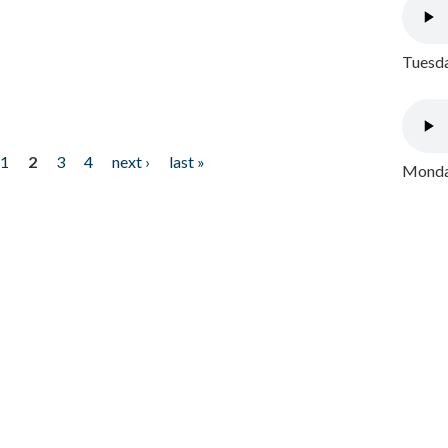
Tuesda
1
2
3
4
next ›
last »
Monday