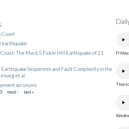
Dail
s
h Coast
l earthquake
 Coast: The Mw 6.5 Fickle Hill Earthquake of 21
Friday
 Earthquake Sequences and Fault Complexity in the
Helweg et al
Thursd
gement acronyms
3
next ›
last »
Wednes