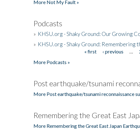
More Not My Fault »
Podcasts
»
KHSU.org - Shaky Ground: Our Growing Co
»
KHSU.org - Shaky Ground: Remembering t
« first
‹ previous
…
Pages
More Podcasts »
Post earthquake/tsunami reconna
More Post earthquake/tsunami reconnaissance su
Remembering the Great East Jap
More Remembering the Great East Japan Earthqu