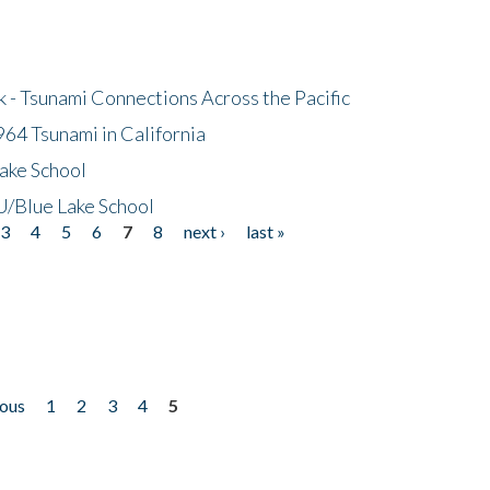
- Tsunami Connections Across the Pacific
64 Tsunami in California
ake School
/Blue Lake School
3
4
5
6
7
8
next ›
last »
ious
1
2
3
4
5