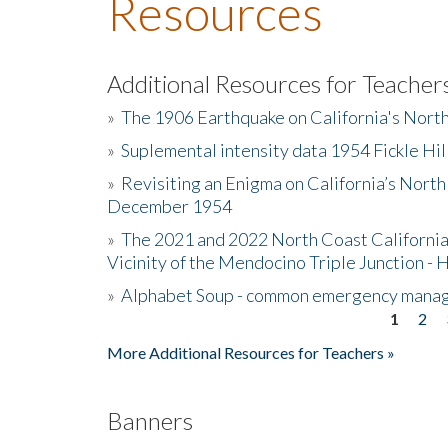
Resources
Additional Resources for Teacher
»
The 1906 Earthquake on California's Nort
»
Suplemental intensity data 1954 Fickle Hil
»
Revisiting an Enigma on California’s North
December 1954
»
The 2021 and 2022 North Coast California
Vicinity of the Mendocino Triple Junction - 
»
Alphabet Soup - common emergency mana
1
2
Pages
More Additional Resources for Teachers »
Banners