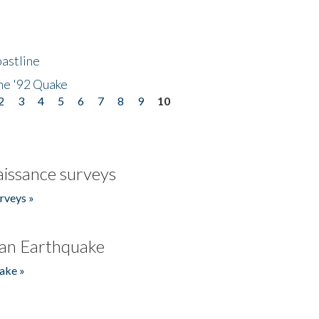
astline
he '92 Quake
2
3
4
5
6
7
8
9
10
issance surveys
rveys »
an Earthquake
ake »