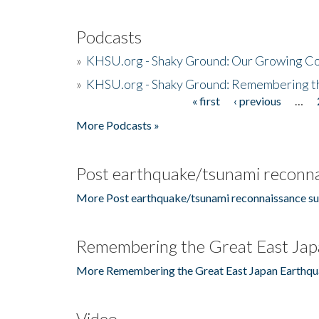
Podcasts
»
KHSU.org - Shaky Ground: Our Growing Co
»
KHSU.org - Shaky Ground: Remembering t
« first
‹ previous
…
Pages
More Podcasts »
Post earthquake/tsunami reconna
More Post earthquake/tsunami reconnaissance su
Remembering the Great East Jap
More Remembering the Great East Japan Earthqu
Video