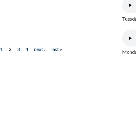
Tuesda
1
2
3
4
next ›
last »
Monday