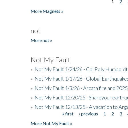
1
2
Pages
More Magnets »
not
More not »
Not My Fault
»
Not My Fault 1/24/26 - Cal Poly Humbol
»
Not My Fault 1/17/26 - Global Earthquake
»
Not My Fault 1/3/26 - Arcata fire and 202
»
Not My Fault 12/20/25 - Shareyour earthq
»
Not My Fault 12/13/25 - A vacation to Ar
« first
‹ previous
1
2
3
Pages
More Not My Fault »