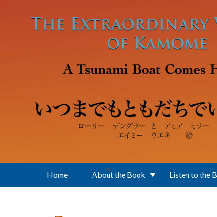
Skip to main content
Home
About the Book
Listen to the 