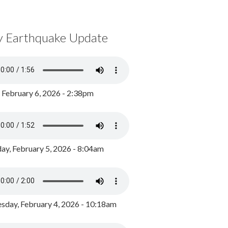
y Earthquake Update
, February 6, 2026 - 2:38pm
ay, February 5, 2026 - 8:04am
day, February 4, 2026 - 10:18am