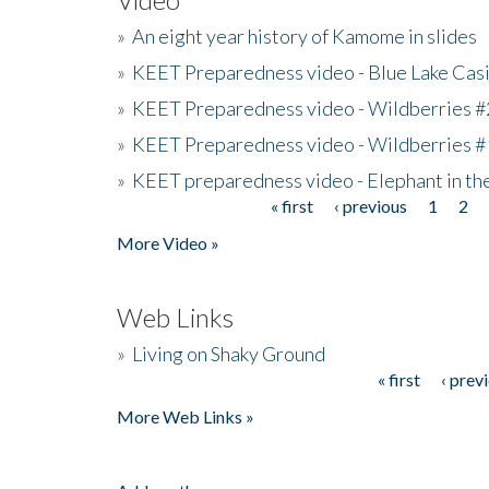
»
An eight year history of Kamome in slides
»
KEET Preparedness video - Blue Lake Cas
»
KEET Preparedness video - Wildberries #
»
KEET Preparedness video - Wildberries #
»
KEET preparedness video - Elephant in t
« first
‹ previous
1
2
Pages
More Video »
Web Links
»
Living on Shaky Ground
« first
‹ prev
Pages
More Web Links »