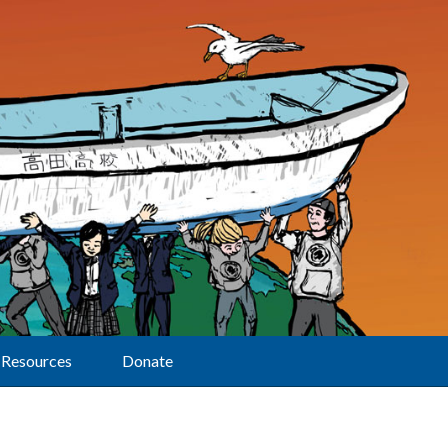
Resources
Donate