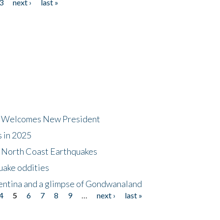
3
next ›
last »
dt Welcomes New President
s in 2025
5 North Coast Earthquakes
uake oddities
gentina and a glimpse of Gondwanaland
4
5
6
7
8
9
…
next ›
last »