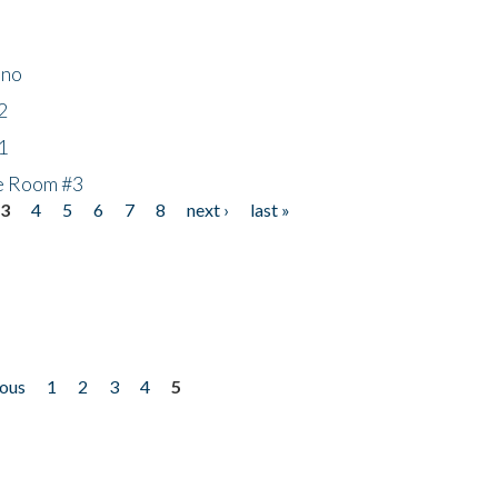
ino
2
1
he Room #3
3
4
5
6
7
8
next ›
last »
ious
1
2
3
4
5