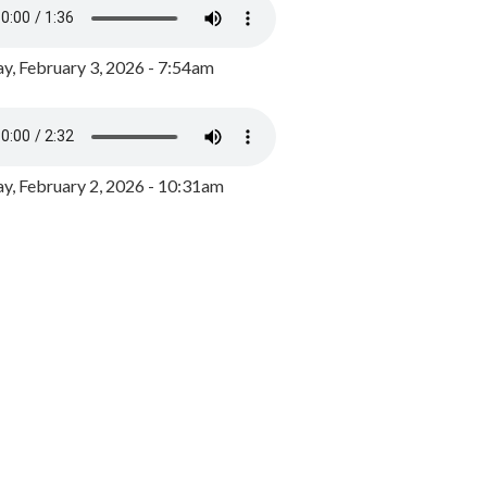
y, February 3, 2026 - 7:54am
, February 2, 2026 - 10:31am