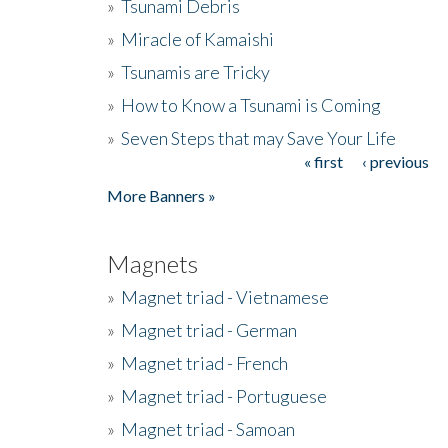
»
Tsunami Debris
»
Miracle of Kamaishi
»
Tsunamis are Tricky
»
How to Know a Tsunami is Coming
»
Seven Steps that may Save Your Life
« first
‹ previous
Pages
More Banners »
Magnets
»
Magnet triad - Vietnamese
»
Magnet triad - German
»
Magnet triad - French
»
Magnet triad - Portuguese
»
Magnet triad - Samoan