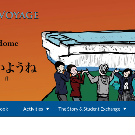
Book
Activities
The Story & Student Exchange