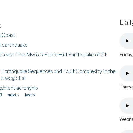
Dail
s
h Coast
l earthquake
 Coast: The Mw 6.5 Fickle Hill Earthquake of 21
Friday
 Earthquake Sequences and Fault Complexity in the
Helweg et al
Thursd
gement acronyms
3
next ›
last »
Wednes