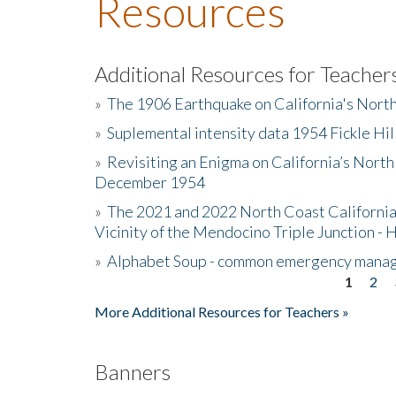
Resources
Additional Resources for Teacher
»
The 1906 Earthquake on California's Nort
»
Suplemental intensity data 1954 Fickle Hil
»
Revisiting an Enigma on California’s North
December 1954
»
The 2021 and 2022 North Coast California
Vicinity of the Mendocino Triple Junction - 
»
Alphabet Soup - common emergency mana
1
2
Pages
More Additional Resources for Teachers »
Banners