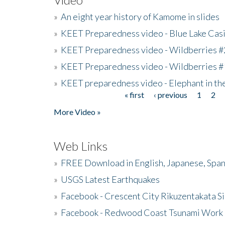
»
An eight year history of Kamome in slides
»
KEET Preparedness video - Blue Lake Cas
»
KEET Preparedness video - Wildberries #
»
KEET Preparedness video - Wildberries #
»
KEET preparedness video - Elephant in t
« first
‹ previous
1
2
Pages
More Video »
Web Links
»
FREE Download in English, Japanese, Span
»
USGS Latest Earthquakes
»
Facebook - Crescent City Rikuzentakata Si
»
Facebook - Redwood Coast Tsunami Work