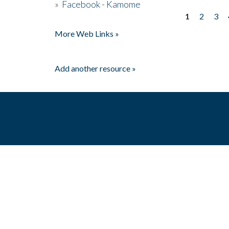
»
Facebook - Kamome
1
2
3
Pages
More Web Links »
Add another resource »