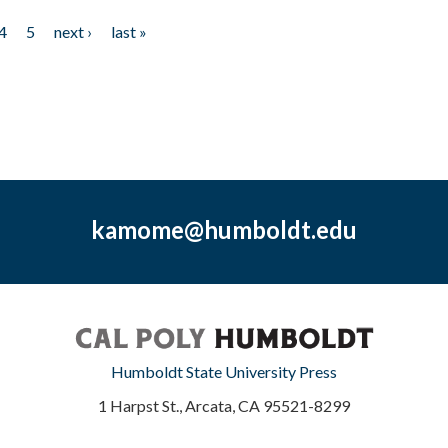
4
5
next ›
last »
kamome@humboldt.edu
Humboldt State University Press
1 Harpst St., Arcata, CA 95521-8299