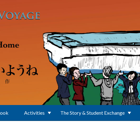
Book
Activities
The Story & Student Exchange