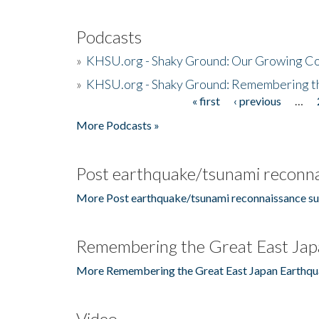
Podcasts
»
KHSU.org - Shaky Ground: Our Growing Co
»
KHSU.org - Shaky Ground: Remembering t
« first
‹ previous
…
Pages
More Podcasts »
Post earthquake/tsunami reconna
More Post earthquake/tsunami reconnaissance su
Remembering the Great East Jap
More Remembering the Great East Japan Earthqu
Video