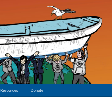
Resources
Donate