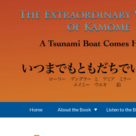
Skip to main content
Home
About the Book
Listen to the 