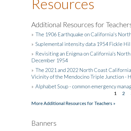
Resources
Additional Resources for Teacher
»
The 1906 Earthquake on California's Nort
»
Suplemental intensity data 1954 Fickle Hil
»
Revisiting an Enigma on California’s North
December 1954
»
The 2021 and 2022 North Coast California
Vicinity of the Mendocino Triple Junction - 
»
Alphabet Soup - common emergency mana
1
2
Pages
More Additional Resources for Teachers »
Banners