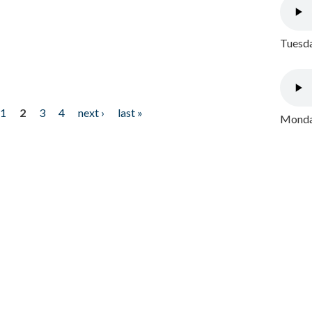
Tuesda
1
2
3
4
next ›
last »
Monday