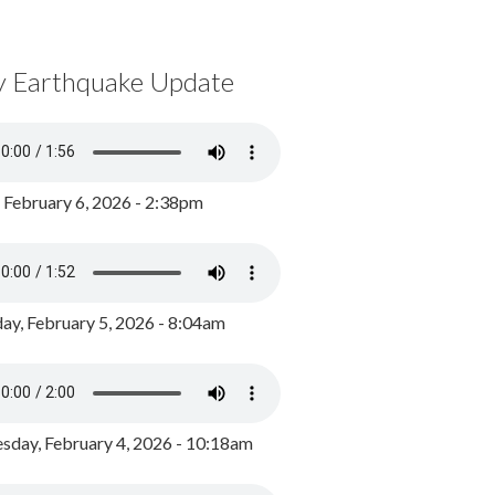
y Earthquake Update
, February 6, 2026 - 2:38pm
ay, February 5, 2026 - 8:04am
day, February 4, 2026 - 10:18am