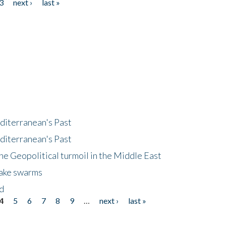
3
next ›
last »
diterranean's Past
diterranean's Past
he Geopolitical turmoil in the Middle East
uake swarms
nd
4
5
6
7
8
9
…
next ›
last »