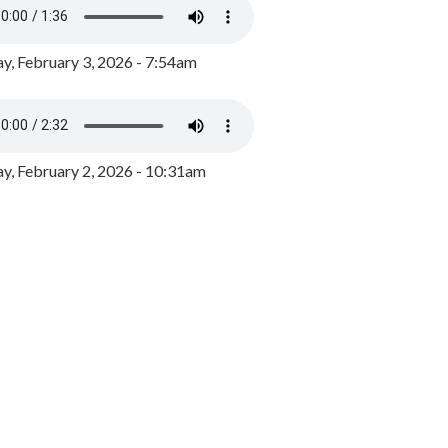
y, February 3, 2026 - 7:54am
, February 2, 2026 - 10:31am