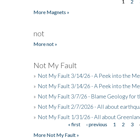
1
2
Pages
More Magnets »
not
More not »
Not My Fault
»
Not My Fault 3/14/26 - A Peek into the Me
»
Not My Fault 3/14/26 - A Peek into the Me
»
Not My Fault 3/7/26 - Blame Geology for t
»
Not My Fault 2/7/2026 - All about earthq
»
Not My Fault 1/31/26 - All about Greenla
« first
‹ previous
1
2
3
Pages
More Not My Fault »