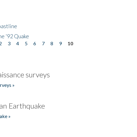
astline
he '92 Quake
2
3
4
5
6
7
8
9
10
issance surveys
rveys »
an Earthquake
ake »