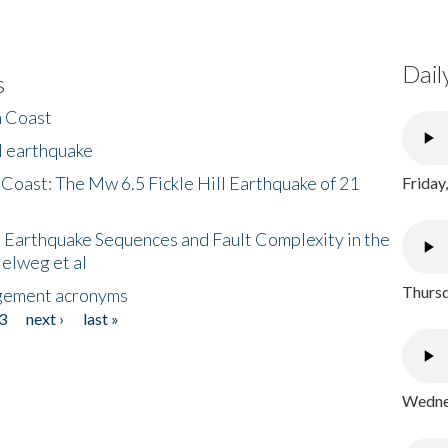
Dail
s
h Coast
l earthquake
 Coast: The Mw 6.5 Fickle Hill Earthquake of 21
Friday
 Earthquake Sequences and Fault Complexity in the
Helweg et al
Thursd
gement acronyms
3
next ›
last »
Wednes