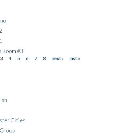
ino
2
1
he Room #3
3
4
5
6
7
8
next ›
last »
ish
ster Cities
 Group