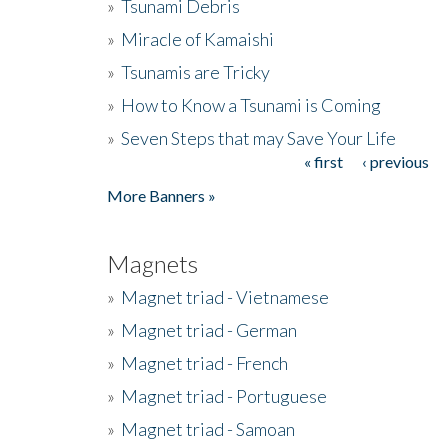
»
Tsunami Debris
»
Miracle of Kamaishi
»
Tsunamis are Tricky
»
How to Know a Tsunami is Coming
»
Seven Steps that may Save Your Life
« first
‹ previous
Pages
More Banners »
Magnets
»
Magnet triad - Vietnamese
»
Magnet triad - German
»
Magnet triad - French
»
Magnet triad - Portuguese
»
Magnet triad - Samoan