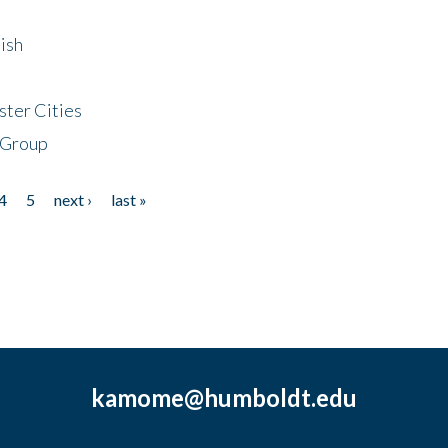
ish
ster Cities
 Group
4
5
next ›
last »
kamome@humboldt.edu