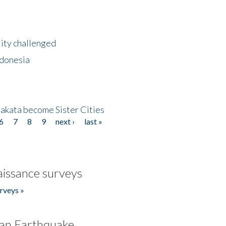
lity challenged
ndonesia
akata become Sister Cities
6
7
8
9
next ›
last »
issance surveys
rveys »
an Earthquake