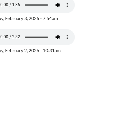
y, February 3, 2026 - 7:54am
, February 2, 2026 - 10:31am