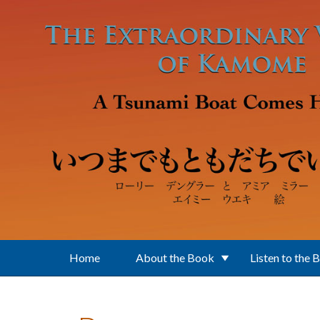
Skip to main content
Home
About the Book
Listen to the 