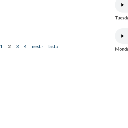
Tuesda
1
2
3
4
next ›
last »
Monday