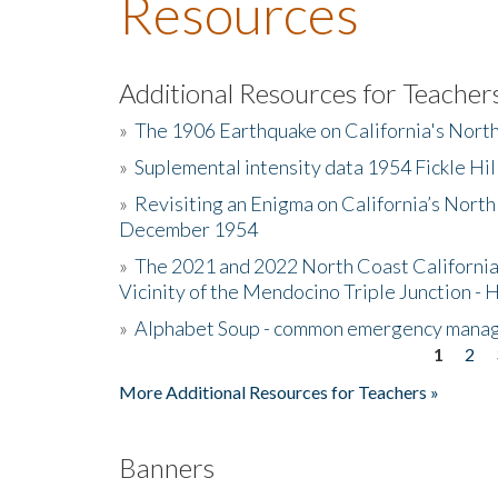
Resources
Additional Resources for Teacher
»
The 1906 Earthquake on California's Nort
»
Suplemental intensity data 1954 Fickle Hil
»
Revisiting an Enigma on California’s North
December 1954
»
The 2021 and 2022 North Coast California
Vicinity of the Mendocino Triple Junction - 
»
Alphabet Soup - common emergency mana
1
2
Pages
More Additional Resources for Teachers »
Banners