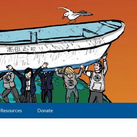
Resources
Donate