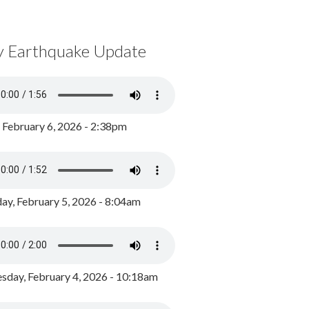
y Earthquake Update
, February 6, 2026 - 2:38pm
ay, February 5, 2026 - 8:04am
day, February 4, 2026 - 10:18am