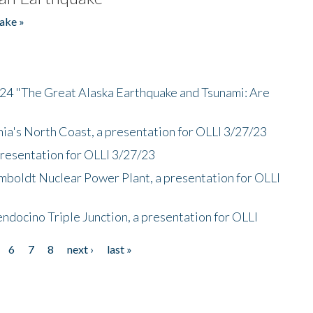
ake »
/24 "The Great Alaska Earthquake and Tsunami: Are
nia's North Coast, a presentation for OLLI 3/27/23
presentation for OLLI 3/27/23
mboldt Nuclear Power Plant, a presentation for OLLI
endocino Triple Junction, a presentation for OLLI
6
7
8
next ›
last »