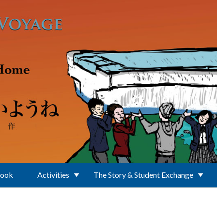
Book
Activities
The Story & Student Exchange