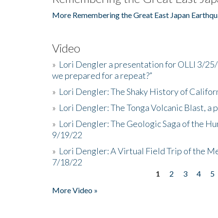
More Remembering the Great East Japan Earthqu
Video
»
Lori Dengler a presentation for OLLI 3/25
we prepared for a repeat?”
»
Lori Dengler: The Shaky History of Califor
»
Lori Dengler: The Tonga Volcanic Blast, a 
»
Lori Dengler: The Geologic Saga of the Hu
9/19/22
»
Lori Dengler: A Virtual Field Trip of the M
7/18/22
1
2
3
4
5
Pages
More Video »