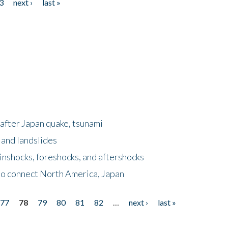
3
next ›
last »
after Japan quake, tsunami
 and landslides
nshocks, foreshocks, and aftershocks
to connect North America, Japan
77
78
79
80
81
82
…
next ›
last »