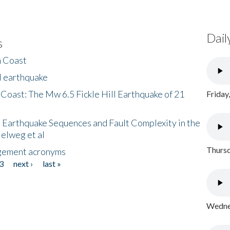
Dail
s
h Coast
l earthquake
 Coast: The Mw 6.5 Fickle Hill Earthquake of 21
Friday
 Earthquake Sequences and Fault Complexity in the
Helweg et al
Thursd
gement acronyms
3
next ›
last »
Wednes