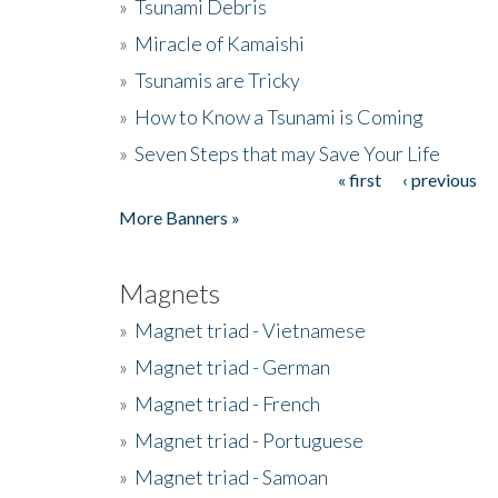
»
Tsunami Debris
»
Miracle of Kamaishi
»
Tsunamis are Tricky
»
How to Know a Tsunami is Coming
»
Seven Steps that may Save Your Life
« first
‹ previous
Pages
More Banners »
Magnets
»
Magnet triad - Vietnamese
»
Magnet triad - German
»
Magnet triad - French
»
Magnet triad - Portuguese
»
Magnet triad - Samoan