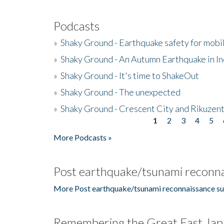
Podcasts
»
Shaky Ground - Earthquake safety for mobi
»
Shaky Ground - An Autumn Earthquake in I
»
Shaky Ground - It's time to ShakeOut
»
Shaky Ground - The unexpected
»
Shaky Ground - Crescent City and Rikuzent
1
2
3
4
5
Pages
More Podcasts »
Post earthquake/tsunami reconna
More Post earthquake/tsunami reconnaissance su
Remembering the Great East Jap