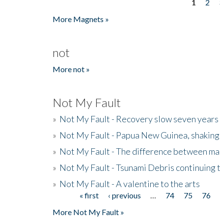
1
2
Pages
More Magnets »
not
More not »
Not My Fault
»
Not My Fault - Recovery slow seven years 
»
Not My Fault - Papua New Guinea, shaking
»
Not My Fault - The difference between mai
»
Not My Fault - Tsunami Debris continuing 
»
Not My Fault - A valentine to the arts
« first
‹ previous
…
74
75
76
Pages
More Not My Fault »