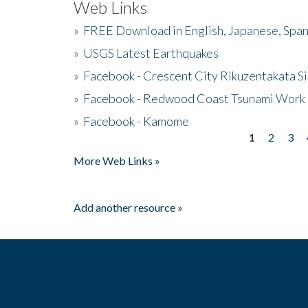
Web Links
»
FREE Download in English, Japanese, Span
»
USGS Latest Earthquakes
»
Facebook - Crescent City Rikuzentakata Si
»
Facebook - Redwood Coast Tsunami Work
»
Facebook - Kamome
1
2
3
Pages
More Web Links »
Add another resource »