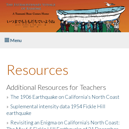
Skip to main content
Menu
Home
Resources
About the Book
Listen to the Book
Additional Resources for Teachers
»
The 1906 Earthquake on California's North Coast
Activities
»
Suplemental intensity data 1954 Fickle Hill
earthquake
The Story & Student Exchange
»
Revisiting an Enigma on California’s North Coast:
Resources