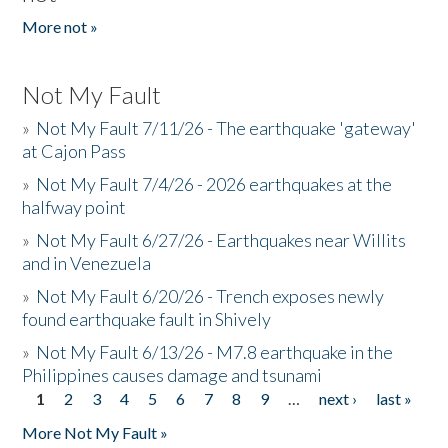
More not »
Not My Fault
»
Not My Fault 7/11/26 - The earthquake 'gateway'
at Cajon Pass
»
Not My Fault 7/4/26 - 2026 earthquakes at the
halfway point
»
Not My Fault 6/27/26 - Earthquakes near Willits
and in Venezuela
»
Not My Fault 6/20/26 - Trench exposes newly
found earthquake fault in Shively
»
Not My Fault 6/13/26 - M7.8 earthquake in the
Philippines causes damage and tsunami
1
2
3
4
5
6
7
8
9
…
next ›
last »
Pages
More Not My Fault »