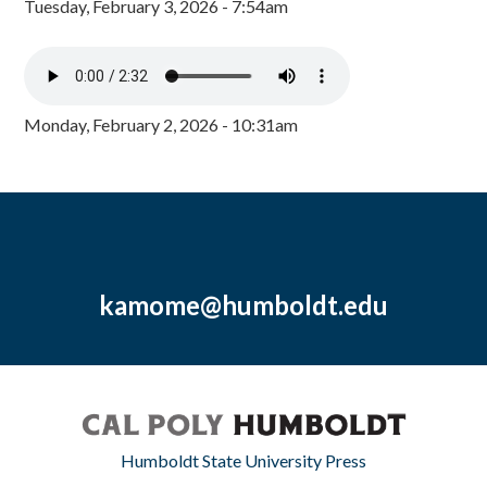
Tuesday, February 3, 2026 - 7:54am
Monday, February 2, 2026 - 10:31am
kamome@humboldt.edu
Humboldt State University Press