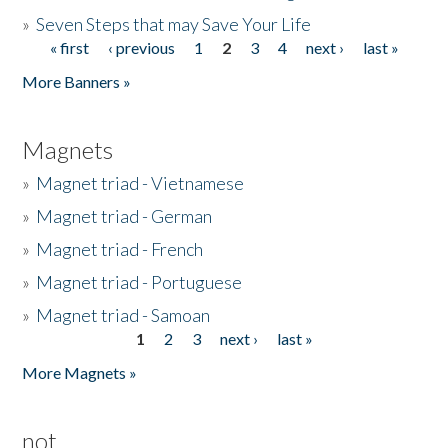
»
Seven Steps that may Save Your Life
« first
‹ previous
1
2
3
4
next ›
last »
Pages
More Banners »
Magnets
»
Magnet triad - Vietnamese
»
Magnet triad - German
»
Magnet triad - French
»
Magnet triad - Portuguese
»
Magnet triad - Samoan
1
2
3
next ›
last »
Pages
More Magnets »
not