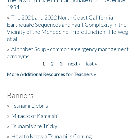
The Mw 6.5 Fickle Hill Earthquake of 21 December
1954
Donate
»
The 2021 and 2022 North Coast California
Earthquake Sequences and Fault Complexity in the
Vicinity of the Mendocino Triple Junction - Helweg
et al
»
Alphabet Soup - common emergency management
acronyms
1
2
3
next ›
last »
Pages
More Additional Resources for Teachers »
Banners
»
Tsunami Debris
»
Miracle of Kamaishi
»
Tsunamis are Tricky
»
How to Know a Tsunami is Coming