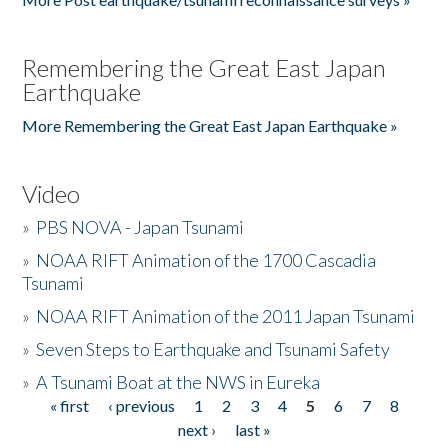
Remembering the Great East Japan
Earthquake
More Remembering the Great East Japan Earthquake »
Video
»
PBS NOVA - Japan Tsunami
»
NOAA RIFT Animation of the 1700 Cascadia
Tsunami
»
NOAA RIFT Animation of the 2011 Japan Tsunami
»
Seven Steps to Earthquake and Tsunami Safety
»
A Tsunami Boat at the NWS in Eureka
« first
‹ previous
1
2
3
4
5
6
7
8
Pages
next ›
last »