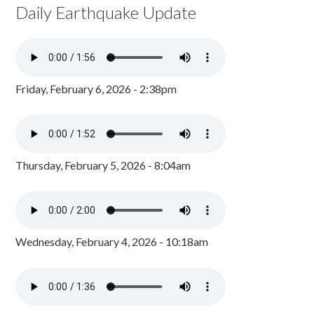
Daily Earthquake Update
Friday, February 6, 2026 - 2:38pm
Thursday, February 5, 2026 - 8:04am
Wednesday, February 4, 2026 - 10:18am