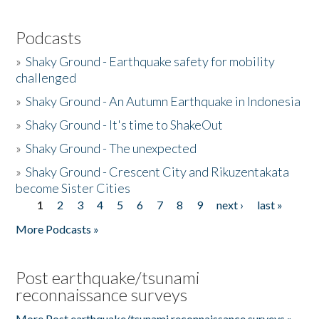
Podcasts
»
Shaky Ground - Earthquake safety for mobility
challenged
»
Shaky Ground - An Autumn Earthquake in Indonesia
»
Shaky Ground - It's time to ShakeOut
»
Shaky Ground - The unexpected
»
Shaky Ground - Crescent City and Rikuzentakata
become Sister Cities
1
2
3
4
5
6
7
8
9
next ›
last »
Pages
More Podcasts »
Post earthquake/tsunami
reconnaissance surveys
More Post earthquake/tsunami reconnaissance surveys »