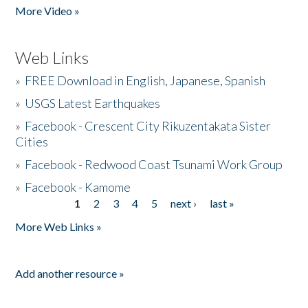
More Video »
Web Links
»
FREE Download in English, Japanese, Spanish
»
USGS Latest Earthquakes
»
Facebook - Crescent City Rikuzentakata Sister
Cities
»
Facebook - Redwood Coast Tsunami Work Group
»
Facebook - Kamome
1
2
3
4
5
next ›
last »
Pages
More Web Links »
Add another resource »