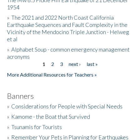
The Mw 6.5 Fickle Hill Earthquake of 21 December
1954
Donate
»
The 2021 and 2022 North Coast California
Earthquake Sequences and Fault Complexity in the
Vicinity of the Mendocino Triple Junction - Helweg
et al
»
Alphabet Soup - common emergency management
acronyms
1
2
3
next ›
last »
Pages
More Additional Resources for Teachers »
Banners
»
Considerations for People with Special Needs
»
Kamome - the Boat that Survived
»
Tsunamis for Tourists
»
Remember Your Pets in Planning for Earthquakes