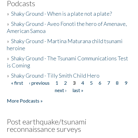
Podcasts
»
Shaky Ground - When is a plate not a plate?
»
Shaky Ground - Aveo Fonoti the hero of Amenave,
American Samoa
»
Shaky Ground - Martina Maturana child tsunami
heroine
»
Shaky Ground - The Tsunami Communications Test
is Coming
»
Shaky Ground - Tilly Smith Child Hero
« first
‹ previous
1
2
3
4
5
6
7
8
9
Pages
next ›
last »
More Podcasts »
Post earthquake/tsunami
reconnaissance surveys