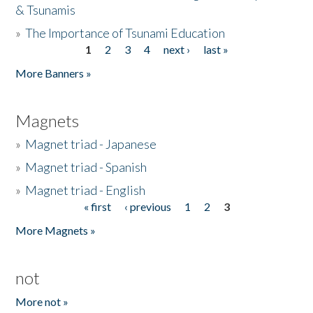
& Tsunamis
»
The Importance of Tsunami Education
1
2
3
4
next ›
last »
Pages
More Banners »
Magnets
»
Magnet triad - Japanese
»
Magnet triad - Spanish
»
Magnet triad - English
« first
‹ previous
1
2
3
Pages
More Magnets »
not
More not »