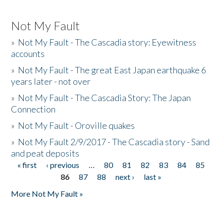
Not My Fault
»
Not My Fault - The Cascadia story: Eyewitness
accounts
»
Not My Fault - The great East Japan earthquake 6
years later - not over
»
Not My Fault - The Cascadia Story: The Japan
Connection
»
Not My Fault - Oroville quakes
»
Not My Fault 2/9/2017 - The Cascadia story - Sand
and peat deposits
« first
‹ previous
…
80
81
82
83
84
85
Pages
86
87
88
next ›
last »
More Not My Fault »