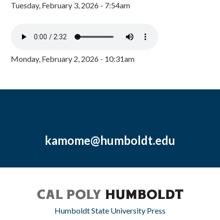
Tuesday, February 3, 2026 - 7:54am
Monday, February 2, 2026 - 10:31am
kamome@humboldt.edu
Humboldt State University Press