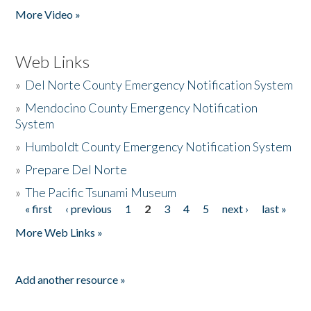
More Video »
Web Links
»
Del Norte County Emergency Notification System
»
Mendocino County Emergency Notification
System
»
Humboldt County Emergency Notification System
»
Prepare Del Norte
»
The Pacific Tsunami Museum
« first
‹ previous
1
2
3
4
5
next ›
last »
Pages
More Web Links »
Add another resource »