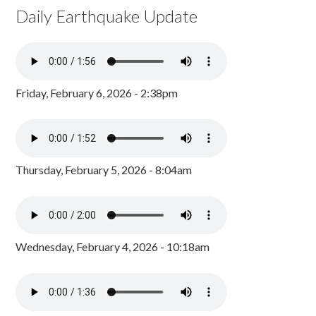
Daily Earthquake Update
Friday, February 6, 2026 - 2:38pm
Thursday, February 5, 2026 - 8:04am
Wednesday, February 4, 2026 - 10:18am