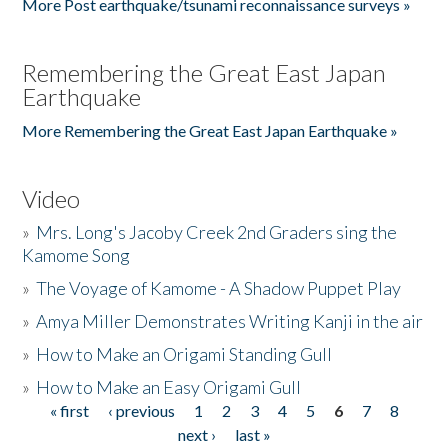
More Post earthquake/tsunami reconnaissance surveys »
Remembering the Great East Japan
Earthquake
More Remembering the Great East Japan Earthquake »
Video
»
Mrs. Long's Jacoby Creek 2nd Graders sing the
Kamome Song
»
The Voyage of Kamome - A Shadow Puppet Play
»
Amya Miller Demonstrates Writing Kanji in the air
»
How to Make an Origami Standing Gull
»
How to Make an Easy Origami Gull
« first
‹ previous
1
2
3
4
5
6
7
8
Pages
next ›
last »