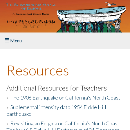
Skip to main content
Menu
Home
Resources
About the Book
Listen to the Book
Additional Resources for Teachers
»
The 1906 Earthquake on California's North Coast
Activities
»
Suplemental intensity data 1954 Fickle Hill
earthquake
The Story & Student Exchange
»
Revisiting an Enigma on California’s North Coast:
Resources