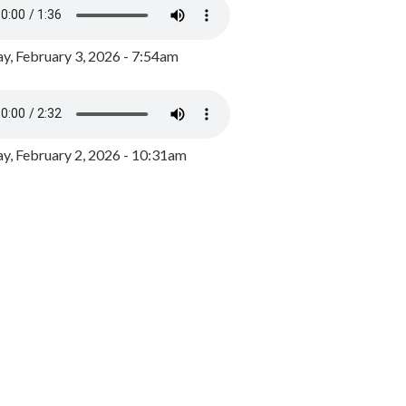
y, February 3, 2026 - 7:54am
, February 2, 2026 - 10:31am