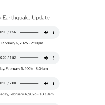
y Earthquake Update
, February 6, 2026 - 2:38pm
ay, February 5, 2026 - 8:04am
day, February 4, 2026 - 10:18am