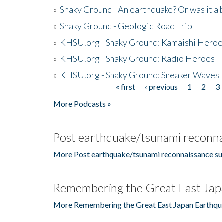
»
Shaky Ground - An earthquake? Or was it a 
»
Shaky Ground - Geologic Road Trip
»
KHSU.org - Shaky Ground: Kamaishi Hero
»
KHSU.org - Shaky Ground: Radio Heroes
»
KHSU.org - Shaky Ground: Sneaker Waves
« first
‹ previous
1
2
3
Pages
More Podcasts »
Post earthquake/tsunami reconna
More Post earthquake/tsunami reconnaissance su
Remembering the Great East Jap
More Remembering the Great East Japan Earthqu