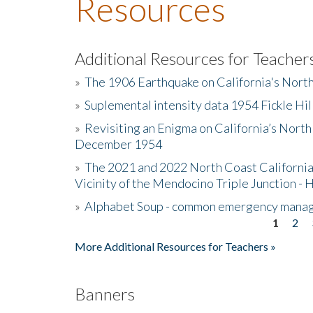
Resources
Additional Resources for Teacher
»
The 1906 Earthquake on California's Nort
»
Suplemental intensity data 1954 Fickle Hil
»
Revisiting an Enigma on California’s North
December 1954
»
The 2021 and 2022 North Coast California
Vicinity of the Mendocino Triple Junction - 
»
Alphabet Soup - common emergency mana
1
2
Pages
More Additional Resources for Teachers »
Banners