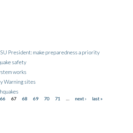
HSU President: make preparedness a priority
quake safety
ystem works
ly Warning sites
thquakes
66
67
68
69
70
71
…
next ›
last »