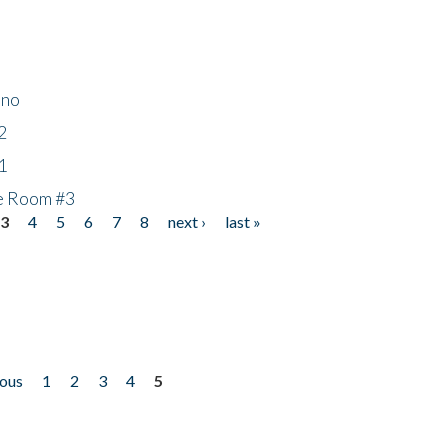
ino
2
1
he Room #3
3
4
5
6
7
8
next ›
last »
ious
1
2
3
4
5