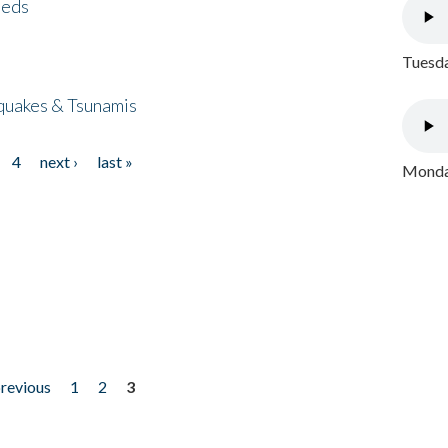
eeds
Tuesda
quakes & Tsunamis
4
next ›
last »
Monday
previous
1
2
3