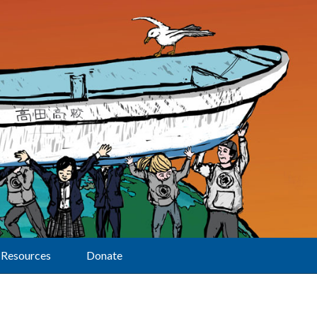
Resources
Donate