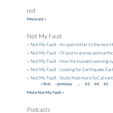
not
More not »
Not My Fault
»
Not My Fault - An open letter to the new 
»
Not My Fault - Of sports arenas and earth
»
Not My Fault - How the tsunami warning s
»
Not My Fault - Looking for Earthquake Ear
»
Not My Fault - Study finds more SoCal ear
« first
‹ previous
…
63
64
65
Pages
More Not My Fault »
Podcasts