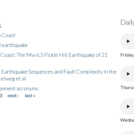
Dail
s
h Coast
l earthquake
 Coast: The Mw 6.5 Fickle Hill Earthquake of 21
Friday
 Earthquake Sequences and Fault Complexity in the
Helweg et al
Thursd
gement acronyms
3
next ›
last »
Wednes