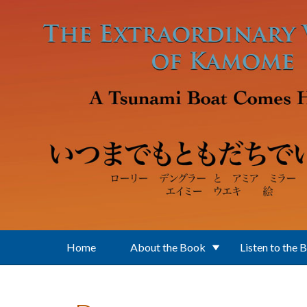
Skip to main content
Home
About the Book
Listen to the 