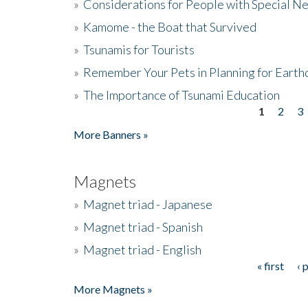
»
Considerations for People with Special N
»
Kamome - the Boat that Survived
»
Tsunamis for Tourists
»
Remember Your Pets in Planning for Earth
»
The Importance of Tsunami Education
1
2
3
Pages
More Banners »
Magnets
»
Magnet triad - Japanese
»
Magnet triad - Spanish
»
Magnet triad - English
« first
‹ 
Pages
More Magnets »