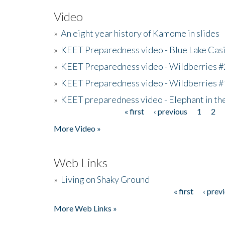
Video
»
An eight year history of Kamome in slides
»
KEET Preparedness video - Blue Lake Cas
»
KEET Preparedness video - Wildberries #
»
KEET Preparedness video - Wildberries #
»
KEET preparedness video - Elephant in t
« first
‹ previous
1
2
Pages
More Video »
Web Links
»
Living on Shaky Ground
« first
‹ prev
Pages
More Web Links »