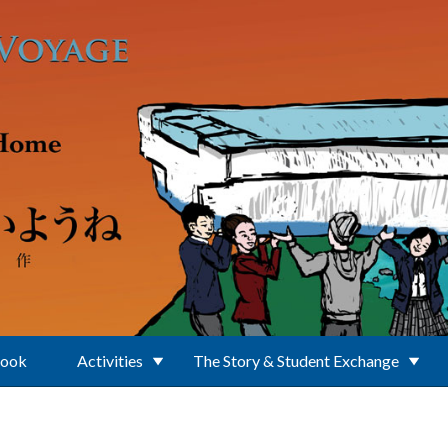
Book
Activities
The Story & Student Exchange