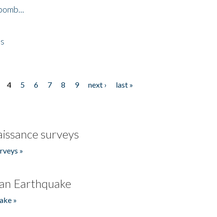
bomb...
es
4
5
6
7
8
9
next ›
last »
issance surveys
rveys »
an Earthquake
ake »