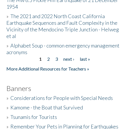
The Mw 6.5 Fickle Hill Earthquake of 21 December
1954
Donate
»
The 2021 and 2022 North Coast California
Earthquake Sequences and Fault Complexity in the
Vicinity of the Mendocino Triple Junction - Helweg
et al
»
Alphabet Soup - common emergency management
acronyms
1
2
3
next ›
last »
Pages
More Additional Resources for Teachers »
Banners
»
Considerations for People with Special Needs
»
Kamome - the Boat that Survived
»
Tsunamis for Tourists
»
Remember Your Pets in Planning for Earthquakes