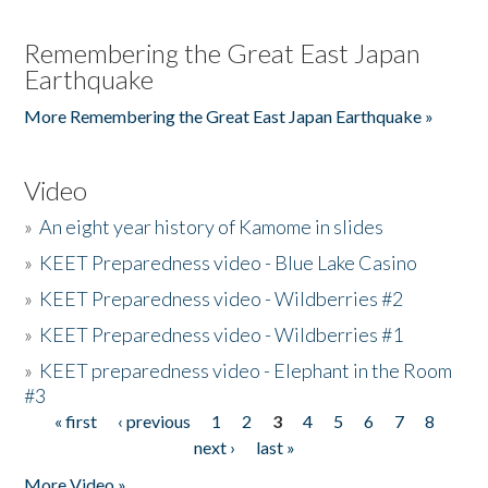
Remembering the Great East Japan
Earthquake
More Remembering the Great East Japan Earthquake »
Video
»
An eight year history of Kamome in slides
»
KEET Preparedness video - Blue Lake Casino
»
KEET Preparedness video - Wildberries #2
»
KEET Preparedness video - Wildberries #1
»
KEET preparedness video - Elephant in the Room
#3
« first
‹ previous
1
2
3
4
5
6
7
8
Pages
next ›
last »
More Video »