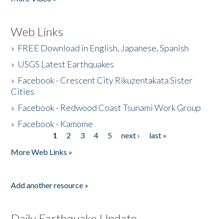
Web Links
»
FREE Download in English, Japanese, Spanish
»
USGS Latest Earthquakes
»
Facebook - Crescent City Rikuzentakata Sister
Cities
»
Facebook - Redwood Coast Tsunami Work Group
»
Facebook - Kamome
1
2
3
4
5
next ›
last »
Pages
More Web Links »
Add another resource »
Daily Earthquake Update