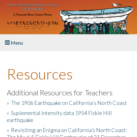
Skip to main content
Menu
Home
Resources
About the Book
Listen to the Book
Additional Resources for Teachers
»
The 1906 Earthquake on California's North Coast
Activities
»
Suplemental intensity data 1954 Fickle Hill
earthquake
The Story & Student Exchange
»
Revisiting an Enigma on California’s North Coast:
Resources