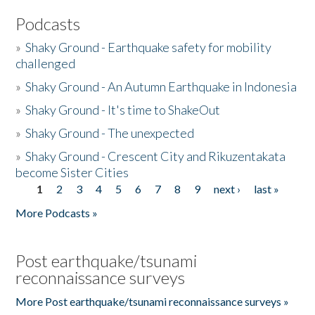
Podcasts
»
Shaky Ground - Earthquake safety for mobility
challenged
»
Shaky Ground - An Autumn Earthquake in Indonesia
»
Shaky Ground - It's time to ShakeOut
»
Shaky Ground - The unexpected
»
Shaky Ground - Crescent City and Rikuzentakata
become Sister Cities
1
2
3
4
5
6
7
8
9
next ›
last »
Pages
More Podcasts »
Post earthquake/tsunami
reconnaissance surveys
More Post earthquake/tsunami reconnaissance surveys »