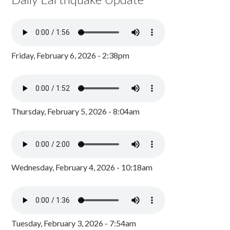
Friday, February 6, 2026 - 2:38pm
Thursday, February 5, 2026 - 8:04am
Wednesday, February 4, 2026 - 10:18am
Tuesday, February 3, 2026 - 7:54am