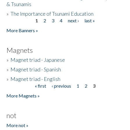
& Tsunamis
»
The Importance of Tsunami Education
1
2
3
4
next ›
last »
Pages
More Banners »
Magnets
»
Magnet triad - Japanese
»
Magnet triad - Spanish
»
Magnet triad - English
« first
‹ previous
1
2
3
Pages
More Magnets »
not
More not »