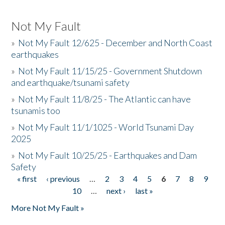
Not My Fault
»
Not My Fault 12/625 - December and North Coast
earthquakes
»
Not My Fault 11/15/25 - Government Shutdown
and earthquake/tsunami safety
»
Not My Fault 11/8/25 - The Atlantic can have
tsunamis too
»
Not My Fault 11/1/1025 - World Tsunami Day
2025
»
Not My Fault 10/25/25 - Earthquakes and Dam
Safety
« first
‹ previous
…
2
3
4
5
6
7
8
9
Pages
10
…
next ›
last »
More Not My Fault »