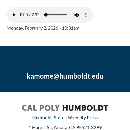
Monday, February 2, 2026 - 10:31am
kamome@humboldt.edu
Humboldt State University Press
1 Harpst St., Arcata, CA 95521-8299