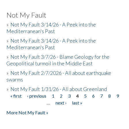
Not My Fault
»
Not My Fault 3/14/26 - A Peek into the
Mediterranean's Past
»
Not My Fault 3/14/26 - A Peek into the
Mediterranean's Past
»
Not My Fault 3/7/26 - Blame Geology for the
Geopolitical turmoil in the Middle East
»
Not My Fault 2/7/2026 - All about earthquake
swarms
»
Not My Fault 1/31/26 - All about Greenland
« first
‹ previous
1
2
3
4
5
6
7
8
9
Pages
…
next ›
last »
More Not My Fault »