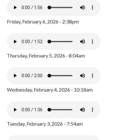
Friday, February 6, 2026 - 2:38pm
Thursday, February 5, 2026 - 8:04am
Wednesday, February 4, 2026 - 10:18am
Tuesday, February 3, 2026 - 7:54am