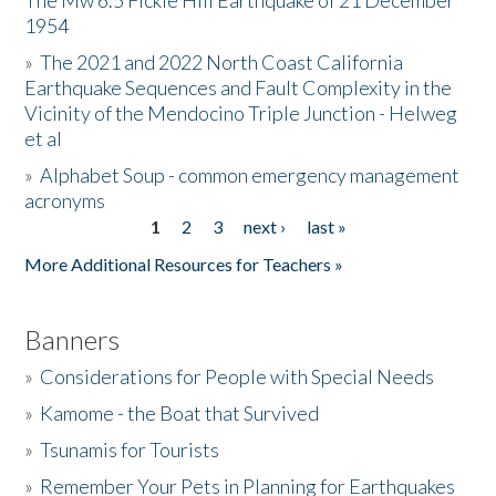
The Mw 6.5 Fickle Hill Earthquake of 21 December
1954
Donate
»
The 2021 and 2022 North Coast California
Earthquake Sequences and Fault Complexity in the
Vicinity of the Mendocino Triple Junction - Helweg
et al
»
Alphabet Soup - common emergency management
acronyms
1
2
3
next ›
last »
Pages
More Additional Resources for Teachers »
Banners
»
Considerations for People with Special Needs
»
Kamome - the Boat that Survived
»
Tsunamis for Tourists
»
Remember Your Pets in Planning for Earthquakes