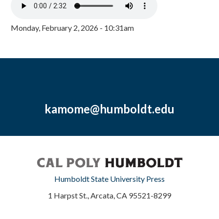
Monday, February 2, 2026 - 10:31am
kamome@humboldt.edu
Humboldt State University Press
1 Harpst St., Arcata, CA 95521-8299