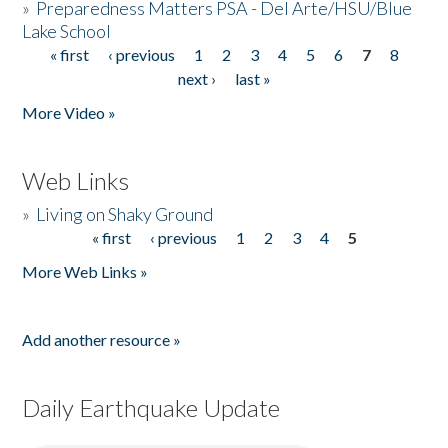
»
Preparedness Matters PSA - Del Arte/HSU/Blue
Lake School
« first
‹ previous
1
2
3
4
5
6
7
8
Pages
next ›
last »
More Video »
Web Links
»
Living on Shaky Ground
« first
‹ previous
1
2
3
4
5
Pages
More Web Links »
Add another resource »
Daily Earthquake Update