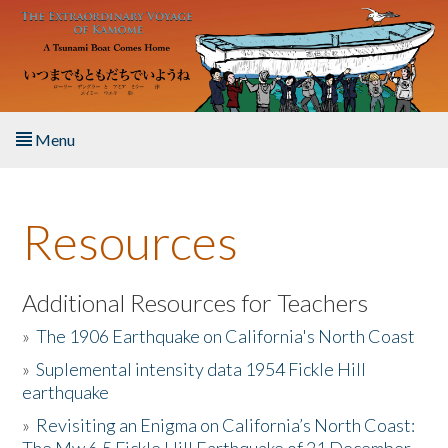
Skip to main content
Menu
Home
Resources
About the Book
Listen to the Book
Additional Resources for Teachers
»
The 1906 Earthquake on California's North Coast
Activities
»
Suplemental intensity data 1954 Fickle Hill
earthquake
The Story & Student Exchange
»
Revisiting an Enigma on California’s North Coast:
Resources