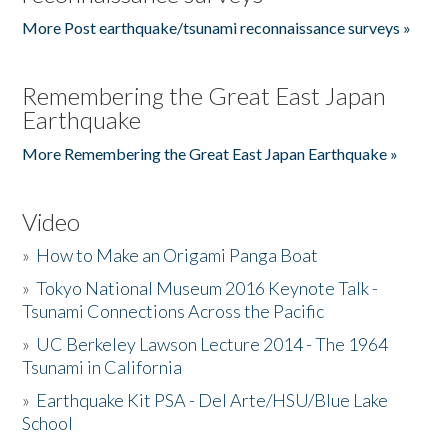
More Post earthquake/tsunami reconnaissance surveys »
Remembering the Great East Japan
Earthquake
More Remembering the Great East Japan Earthquake »
Video
»
How to Make an Origami Panga Boat
»
Tokyo National Museum 2016 Keynote Talk -
Tsunami Connections Across the Pacific
»
UC Berkeley Lawson Lecture 2014 - The 1964
Tsunami in California
»
Earthquake Kit PSA - Del Arte/HSU/Blue Lake
School