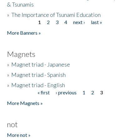
& Tsunamis
»
The Importance of Tsunami Education
1
2
3
4
next ›
last »
Pages
More Banners »
Magnets
»
Magnet triad - Japanese
»
Magnet triad - Spanish
»
Magnet triad - English
« first
‹ previous
1
2
3
Pages
More Magnets »
not
More not »