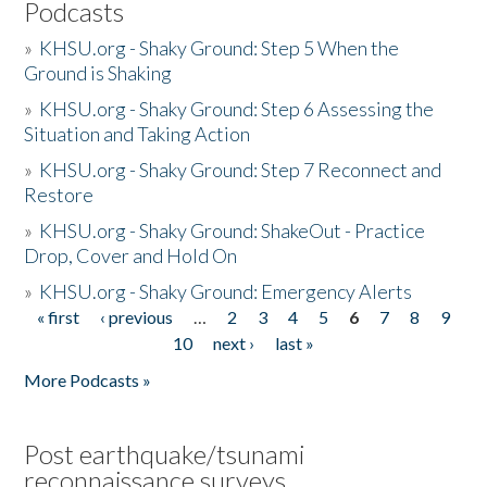
Podcasts
»
KHSU.org - Shaky Ground: Step 5 When the
Ground is Shaking
»
KHSU.org - Shaky Ground: Step 6 Assessing the
Situation and Taking Action
»
KHSU.org - Shaky Ground: Step 7 Reconnect and
Restore
»
KHSU.org - Shaky Ground: ShakeOut - Practice
Drop, Cover and Hold On
»
KHSU.org - Shaky Ground: Emergency Alerts
« first
‹ previous
…
2
3
4
5
6
7
8
9
Pages
10
next ›
last »
More Podcasts »
Post earthquake/tsunami
reconnaissance surveys