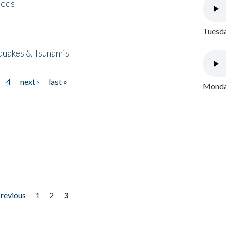
eeds
Tuesda
quakes & Tsunamis
4
next ›
last »
Monday
previous
1
2
3