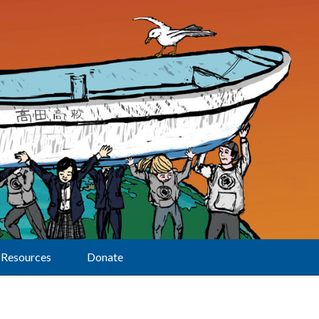
Resources
Donate