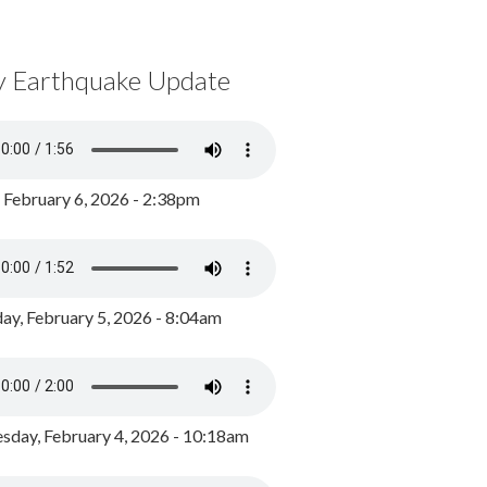
y Earthquake Update
, February 6, 2026 - 2:38pm
ay, February 5, 2026 - 8:04am
day, February 4, 2026 - 10:18am