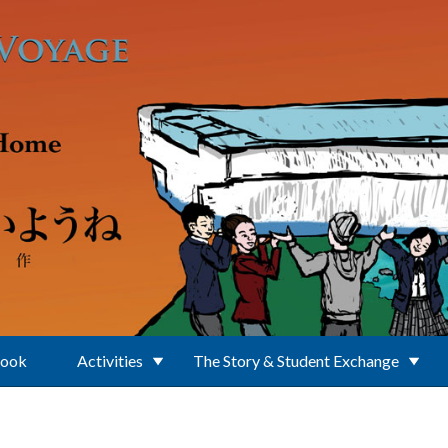
Book
Activities
The Story & Student Exchange