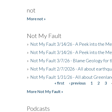
not
More not »
Not My Fault
»
Not My Fault 3/14/26 - A Peek into the Me
»
Not My Fault 3/14/26 - A Peek into the Me
»
Not My Fault 3/7/26 - Blame Geology for t
»
Not My Fault 2/7/2026 - All about earthq
»
Not My Fault 1/31/26 - All about Greenla
« first
‹ previous
1
2
3
Pages
More Not My Fault »
Podcasts