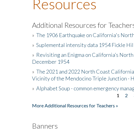
Resources
Additional Resources for Teacher
»
The 1906 Earthquake on California's Nort
»
Suplemental intensity data 1954 Fickle Hil
»
Revisiting an Enigma on California’s North
December 1954
»
The 2021 and 2022 North Coast California
Vicinity of the Mendocino Triple Junction - 
»
Alphabet Soup - common emergency mana
1
2
Pages
More Additional Resources for Teachers »
Banners