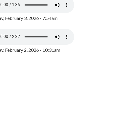
y, February 3, 2026 - 7:54am
, February 2, 2026 - 10:31am