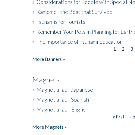
»
Considerations for People with Special N
»
Kamome - the Boat that Survived
»
Tsunamis for Tourists
»
Remember Your Pets in Planning for Earth
»
The Importance of Tsunami Education
1
2
3
Pages
More Banners »
Magnets
»
Magnet triad - Japanese
»
Magnet triad - Spanish
»
Magnet triad - English
« first
‹ 
Pages
More Magnets »