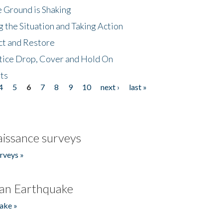
 Ground is Shaking
 the Situation and Taking Action
ct and Restore
tice Drop, Cover and Hold On
ts
4
5
6
7
8
9
10
next ›
last »
issance surveys
rveys »
an Earthquake
ake »