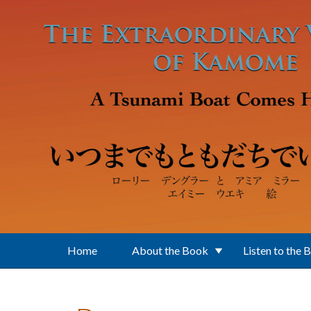
Skip to main content
Home
About the Book
Listen to the 