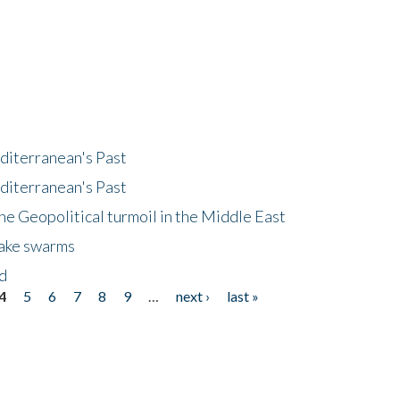
diterranean's Past
diterranean's Past
he Geopolitical turmoil in the Middle East
uake swarms
nd
4
5
6
7
8
9
…
next ›
last »