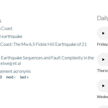
Dail
s
h Coast
l earthquake
 Coast: The Mw 6.5 Fickle Hill Earthquake of 21
Friday
 Earthquake Sequences and Fault Complexity in the
Helweg et al
Thursd
gement acronyms
3
next ›
last »
Wednes