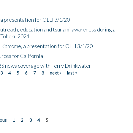
a presentation for OLLI 3/1/20
utreach, education and tsunami awareness during a
n Tohoku 2021
f Kamome, a presentation for OLLI 3/1/20
rces for California
CBS news coverage with Terry Drinkwater
3
4
5
6
7
8
next ›
last »
ious
1
2
3
4
5