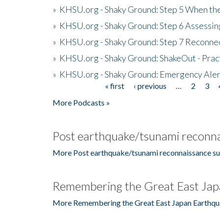
»
KHSU.org - Shaky Ground: Step 5 When the
»
KHSU.org - Shaky Ground: Step 6 Assessing
»
KHSU.org - Shaky Ground: Step 7 Reconne
»
KHSU.org - Shaky Ground: ShakeOut - Prac
»
KHSU.org - Shaky Ground: Emergency Aler
« first
‹ previous
…
2
3
Pages
More Podcasts »
Post earthquake/tsunami reconna
More Post earthquake/tsunami reconnaissance su
Remembering the Great East Jap
More Remembering the Great East Japan Earthqu