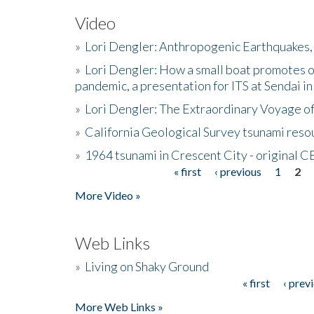
Video
»
Lori Dengler: Anthropogenic Earthquakes, 
»
Lori Dengler: How a small boat promotes o
pandemic, a presentation for ITS at Sendai i
»
Lori Dengler: The Extraordinary Voyage o
»
California Geological Survey tsunami resou
»
1964 tsunami in Crescent City - original 
« first
‹ previous
1
2
Pages
More Video »
Web Links
»
Living on Shaky Ground
« first
‹ prev
Pages
More Web Links »