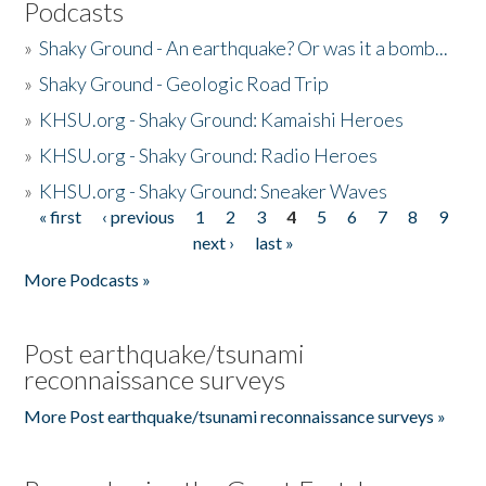
Podcasts
»
Shaky Ground - An earthquake? Or was it a bomb...
»
Shaky Ground - Geologic Road Trip
»
KHSU.org - Shaky Ground: Kamaishi Heroes
»
KHSU.org - Shaky Ground: Radio Heroes
»
KHSU.org - Shaky Ground: Sneaker Waves
« first
‹ previous
1
2
3
4
5
6
7
8
9
Pages
next ›
last »
More Podcasts »
Post earthquake/tsunami
reconnaissance surveys
More Post earthquake/tsunami reconnaissance surveys »