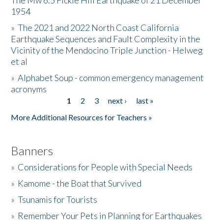
The Mw 6.5 Fickle Hill Earthquake of 21 December
1954
Donate
»
The 2021 and 2022 North Coast California
Earthquake Sequences and Fault Complexity in the
Vicinity of the Mendocino Triple Junction - Helweg
et al
»
Alphabet Soup - common emergency management
acronyms
1
2
3
next ›
last »
Pages
More Additional Resources for Teachers »
Banners
»
Considerations for People with Special Needs
»
Kamome - the Boat that Survived
»
Tsunamis for Tourists
»
Remember Your Pets in Planning for Earthquakes