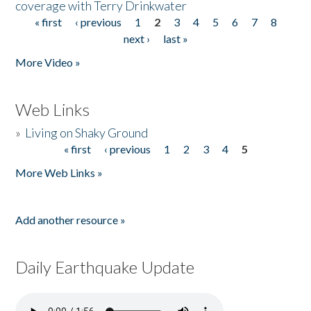
coverage with Terry Drinkwater
« first
‹ previous
1
2
3
4
5
6
7
8
Pages
next ›
last »
More Video »
Web Links
»
Living on Shaky Ground
« first
‹ previous
1
2
3
4
5
Pages
More Web Links »
Add another resource »
Daily Earthquake Update