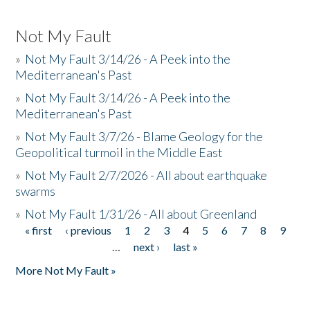
Not My Fault
»
Not My Fault 3/14/26 - A Peek into the
Mediterranean's Past
»
Not My Fault 3/14/26 - A Peek into the
Mediterranean's Past
»
Not My Fault 3/7/26 - Blame Geology for the
Geopolitical turmoil in the Middle East
»
Not My Fault 2/7/2026 - All about earthquake
swarms
»
Not My Fault 1/31/26 - All about Greenland
« first
‹ previous
1
2
3
4
5
6
7
8
9
Pages
…
next ›
last »
More Not My Fault »