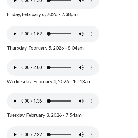
Friday, February 6, 2026 - 2:38pm
Thursday, February 5, 2026 - 8:04am
Wednesday, February 4, 2026 - 10:18am
Tuesday, February 3, 2026 - 7:54am