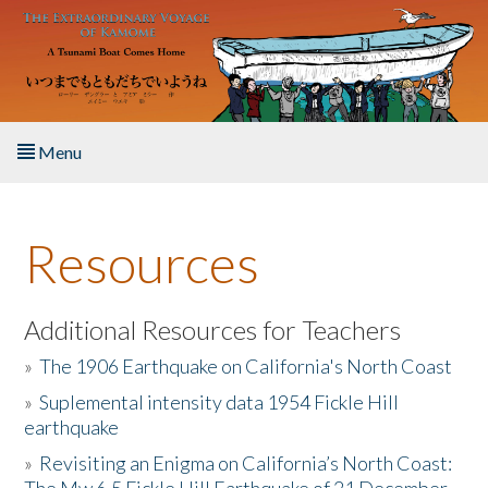
Skip to main content
Menu
Home
Resources
About the Book
Listen to the Book
Additional Resources for Teachers
»
The 1906 Earthquake on California's North Coast
Activities
»
Suplemental intensity data 1954 Fickle Hill
earthquake
The Story & Student Exchange
»
Revisiting an Enigma on California’s North Coast:
Resources