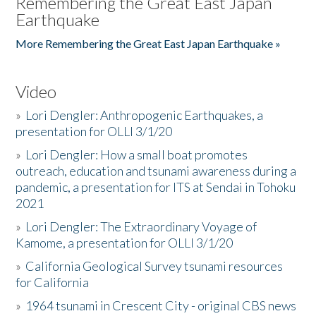
Remembering the Great East Japan
Earthquake
More Remembering the Great East Japan Earthquake »
Video
»
Lori Dengler: Anthropogenic Earthquakes, a
presentation for OLLI 3/1/20
»
Lori Dengler: How a small boat promotes
outreach, education and tsunami awareness during a
pandemic, a presentation for ITS at Sendai in Tohoku
2021
»
Lori Dengler: The Extraordinary Voyage of
Kamome, a presentation for OLLI 3/1/20
»
California Geological Survey tsunami resources
for California
»
1964 tsunami in Crescent City - original CBS news