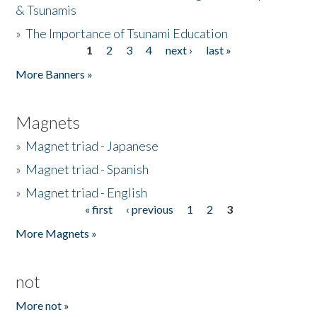
& Tsunamis
»
The Importance of Tsunami Education
1
2
3
4
next ›
last »
Pages
More Banners »
Magnets
»
Magnet triad - Japanese
»
Magnet triad - Spanish
»
Magnet triad - English
« first
‹ previous
1
2
3
Pages
More Magnets »
not
More not »