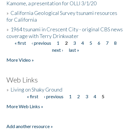
Kamome, a presentation for OLLI 3/1/20
»
California Geological Survey tsunami resources
for California
»
1964 tsunami in Crescent City - original CBS news
coverage with Terry Drinkwater
« first
‹ previous
1
2
3
4
5
6
7
8
Pages
next ›
last »
More Video »
Web Links
»
Living on Shaky Ground
« first
‹ previous
1
2
3
4
5
Pages
More Web Links »
Add another resource »