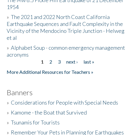
The Mw 6.5 Fickle Hill Earthquake of 21 December
1954
Donate
»
The 2021 and 2022 North Coast California
Earthquake Sequences and Fault Complexity in the
Vicinity of the Mendocino Triple Junction - Helweg
et al
»
Alphabet Soup - common emergency management
acronyms
1
2
3
next ›
last »
Pages
More Additional Resources for Teachers »
Banners
»
Considerations for People with Special Needs
»
Kamome - the Boat that Survived
»
Tsunamis for Tourists
»
Remember Your Pets in Planning for Earthquakes