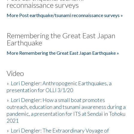
reconnaissance surveys
More Post earthquake/tsunami reconnaissance surveys »
Remembering the Great East Japan
Earthquake
More Remembering the Great East Japan Earthquake »
Video
»
Lori Dengler: Anthropogenic Earthquakes, a
presentation for OLLI 3/1/20
»
Lori Dengler: How a small boat promotes
outreach, education and tsunami awareness during a
pandemic, a presentation for ITS at Sendai in Tohoku
2021
»
Lori Dengler: The Extraordinary Voyage of