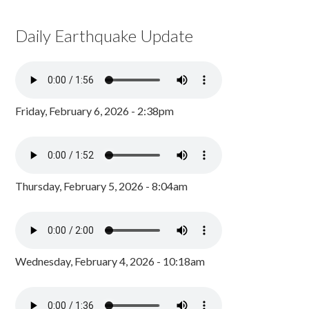
Daily Earthquake Update
Friday, February 6, 2026 - 2:38pm
Thursday, February 5, 2026 - 8:04am
Wednesday, February 4, 2026 - 10:18am