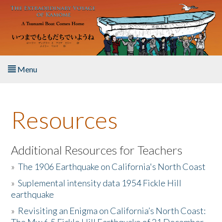
Skip to main content
Menu
Home
Resources
About the Book
Listen to the Book
Additional Resources for Teachers
»
The 1906 Earthquake on California's North Coast
Activities
»
Suplemental intensity data 1954 Fickle Hill
earthquake
The Story & Student Exchange
»
Revisiting an Enigma on California’s North Coast:
Resources