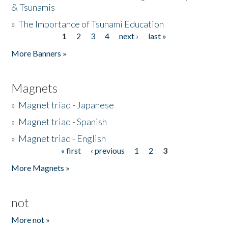
& Tsunamis
»
The Importance of Tsunami Education
1
2
3
4
next ›
last »
Pages
More Banners »
Magnets
»
Magnet triad - Japanese
»
Magnet triad - Spanish
»
Magnet triad - English
« first
‹ previous
1
2
3
Pages
More Magnets »
not
More not »