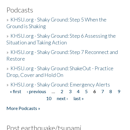
Podcasts
»
KHSU.org - Shaky Ground: Step 5 When the
Ground is Shaking
»
KHSU.org - Shaky Ground: Step 6 Assessing the
Situation and Taking Action
»
KHSU.org - Shaky Ground: Step 7 Reconnect and
Restore
»
KHSU.org - Shaky Ground: ShakeOut - Practice
Drop, Cover and Hold On
»
KHSU.org - Shaky Ground: Emergency Alerts
« first
‹ previous
…
2
3
4
5
6
7
8
9
Pages
10
next ›
last »
More Podcasts »
Post earthquake/tsunami