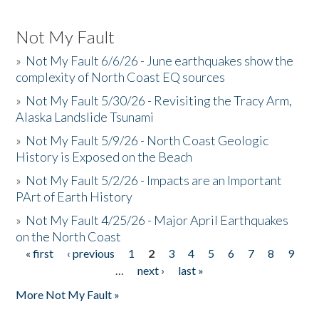
Not My Fault
»
Not My Fault 6/6/26 - June earthquakes show the
complexity of North Coast EQ sources
»
Not My Fault 5/30/26 - Revisiting the Tracy Arm,
Alaska Landslide Tsunami
»
Not My Fault 5/9/26 - North Coast Geologic
History is Exposed on the Beach
»
Not My Fault 5/2/26 - Impacts are an Important
PArt of Earth History
»
Not My Fault 4/25/26 - Major April Earthquakes
on the North Coast
« first
‹ previous
1
2
3
4
5
6
7
8
9
Pages
…
next ›
last »
More Not My Fault »