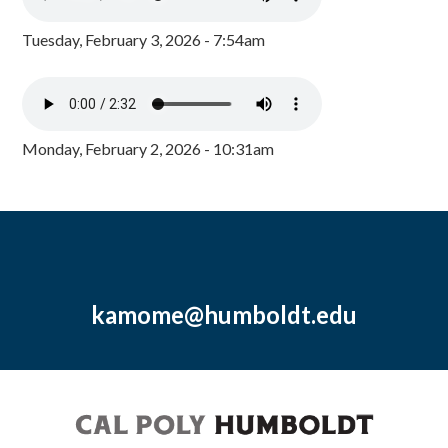
Tuesday, February 3, 2026 - 7:54am
Monday, February 2, 2026 - 10:31am
kamome@humboldt.edu