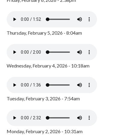
Thursday, February 5, 2026 - 8:04am
Wednesday, February 4, 2026 - 10:18am
Tuesday, February 3, 2026 - 7:54am
Monday, February 2, 2026 - 10:31am