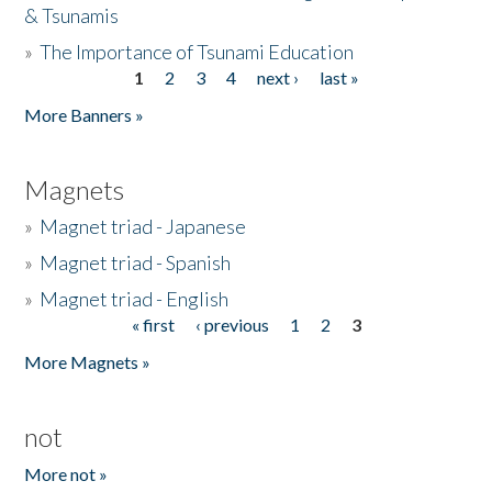
& Tsunamis
»
The Importance of Tsunami Education
1
2
3
4
next ›
last »
Pages
More Banners »
Magnets
»
Magnet triad - Japanese
»
Magnet triad - Spanish
»
Magnet triad - English
« first
‹ previous
1
2
3
Pages
More Magnets »
not
More not »