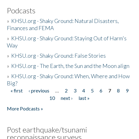
Podcasts
»
KHSU.org - Shaky Ground: Natural Disasters,
Finances and FEMA
»
KHSU.org - Shaky Ground: Staying Out of Harm's
Way
»
KHSU.org - Shaky Ground: False Stories
»
KHSU.org - The Earth, the Sun and the Moon align
»
KHSU.org - Shaky Ground: When, Where and How
Big?
« first
‹ previous
…
2
3
4
5
6
7
8
9
Pages
10
next ›
last »
More Podcasts »
Post earthquake/tsunami
reconnaissance surveys