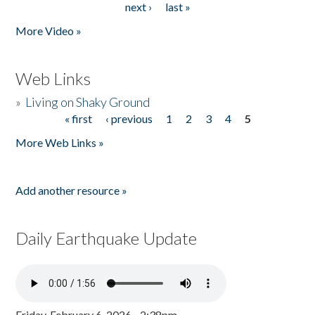
next ›
last »
More Video »
Web Links
»
Living on Shaky Ground
« first
‹ previous
1
2
3
4
5
Pages
More Web Links »
Add another resource »
Daily Earthquake Update
Friday, February 6, 2026 - 2:38pm