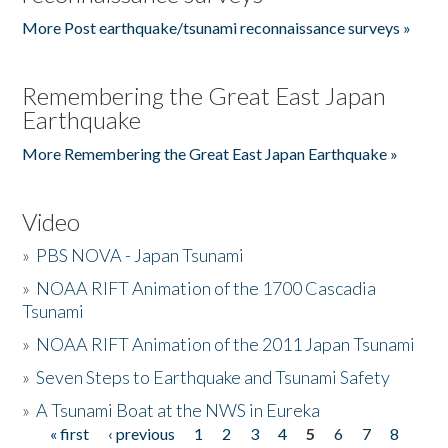
More Post earthquake/tsunami reconnaissance surveys »
Remembering the Great East Japan
Earthquake
More Remembering the Great East Japan Earthquake »
Video
»
PBS NOVA - Japan Tsunami
»
NOAA RIFT Animation of the 1700 Cascadia
Tsunami
»
NOAA RIFT Animation of the 2011 Japan Tsunami
»
Seven Steps to Earthquake and Tsunami Safety
»
A Tsunami Boat at the NWS in Eureka
« first
‹ previous
1
2
3
4
5
6
7
8
Pages