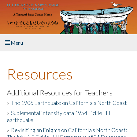
Skip to main content
Menu
Home
Resources
About the Book
Listen to the Book
Additional Resources for Teachers
»
The 1906 Earthquake on California's North Coast
Activities
»
Suplemental intensity data 1954 Fickle Hill
earthquake
The Story & Student Exchange
»
Revisiting an Enigma on California’s North Coast:
Resources