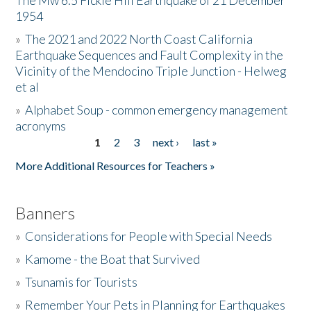
The Mw 6.5 Fickle Hill Earthquake of 21 December
1954
Donate
»
The 2021 and 2022 North Coast California
Earthquake Sequences and Fault Complexity in the
Vicinity of the Mendocino Triple Junction - Helweg
et al
»
Alphabet Soup - common emergency management
acronyms
1
2
3
next ›
last »
Pages
More Additional Resources for Teachers »
Banners
»
Considerations for People with Special Needs
»
Kamome - the Boat that Survived
»
Tsunamis for Tourists
»
Remember Your Pets in Planning for Earthquakes