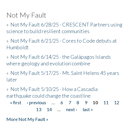
Not My Fault
»
Not My Fault 6/28/25 - CRESCENT Partners using
science to build resilient communities
»
Not My Fault 6/21/25 - Cores to Code debuts at
Humboldt
»
Not My Fault 6/14/25 - the Galápagos Islands
where geology and evolution combine
»
Not My Fault 5/17/25 - Mt. Saint Helens 45 years
later
»
Not My Fault 5/10/25 - How a Cascadia
earthquake could change the coastline
« first
‹ previous
…
6
7
8
9
10
11
12
Pages
13
14
…
next ›
last »
More Not My Fault »