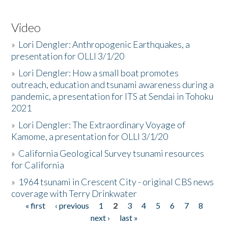
Video
»
Lori Dengler: Anthropogenic Earthquakes, a
presentation for OLLI 3/1/20
»
Lori Dengler: How a small boat promotes
outreach, education and tsunami awareness during a
pandemic, a presentation for ITS at Sendai in Tohoku
2021
»
Lori Dengler: The Extraordinary Voyage of
Kamome, a presentation for OLLI 3/1/20
»
California Geological Survey tsunami resources
for California
»
1964 tsunami in Crescent City - original CBS news
coverage with Terry Drinkwater
« first
‹ previous
1
2
3
4
5
6
7
8
Pages
next ›
last »