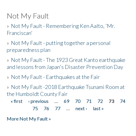
Not My Fault
»
Not My Fault - Remembering Ken Aalto, 'Mr.
Franciscan'
»
Not My Fault - putting together a personal
preparedness plan
»
Not My Fault - The 1923 Great Kanto earthquake
and lessons from Japan's Disaster Prevention Day
»
Not My Fault - Earthquakes at the Fair
»
Not My Fault -2018 Earthquake Tsunami Room at
the Humboldt County Fair
« first
‹ previous
…
69
70
71
72
73
74
Pages
75
76
77
…
next ›
last »
More Not My Fault »