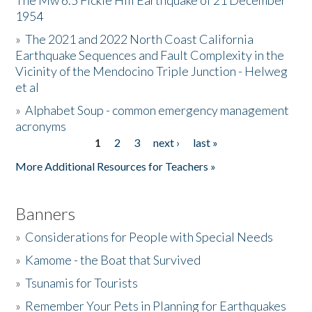
The Mw 6.5 Fickle Hill Earthquake of 21 December
1954
Donate
»
The 2021 and 2022 North Coast California
Earthquake Sequences and Fault Complexity in the
Vicinity of the Mendocino Triple Junction - Helweg
et al
»
Alphabet Soup - common emergency management
acronyms
1
2
3
next ›
last »
Pages
More Additional Resources for Teachers »
Banners
»
Considerations for People with Special Needs
»
Kamome - the Boat that Survived
»
Tsunamis for Tourists
»
Remember Your Pets in Planning for Earthquakes