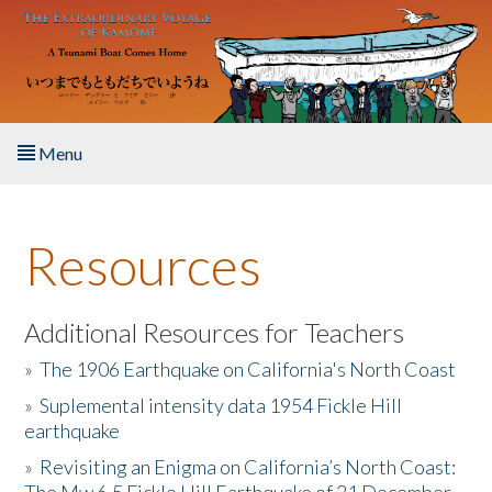
Skip to main content
Menu
Home
Resources
About the Book
Listen to the Book
Additional Resources for Teachers
»
The 1906 Earthquake on California's North Coast
Activities
»
Suplemental intensity data 1954 Fickle Hill
earthquake
The Story & Student Exchange
»
Revisiting an Enigma on California’s North Coast:
Resources