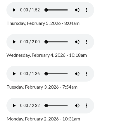
Thursday, February 5, 2026 - 8:04am
Wednesday, February 4, 2026 - 10:18am
Tuesday, February 3, 2026 - 7:54am
Monday, February 2, 2026 - 10:31am