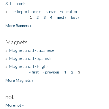
& Tsunamis
»
The Importance of Tsunami Education
1
2
3
4
next ›
last »
Pages
More Banners »
Magnets
»
Magnet triad - Japanese
»
Magnet triad - Spanish
»
Magnet triad - English
« first
‹ previous
1
2
3
Pages
More Magnets »
not
More not »