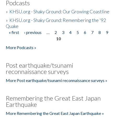
Podcasts
»
KHSU.org - Shaky Ground: Our Growing Coastline
»
KHSU.org - Shaky Ground: Remembering the '92
Quake
« first
‹ previous
…
2
3
4
5
6
7
8
9
Pages
10
More Podcasts »
Post earthquake/tsunami
reconnaissance surveys
More Post earthquake/tsunami reconnaissance surveys »
Remembering the Great East Japan
Earthquake
More Remembering the Great East Japan Earthquake »