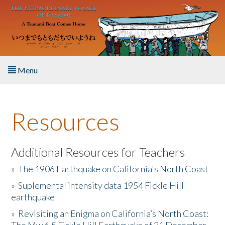
Skip to main content
Menu
Home
Resources
About the Book
Listen to the Book
Additional Resources for Teachers
»
The 1906 Earthquake on California's North Coast
Activities
»
Suplemental intensity data 1954 Fickle Hill
earthquake
The Story & Student Exchange
»
Revisiting an Enigma on California’s North Coast:
Resources