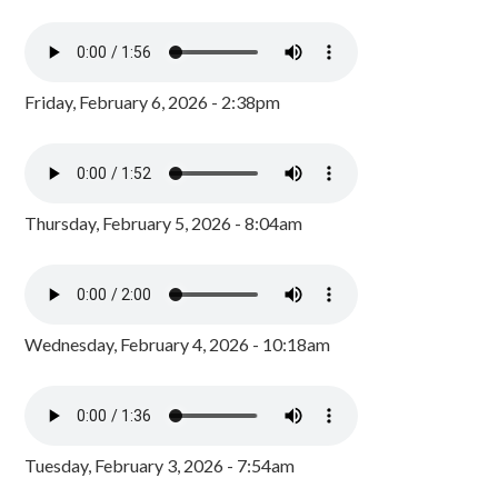
Friday, February 6, 2026 - 2:38pm
Thursday, February 5, 2026 - 8:04am
Wednesday, February 4, 2026 - 10:18am
Tuesday, February 3, 2026 - 7:54am