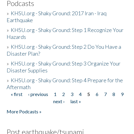
Podcasts
»
KHSU.org - Shaky Ground: 2017 Iran - Iraq
Earthquake
»
KHSU.org - Shaky Ground: Step 1 Recognize Your
Hazards
»
KHSU.org - Shaky Ground: Step 2 Do You Have a
Disaster Plan?
»
KHSU.org - Shaky Ground: Step 3 Organize Your
Disaster Supplies
»
KHSU.org - Shaky Ground: Step 4 Prepare for the
Aftermath
« first
‹ previous
1
2
3
4
5
6
7
8
9
Pages
next ›
last »
More Podcasts »
Post earthquake/tsunami