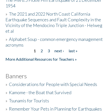
The Mw 6.5 Fickle Hill Earthquake of 21 December
1954
Donate
»
The 2021 and 2022 North Coast California
Earthquake Sequences and Fault Complexity in the
Vicinity of the Mendocino Triple Junction - Helweg
et al
»
Alphabet Soup - common emergency management
acronyms
1
2
3
next ›
last »
Pages
More Additional Resources for Teachers »
Banners
»
Considerations for People with Special Needs
»
Kamome - the Boat that Survived
»
Tsunamis for Tourists
»
Remember Your Pets in Planning for Earthquakes