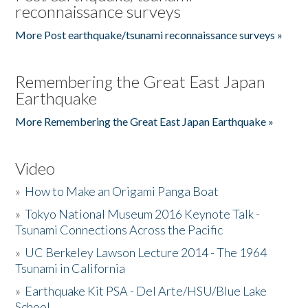
reconnaissance surveys
More Post earthquake/tsunami reconnaissance surveys »
Remembering the Great East Japan
Earthquake
More Remembering the Great East Japan Earthquake »
Video
»
How to Make an Origami Panga Boat
»
Tokyo National Museum 2016 Keynote Talk -
Tsunami Connections Across the Pacific
»
UC Berkeley Lawson Lecture 2014 - The 1964
Tsunami in California
»
Earthquake Kit PSA - Del Arte/HSU/Blue Lake
School