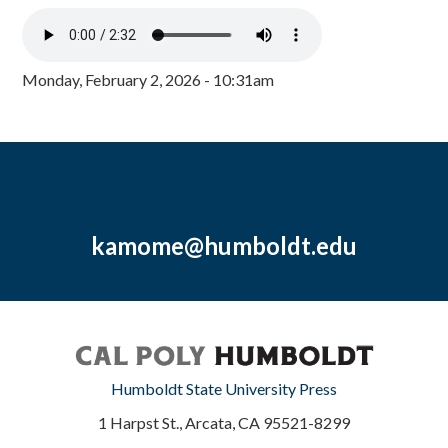
Monday, February 2, 2026 - 10:31am
kamome@humboldt.edu
Humboldt State University Press
1 Harpst St., Arcata, CA 95521-8299