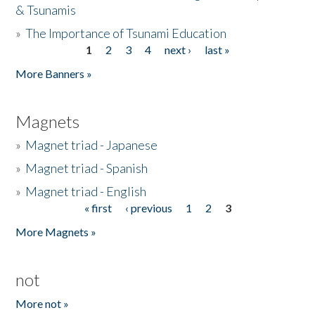
& Tsunamis
»
The Importance of Tsunami Education
1
2
3
4
next ›
last »
Pages
More Banners »
Magnets
»
Magnet triad - Japanese
»
Magnet triad - Spanish
»
Magnet triad - English
« first
‹ previous
1
2
3
Pages
More Magnets »
not
More not »