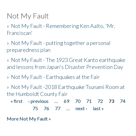
Not My Fault
»
Not My Fault - Remembering Ken Aalto, 'Mr.
Franciscan'
»
Not My Fault - putting together a personal
preparedness plan
»
Not My Fault - The 1923 Great Kanto earthquake
and lessons from Japan's Disaster Prevention Day
»
Not My Fault - Earthquakes at the Fair
»
Not My Fault -2018 Earthquake Tsunami Room at
the Humboldt County Fair
« first
‹ previous
…
69
70
71
72
73
74
Pages
75
76
77
…
next ›
last »
More Not My Fault »