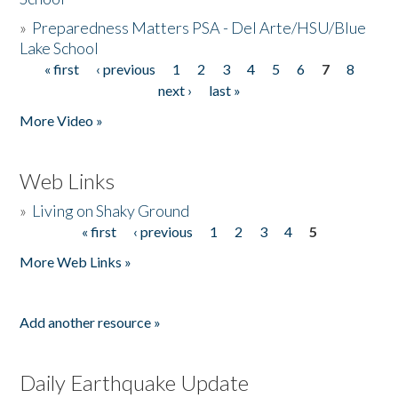
»
Preparedness Matters PSA - Del Arte/HSU/Blue
Lake School
« first
‹ previous
1
2
3
4
5
6
7
8
Pages
next ›
last »
More Video »
Web Links
»
Living on Shaky Ground
« first
‹ previous
1
2
3
4
5
Pages
More Web Links »
Add another resource »
Daily Earthquake Update