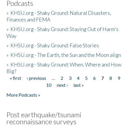
Podcasts
»
KHSU.org - Shaky Ground: Natural Disasters,
Finances and FEMA
»
KHSU.org - Shaky Ground: Staying Out of Harm's
Way
»
KHSU.org - Shaky Ground: False Stories
»
KHSU.org - The Earth, the Sun and the Moon align
»
KHSU.org - Shaky Ground: When, Where and How
Big?
« first
‹ previous
…
2
3
4
5
6
7
8
9
Pages
10
next ›
last »
More Podcasts »
Post earthquake/tsunami
reconnaissance surveys