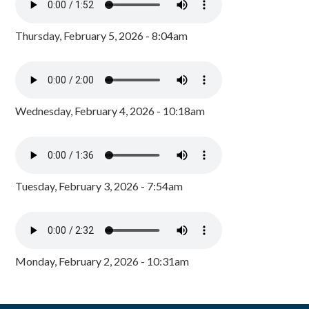
Thursday, February 5, 2026 - 8:04am
Wednesday, February 4, 2026 - 10:18am
Tuesday, February 3, 2026 - 7:54am
Monday, February 2, 2026 - 10:31am