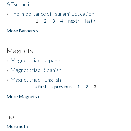
& Tsunamis
»
The Importance of Tsunami Education
1
2
3
4
next ›
last »
Pages
More Banners »
Magnets
»
Magnet triad - Japanese
»
Magnet triad - Spanish
»
Magnet triad - English
« first
‹ previous
1
2
3
Pages
More Magnets »
not
More not »