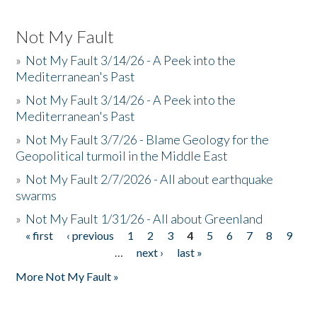
Not My Fault
»
Not My Fault 3/14/26 - A Peek into the
Mediterranean's Past
»
Not My Fault 3/14/26 - A Peek into the
Mediterranean's Past
»
Not My Fault 3/7/26 - Blame Geology for the
Geopolitical turmoil in the Middle East
»
Not My Fault 2/7/2026 - All about earthquake
swarms
»
Not My Fault 1/31/26 - All about Greenland
« first
‹ previous
1
2
3
4
5
6
7
8
9
Pages
…
next ›
last »
More Not My Fault »