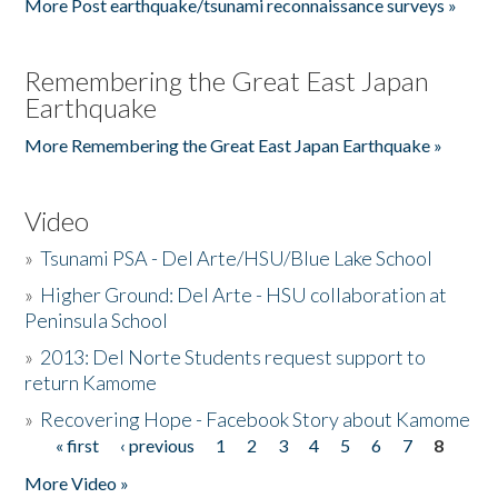
More Post earthquake/tsunami reconnaissance surveys »
Remembering the Great East Japan
Earthquake
More Remembering the Great East Japan Earthquake »
Video
»
Tsunami PSA - Del Arte/HSU/Blue Lake School
»
Higher Ground: Del Arte - HSU collaboration at
Peninsula School
»
2013: Del Norte Students request support to
return Kamome
»
Recovering Hope - Facebook Story about Kamome
« first
‹ previous
1
2
3
4
5
6
7
8
Pages
More Video »