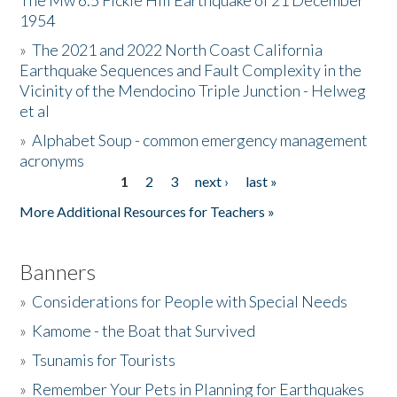
The Mw 6.5 Fickle Hill Earthquake of 21 December
1954
Donate
»
The 2021 and 2022 North Coast California
Earthquake Sequences and Fault Complexity in the
Vicinity of the Mendocino Triple Junction - Helweg
et al
»
Alphabet Soup - common emergency management
acronyms
1
2
3
next ›
last »
Pages
More Additional Resources for Teachers »
Banners
»
Considerations for People with Special Needs
»
Kamome - the Boat that Survived
»
Tsunamis for Tourists
»
Remember Your Pets in Planning for Earthquakes