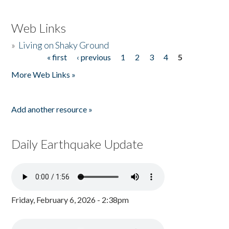
Web Links
»
Living on Shaky Ground
« first
‹ previous
1
2
3
4
5
Pages
More Web Links »
Add another resource »
Daily Earthquake Update
Friday, February 6, 2026 - 2:38pm