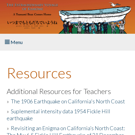
Skip to main content
Menu
Home
Resources
About the Book
Listen to the Book
Additional Resources for Teachers
»
The 1906 Earthquake on California's North Coast
Activities
»
Suplemental intensity data 1954 Fickle Hill
earthquake
The Story & Student Exchange
»
Revisiting an Enigma on California’s North Coast:
Resources