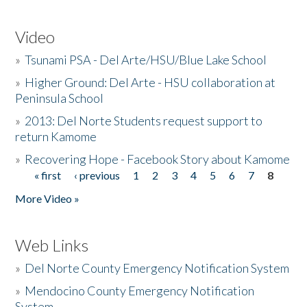
Video
»
Tsunami PSA - Del Arte/HSU/Blue Lake School
»
Higher Ground: Del Arte - HSU collaboration at
Peninsula School
»
2013: Del Norte Students request support to
return Kamome
»
Recovering Hope - Facebook Story about Kamome
« first
‹ previous
1
2
3
4
5
6
7
8
Pages
More Video »
Web Links
»
Del Norte County Emergency Notification System
»
Mendocino County Emergency Notification
System