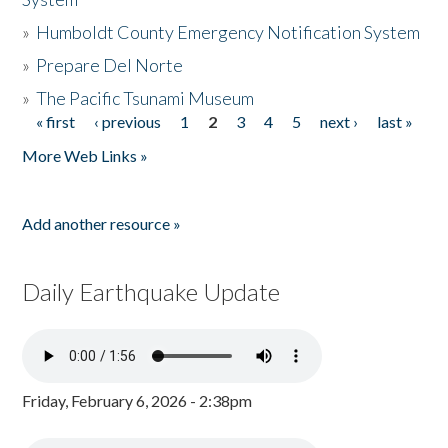
»
Humboldt County Emergency Notification System
»
Prepare Del Norte
»
The Pacific Tsunami Museum
« first
‹ previous
1
2
3
4
5
next ›
last »
Pages
More Web Links »
Add another resource »
Daily Earthquake Update
Friday, February 6, 2026 - 2:38pm