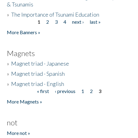
& Tsunamis
»
The Importance of Tsunami Education
1
2
3
4
next ›
last »
Pages
More Banners »
Magnets
»
Magnet triad - Japanese
»
Magnet triad - Spanish
»
Magnet triad - English
« first
‹ previous
1
2
3
Pages
More Magnets »
not
More not »