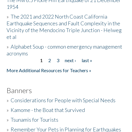
The Mw 6.5 Fickle Hill Earthquake of 21 December
1954
Donate
»
The 2021 and 2022 North Coast California
Earthquake Sequences and Fault Complexity in the
Vicinity of the Mendocino Triple Junction - Helweg
et al
»
Alphabet Soup - common emergency management
acronyms
1
2
3
next ›
last »
Pages
More Additional Resources for Teachers »
Banners
»
Considerations for People with Special Needs
»
Kamome - the Boat that Survived
»
Tsunamis for Tourists
»
Remember Your Pets in Planning for Earthquakes