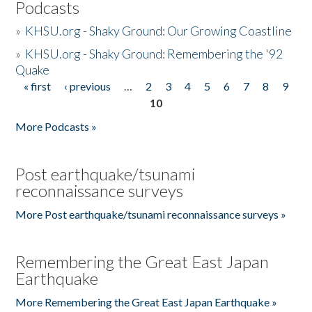
Podcasts
»
KHSU.org - Shaky Ground: Our Growing Coastline
»
KHSU.org - Shaky Ground: Remembering the '92
Quake
« first
‹ previous
…
2
3
4
5
6
7
8
9
Pages
10
More Podcasts »
Post earthquake/tsunami
reconnaissance surveys
More Post earthquake/tsunami reconnaissance surveys »
Remembering the Great East Japan
Earthquake
More Remembering the Great East Japan Earthquake »