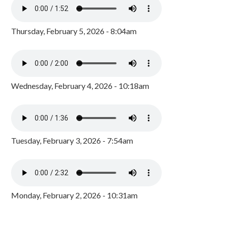
Thursday, February 5, 2026 - 8:04am
Wednesday, February 4, 2026 - 10:18am
Tuesday, February 3, 2026 - 7:54am
Monday, February 2, 2026 - 10:31am