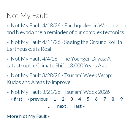
Not My Fault
»
Not My Fault 4/18/26 - Earthquakes in Washington
and Nevada are a reminder of our complex tectonics
»
Not My Fault 4/11/26 - Seeing the Ground Roll in
Earthquakes is Real
»
Not My Fault 4/4/26 - The Younger Dryas: A
catastrophic Climate Shift 13,000 Years Ago
»
Not My Fault 3/28/26 - Tsunami Week Wrap:
Kudos and Areas to Improve
»
Not My Fault 3/21/26 - Tsunami Week 2026
« first
‹ previous
1
2
3
4
5
6
7
8
9
Pages
…
next ›
last »
More Not My Fault »