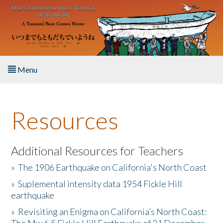
Skip to main content
Menu
Home
Resources
About the Book
Listen to the Book
Additional Resources for Teachers
»
The 1906 Earthquake on California's North Coast
Activities
»
Suplemental intensity data 1954 Fickle Hill
earthquake
The Story & Student Exchange
»
Revisiting an Enigma on California’s North Coast:
Resources