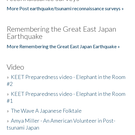
More Post earthquake/tsunami reconnaissance surveys »
Remembering the Great East Japan
Earthquake
More Remembering the Great East Japan Earthquake »
Video
»
KEET Preparedness video - Elephant in the Room
#2
»
KEET Preparedness video - Elephant in the Room
#1
»
The Wave A Japanese Folktale
»
Amya Miller - An American Volunteer in Post-
tsunami Japan