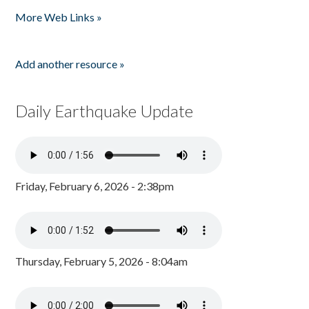
Pages
More Web Links »
Add another resource »
Daily Earthquake Update
Friday, February 6, 2026 - 2:38pm
Thursday, February 5, 2026 - 8:04am