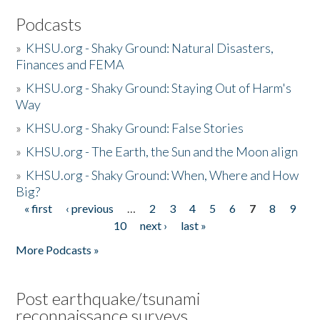
Podcasts
»
KHSU.org - Shaky Ground: Natural Disasters,
Finances and FEMA
»
KHSU.org - Shaky Ground: Staying Out of Harm's
Way
»
KHSU.org - Shaky Ground: False Stories
»
KHSU.org - The Earth, the Sun and the Moon align
»
KHSU.org - Shaky Ground: When, Where and How
Big?
« first
‹ previous
…
2
3
4
5
6
7
8
9
Pages
10
next ›
last »
More Podcasts »
Post earthquake/tsunami
reconnaissance surveys