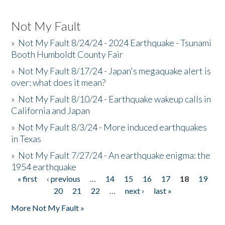
Not My Fault
»
Not My Fault 8/24/24 - 2024 Earthquake - Tsunami
Booth Humboldt County Fair
»
Not My Fault 8/17/24 - Japan's megaquake alert is
over: what does it mean?
»
Not My Fault 8/10/24 - Earthquake wakeup calls in
California and Japan
»
Not My Fault 8/3/24 - More induced earthquakes
in Texas
»
Not My Fault 7/27/24 - An earthquake enigma: the
1954 earthquake
« first
‹ previous
…
14
15
16
17
18
19
Pages
20
21
22
…
next ›
last »
More Not My Fault »