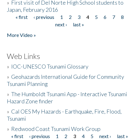
»
First visit of Del Norte High School students to
Japan, February 2016
« first
‹ previous
1
2
3
4
5
6
7
8
Pages
next ›
last »
More Video »
Web Links
»
IOC-UNESCO Tsunami Glossary
»
Geohazards International Guide for Community
Tsunami Planning
»
The Humboldt Tsunami App - Interactive Tsunami
Hazard Zone finder
»
Cal OES My Hazards - Earthquake, Fire, Flood,
Tsunami
»
Redwood Coast Tsunami Work Group
« first
‹ previous
1
2
3
4
5
next ›
last »