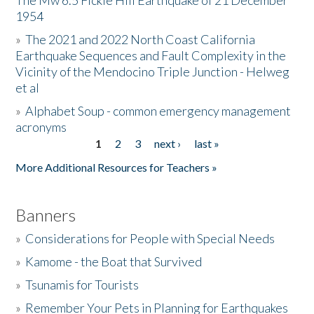
The Mw 6.5 Fickle Hill Earthquake of 21 December
1954
Donate
»
The 2021 and 2022 North Coast California
Earthquake Sequences and Fault Complexity in the
Vicinity of the Mendocino Triple Junction - Helweg
et al
»
Alphabet Soup - common emergency management
acronyms
1
2
3
next ›
last »
Pages
More Additional Resources for Teachers »
Banners
»
Considerations for People with Special Needs
»
Kamome - the Boat that Survived
»
Tsunamis for Tourists
»
Remember Your Pets in Planning for Earthquakes