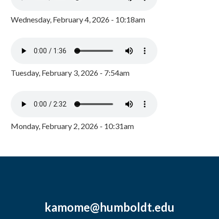
Wednesday, February 4, 2026 - 10:18am
Tuesday, February 3, 2026 - 7:54am
Monday, February 2, 2026 - 10:31am
kamome@humboldt.edu