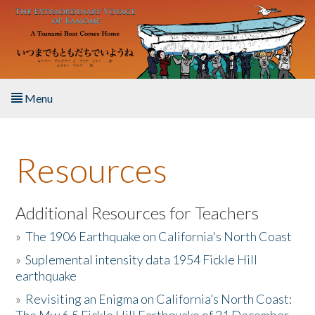
Skip to main content
Menu
Home
Resources
About the Book
Listen to the Book
Additional Resources for Teachers
»
The 1906 Earthquake on California's North Coast
Activities
»
Suplemental intensity data 1954 Fickle Hill
earthquake
The Story & Student Exchange
»
Revisiting an Enigma on California’s North Coast:
Resources