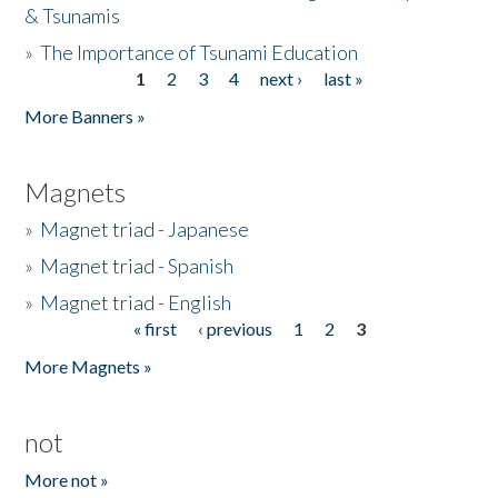
& Tsunamis
»
The Importance of Tsunami Education
1
2
3
4
next ›
last »
Pages
More Banners »
Magnets
»
Magnet triad - Japanese
»
Magnet triad - Spanish
»
Magnet triad - English
« first
‹ previous
1
2
3
Pages
More Magnets »
not
More not »