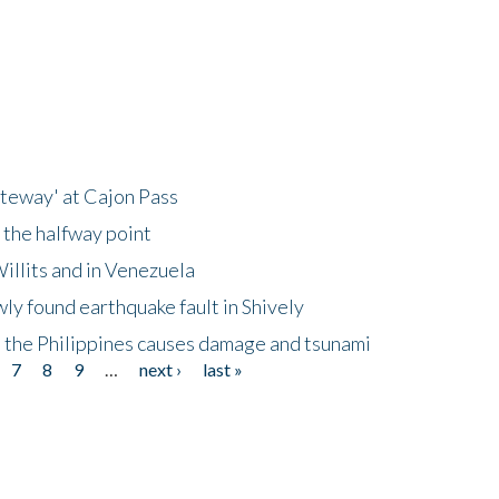
ateway' at Cajon Pass
 the halfway point
illits and in Venezuela
ly found earthquake fault in Shively
 the Philippines causes damage and tsunami
7
8
9
…
next ›
last »