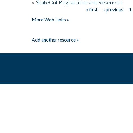
»
ShakeOut Registration and Resources
« first
‹ previous
1
Pages
More Web Links »
Add another resource »