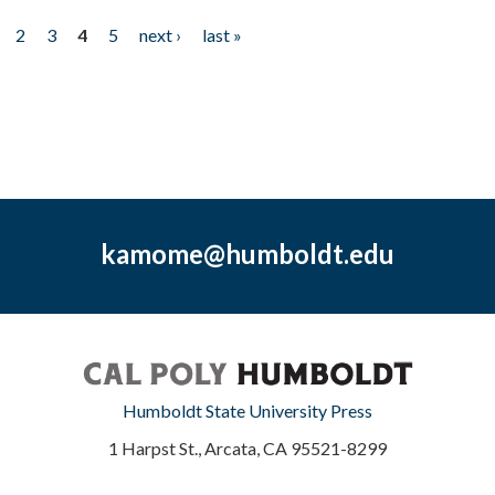
2
3
4
5
next ›
last »
kamome@humboldt.edu
Humboldt State University Press
1 Harpst St., Arcata, CA 95521-8299