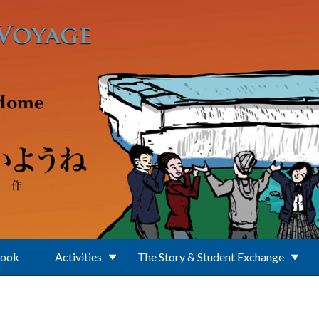
Book
Activities
The Story & Student Exchange