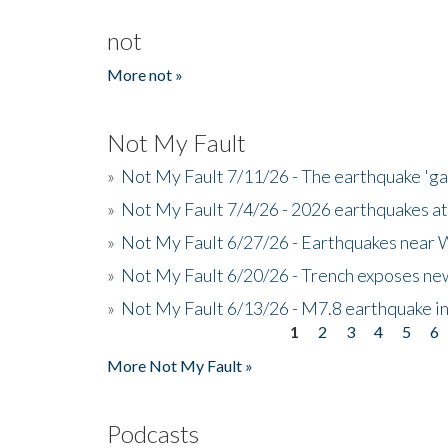
not
More not »
Not My Fault
»
Not My Fault 7/11/26 - The earthquake 'g
»
Not My Fault 7/4/26 - 2026 earthquakes at
»
Not My Fault 6/27/26 - Earthquakes near W
»
Not My Fault 6/20/26 - Trench exposes new
»
Not My Fault 6/13/26 - M7.8 earthquake in
1
2
3
4
5
6
Pages
More Not My Fault »
Podcasts