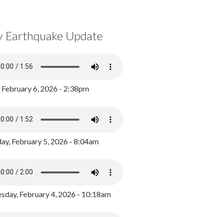
y Earthquake Update
, February 6, 2026 - 2:38pm
ay, February 5, 2026 - 8:04am
day, February 4, 2026 - 10:18am