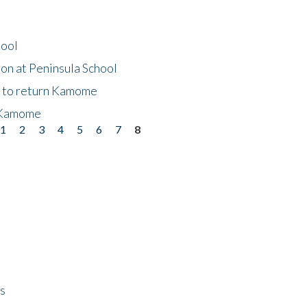
hool
on at Peninsula School
t to return Kamome
 Kamome
1
2
3
4
5
6
7
8
ps