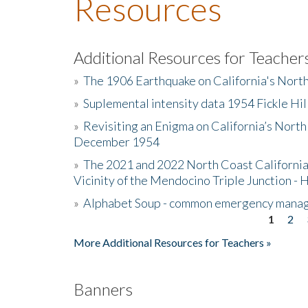
Resources
Additional Resources for Teacher
»
The 1906 Earthquake on California's Nort
»
Suplemental intensity data 1954 Fickle Hil
»
Revisiting an Enigma on California’s North
December 1954
»
The 2021 and 2022 North Coast California
Vicinity of the Mendocino Triple Junction - 
»
Alphabet Soup - common emergency mana
1
2
Pages
More Additional Resources for Teachers »
Banners