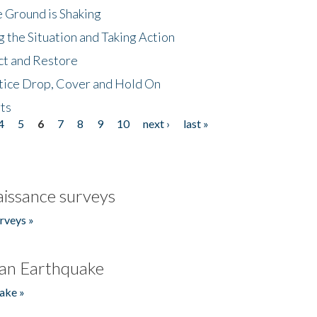
 Ground is Shaking
 the Situation and Taking Action
ct and Restore
tice Drop, Cover and Hold On
ts
4
5
6
7
8
9
10
next ›
last »
issance surveys
rveys »
an Earthquake
ake »