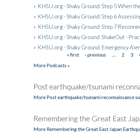
»
KHSU.org - Shaky Ground: Step 5 When the
»
KHSU.org - Shaky Ground: Step 6 Assessing
»
KHSU.org - Shaky Ground: Step 7 Reconne
»
KHSU.org - Shaky Ground: ShakeOut - Prac
»
KHSU.org - Shaky Ground: Emergency Aler
« first
‹ previous
…
2
3
Pages
More Podcasts »
Post earthquake/tsunami reconna
More Post earthquake/tsunami reconnaissance su
Remembering the Great East Jap
More Remembering the Great East Japan Earthqu