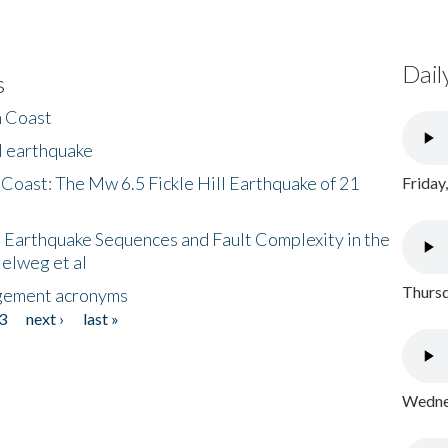
Dail
s
h Coast
l earthquake
 Coast: The Mw 6.5 Fickle Hill Earthquake of 21
Friday
 Earthquake Sequences and Fault Complexity in the
Helweg et al
Thursd
gement acronyms
3
next ›
last »
Wednes