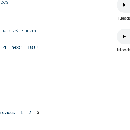
eeds
Tuesda
quakes & Tsunamis
4
next ›
last »
Monday
previous
1
2
3