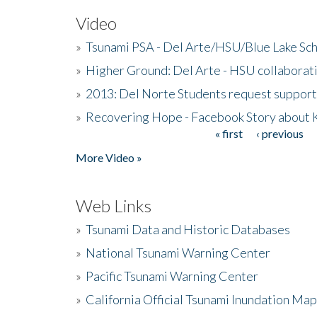
Video
»
Tsunami PSA - Del Arte/HSU/Blue Lake Sc
»
Higher Ground: Del Arte - HSU collaborati
»
2013: Del Norte Students request suppor
»
Recovering Hope - Facebook Story about
« first
‹ previous
Pages
More Video »
Web Links
»
Tsunami Data and Historic Databases
»
National Tsunami Warning Center
»
Pacific Tsunami Warning Center
»
California Official Tsunami Inundation Ma