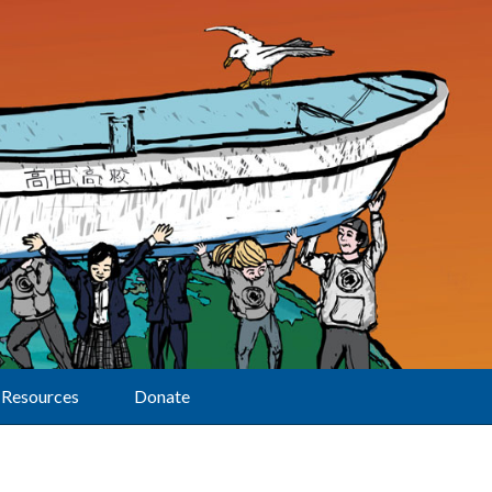
Resources
Donate