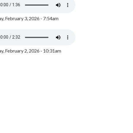
y, February 3, 2026 - 7:54am
, February 2, 2026 - 10:31am