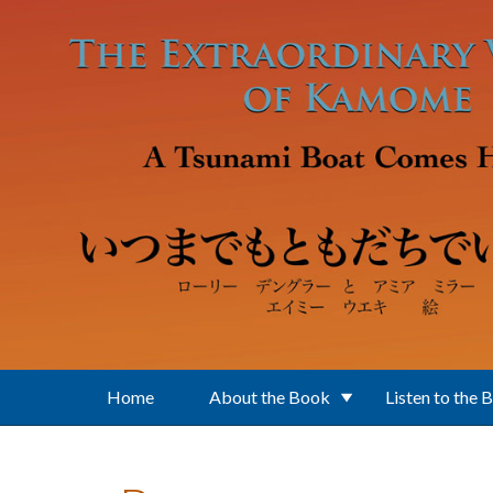
Skip to main content
Home
About the Book
Listen to the 