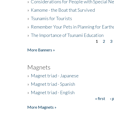
»
Considerations for People with Special N
»
Kamome - the Boat that Survived
»
Tsunamis for Tourists
»
Remember Your Pets in Planning for Earth
»
The Importance of Tsunami Education
1
2
3
Pages
More Banners »
Magnets
»
Magnet triad - Japanese
»
Magnet triad - Spanish
»
Magnet triad - English
« first
‹ 
Pages
More Magnets »