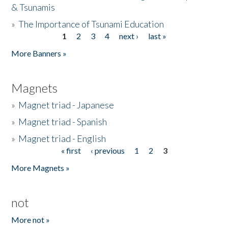
& Tsunamis
»
The Importance of Tsunami Education
1
2
3
4
next ›
last »
Pages
More Banners »
Magnets
»
Magnet triad - Japanese
»
Magnet triad - Spanish
»
Magnet triad - English
« first
‹ previous
1
2
3
Pages
More Magnets »
not
More not »