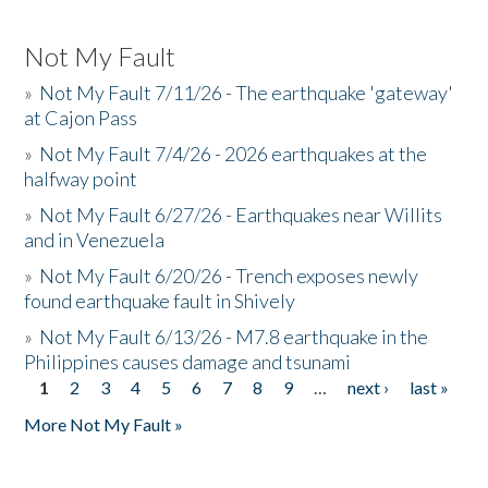
Not My Fault
»
Not My Fault 7/11/26 - The earthquake 'gateway'
at Cajon Pass
»
Not My Fault 7/4/26 - 2026 earthquakes at the
halfway point
»
Not My Fault 6/27/26 - Earthquakes near Willits
and in Venezuela
»
Not My Fault 6/20/26 - Trench exposes newly
found earthquake fault in Shively
»
Not My Fault 6/13/26 - M7.8 earthquake in the
Philippines causes damage and tsunami
1
2
3
4
5
6
7
8
9
…
next ›
last »
Pages
More Not My Fault »