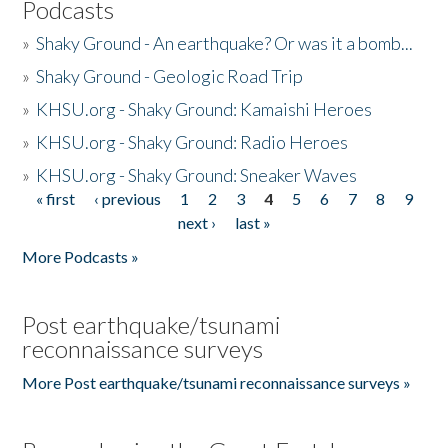
Podcasts
»
Shaky Ground - An earthquake? Or was it a bomb...
»
Shaky Ground - Geologic Road Trip
»
KHSU.org - Shaky Ground: Kamaishi Heroes
»
KHSU.org - Shaky Ground: Radio Heroes
»
KHSU.org - Shaky Ground: Sneaker Waves
« first
‹ previous
1
2
3
4
5
6
7
8
9
Pages
next ›
last »
More Podcasts »
Post earthquake/tsunami
reconnaissance surveys
More Post earthquake/tsunami reconnaissance surveys »