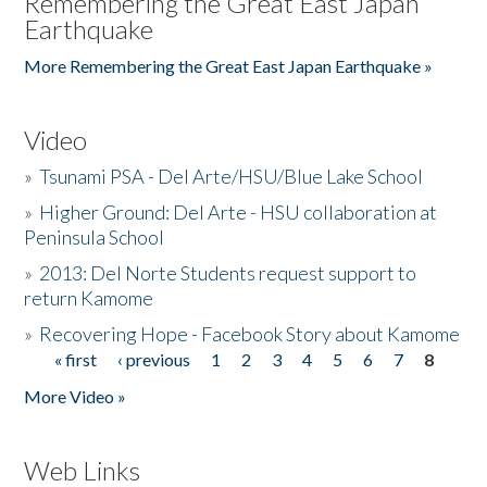
Remembering the Great East Japan
Earthquake
More Remembering the Great East Japan Earthquake »
Video
»
Tsunami PSA - Del Arte/HSU/Blue Lake School
»
Higher Ground: Del Arte - HSU collaboration at
Peninsula School
»
2013: Del Norte Students request support to
return Kamome
»
Recovering Hope - Facebook Story about Kamome
« first
‹ previous
1
2
3
4
5
6
7
8
Pages
More Video »
Web Links