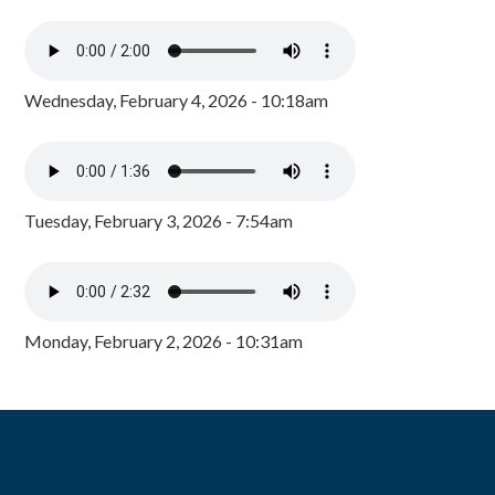
Wednesday, February 4, 2026 - 10:18am
Tuesday, February 3, 2026 - 7:54am
Monday, February 2, 2026 - 10:31am