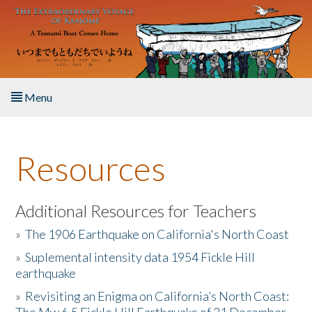
Skip to main content
Menu
Home
Resources
About the Book
Listen to the Book
Additional Resources for Teachers
»
The 1906 Earthquake on California's North Coast
Activities
»
Suplemental intensity data 1954 Fickle Hill
earthquake
The Story & Student Exchange
»
Revisiting an Enigma on California’s North Coast:
Resources