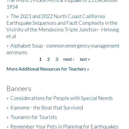
The Mw 6.5 Fickle Hill Earthquake of 21 December
1954
Donate
»
The 2021 and 2022 North Coast California
Earthquake Sequences and Fault Complexity in the
Vicinity of the Mendocino Triple Junction - Helweg
et al
»
Alphabet Soup - common emergency management
acronyms
1
2
3
next ›
last »
Pages
More Additional Resources for Teachers »
Banners
»
Considerations for People with Special Needs
»
Kamome - the Boat that Survived
»
Tsunamis for Tourists
»
Remember Your Pets in Planning for Earthquakes