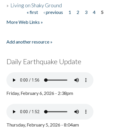
»
Living on Shaky Ground
« first
‹ previous
1
2
3
4
5
Pages
More Web Links »
Add another resource »
Daily Earthquake Update
Friday, February 6, 2026 - 2:38pm
Thursday, February 5, 2026 - 8:04am