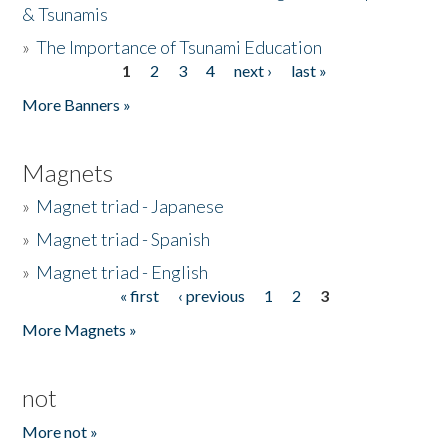
& Tsunamis
»
The Importance of Tsunami Education
1
2
3
4
next ›
last »
Pages
More Banners »
Magnets
»
Magnet triad - Japanese
»
Magnet triad - Spanish
»
Magnet triad - English
« first
‹ previous
1
2
3
Pages
More Magnets »
not
More not »