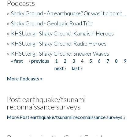
Podcasts
»
Shaky Ground - An earthquake? Or was it a bomb...
»
Shaky Ground - Geologic Road Trip
»
KHSU.org - Shaky Ground: Kamaishi Heroes
»
KHSU.org - Shaky Ground: Radio Heroes
»
KHSU.org - Shaky Ground: Sneaker Waves
« first
‹ previous
1
2
3
4
5
6
7
8
9
Pages
next ›
last »
More Podcasts »
Post earthquake/tsunami
reconnaissance surveys
More Post earthquake/tsunami reconnaissance surveys »