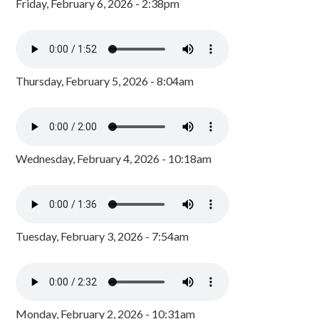
Friday, February 6, 2026 - 2:38pm
Thursday, February 5, 2026 - 8:04am
Wednesday, February 4, 2026 - 10:18am
Tuesday, February 3, 2026 - 7:54am
Monday, February 2, 2026 - 10:31am