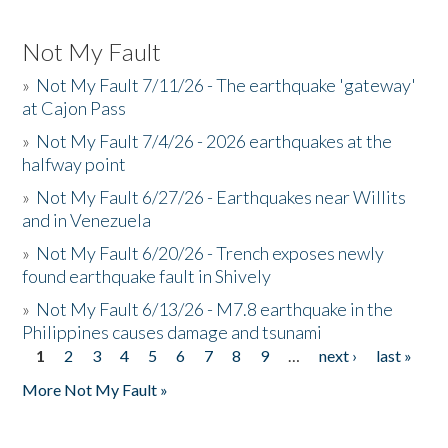
Not My Fault
»
Not My Fault 7/11/26 - The earthquake 'gateway'
at Cajon Pass
»
Not My Fault 7/4/26 - 2026 earthquakes at the
halfway point
»
Not My Fault 6/27/26 - Earthquakes near Willits
and in Venezuela
»
Not My Fault 6/20/26 - Trench exposes newly
found earthquake fault in Shively
»
Not My Fault 6/13/26 - M7.8 earthquake in the
Philippines causes damage and tsunami
1
2
3
4
5
6
7
8
9
…
next ›
last »
Pages
More Not My Fault »