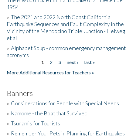
The Mw 6.5 Fickle Hill Earthquake of 21 December
1954
Donate
»
The 2021 and 2022 North Coast California
Earthquake Sequences and Fault Complexity in the
Vicinity of the Mendocino Triple Junction - Helweg
et al
»
Alphabet Soup - common emergency management
acronyms
1
2
3
next ›
last »
Pages
More Additional Resources for Teachers »
Banners
»
Considerations for People with Special Needs
»
Kamome - the Boat that Survived
»
Tsunamis for Tourists
»
Remember Your Pets in Planning for Earthquakes