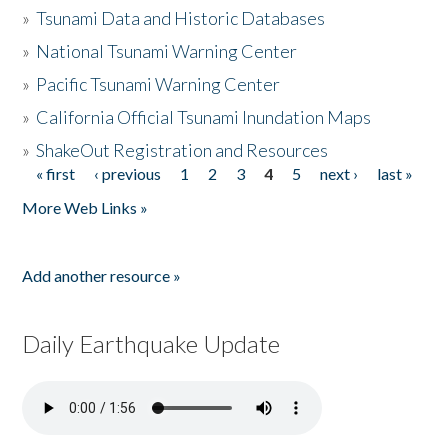
»
Tsunami Data and Historic Databases
»
National Tsunami Warning Center
»
Pacific Tsunami Warning Center
»
California Official Tsunami Inundation Maps
»
ShakeOut Registration and Resources
« first
‹ previous
1
2
3
4
5
next ›
last »
Pages
More Web Links »
Add another resource »
Daily Earthquake Update