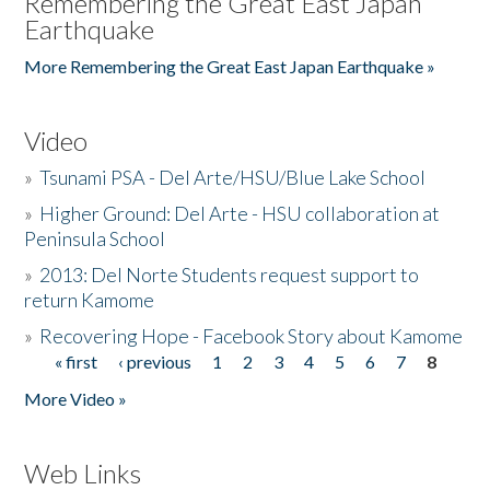
Remembering the Great East Japan
Earthquake
More Remembering the Great East Japan Earthquake »
Video
»
Tsunami PSA - Del Arte/HSU/Blue Lake School
»
Higher Ground: Del Arte - HSU collaboration at
Peninsula School
»
2013: Del Norte Students request support to
return Kamome
»
Recovering Hope - Facebook Story about Kamome
« first
‹ previous
1
2
3
4
5
6
7
8
Pages
More Video »
Web Links