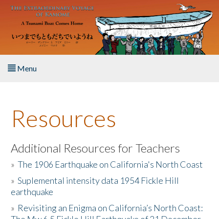
Skip to main content
Menu
Home
Resources
About the Book
Listen to the Book
Additional Resources for Teachers
»
The 1906 Earthquake on California's North Coast
Activities
»
Suplemental intensity data 1954 Fickle Hill
earthquake
The Story & Student Exchange
»
Revisiting an Enigma on California’s North Coast:
Resources