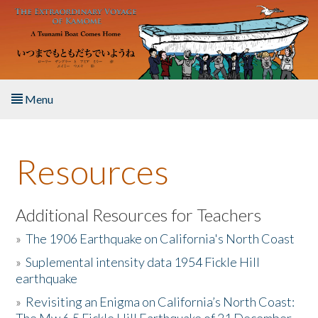
Skip to main content
Menu
Home
Resources
About the Book
Listen to the Book
Additional Resources for Teachers
»
The 1906 Earthquake on California's North Coast
Activities
»
Suplemental intensity data 1954 Fickle Hill
earthquake
The Story & Student Exchange
»
Revisiting an Enigma on California’s North Coast:
Resources