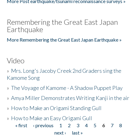
More Post earthquake/tsunami reconnaissance surveys »
Remembering the Great East Japan
Earthquake
More Remembering the Great East Japan Earthquake »
Video
»
Mrs. Long's Jacoby Creek 2nd Graders sing the
Kamome Song
»
The Voyage of Kamome - A Shadow Puppet Play
»
Amya Miller Demonstrates Writing Kanji in the air
»
How to Make an Origami Standing Gull
»
How to Make an Easy Origami Gull
« first
‹ previous
1
2
3
4
5
6
7
8
Pages
next ›
last »