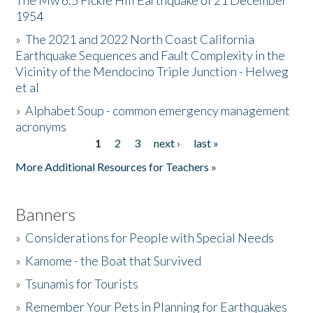
The Mw 6.5 Fickle Hill Earthquake of 21 December
1954
Donate
»
The 2021 and 2022 North Coast California
Earthquake Sequences and Fault Complexity in the
Vicinity of the Mendocino Triple Junction - Helweg
et al
»
Alphabet Soup - common emergency management
acronyms
1
2
3
next ›
last »
Pages
More Additional Resources for Teachers »
Banners
»
Considerations for People with Special Needs
»
Kamome - the Boat that Survived
»
Tsunamis for Tourists
»
Remember Your Pets in Planning for Earthquakes