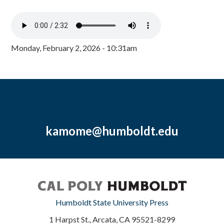
Monday, February 2, 2026 - 10:31am
kamome@humboldt.edu
Humboldt State University Press
1 Harpst St., Arcata, CA 95521-8299