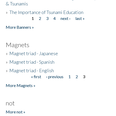
& Tsunamis
»
The Importance of Tsunami Education
1
2
3
4
next ›
last »
Pages
More Banners »
Magnets
»
Magnet triad - Japanese
»
Magnet triad - Spanish
»
Magnet triad - English
« first
‹ previous
1
2
3
Pages
More Magnets »
not
More not »