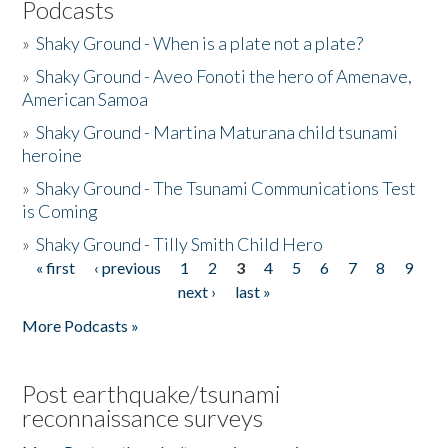
Podcasts
»
Shaky Ground - When is a plate not a plate?
»
Shaky Ground - Aveo Fonoti the hero of Amenave,
American Samoa
»
Shaky Ground - Martina Maturana child tsunami
heroine
»
Shaky Ground - The Tsunami Communications Test
is Coming
»
Shaky Ground - Tilly Smith Child Hero
« first
‹ previous
1
2
3
4
5
6
7
8
9
Pages
next ›
last »
More Podcasts »
Post earthquake/tsunami
reconnaissance surveys