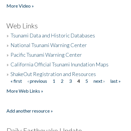
More Video »
Web Links
»
Tsunami Data and Historic Databases
»
National Tsunami Warning Center
»
Pacific Tsunami Warning Center
»
California Official Tsunami Inundation Maps
»
ShakeOut Registration and Resources
« first
‹ previous
1
2
3
4
5
next ›
last »
Pages
More Web Links »
Add another resource »
Daily Earthquake Update