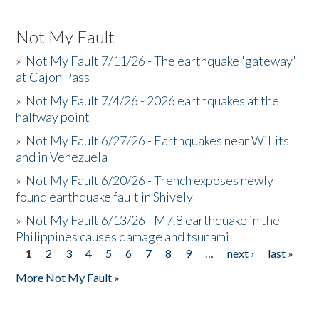
Not My Fault
»
Not My Fault 7/11/26 - The earthquake 'gateway'
at Cajon Pass
»
Not My Fault 7/4/26 - 2026 earthquakes at the
halfway point
»
Not My Fault 6/27/26 - Earthquakes near Willits
and in Venezuela
»
Not My Fault 6/20/26 - Trench exposes newly
found earthquake fault in Shively
»
Not My Fault 6/13/26 - M7.8 earthquake in the
Philippines causes damage and tsunami
1
2
3
4
5
6
7
8
9
…
next ›
last »
Pages
More Not My Fault »