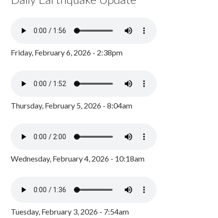
Friday, February 6, 2026 - 2:38pm
Thursday, February 5, 2026 - 8:04am
Wednesday, February 4, 2026 - 10:18am
Tuesday, February 3, 2026 - 7:54am