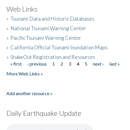
Web Links
»
Tsunami Data and Historic Databases
»
National Tsunami Warning Center
»
Pacific Tsunami Warning Center
»
California Official Tsunami Inundation Maps
»
ShakeOut Registration and Resources
« first
‹ previous
1
2
3
4
5
next ›
last »
Pages
More Web Links »
Add another resource »
Daily Earthquake Update