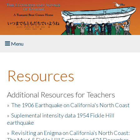
Skip to main content
Menu
Home
Resources
About the Book
Listen to the Book
Additional Resources for Teachers
»
The 1906 Earthquake on California's North Coast
Activities
»
Suplemental intensity data 1954 Fickle Hill
earthquake
The Story & Student Exchange
»
Revisiting an Enigma on California’s North Coast:
Resources