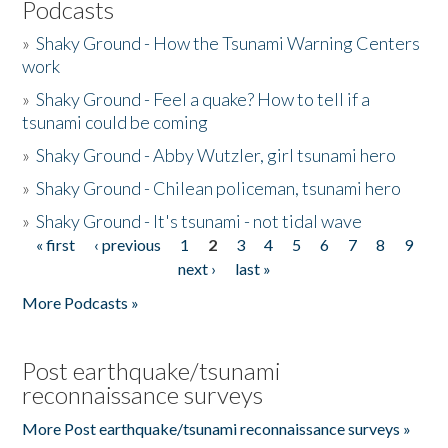
Podcasts
»
Shaky Ground - How the Tsunami Warning Centers
work
»
Shaky Ground - Feel a quake? How to tell if a
tsunami could be coming
»
Shaky Ground - Abby Wutzler, girl tsunami hero
»
Shaky Ground - Chilean policeman, tsunami hero
»
Shaky Ground - It's tsunami - not tidal wave
« first
‹ previous
1
2
3
4
5
6
7
8
9
Pages
next ›
last »
More Podcasts »
Post earthquake/tsunami
reconnaissance surveys
More Post earthquake/tsunami reconnaissance surveys »