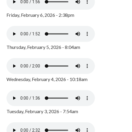
Friday, February 6, 2026 - 2:38pm
Thursday, February 5, 2026 - 8:04am
Wednesday, February 4, 2026 - 10:18am
Tuesday, February 3, 2026 - 7:54am