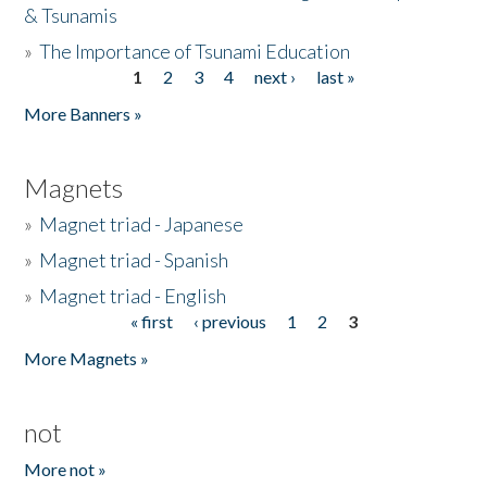
& Tsunamis
»
The Importance of Tsunami Education
1
2
3
4
next ›
last »
Pages
More Banners »
Magnets
»
Magnet triad - Japanese
»
Magnet triad - Spanish
»
Magnet triad - English
« first
‹ previous
1
2
3
Pages
More Magnets »
not
More not »