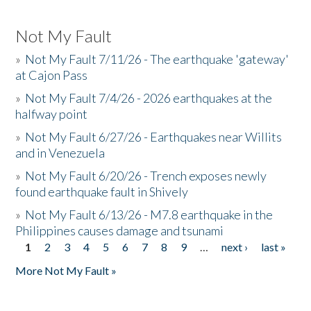
Not My Fault
»
Not My Fault 7/11/26 - The earthquake 'gateway'
at Cajon Pass
»
Not My Fault 7/4/26 - 2026 earthquakes at the
halfway point
»
Not My Fault 6/27/26 - Earthquakes near Willits
and in Venezuela
»
Not My Fault 6/20/26 - Trench exposes newly
found earthquake fault in Shively
»
Not My Fault 6/13/26 - M7.8 earthquake in the
Philippines causes damage and tsunami
1
2
3
4
5
6
7
8
9
…
next ›
last »
Pages
More Not My Fault »