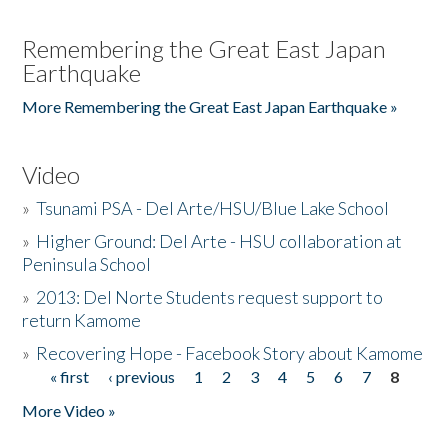
Remembering the Great East Japan
Earthquake
More Remembering the Great East Japan Earthquake »
Video
»
Tsunami PSA - Del Arte/HSU/Blue Lake School
»
Higher Ground: Del Arte - HSU collaboration at
Peninsula School
»
2013: Del Norte Students request support to
return Kamome
»
Recovering Hope - Facebook Story about Kamome
« first
‹ previous
1
2
3
4
5
6
7
8
Pages
More Video »