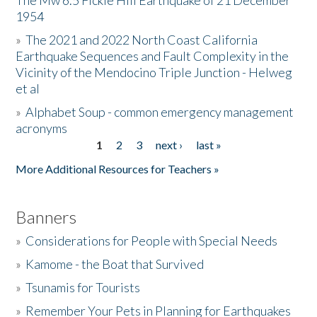
The Mw 6.5 Fickle Hill Earthquake of 21 December
1954
Donate
»
The 2021 and 2022 North Coast California
Earthquake Sequences and Fault Complexity in the
Vicinity of the Mendocino Triple Junction - Helweg
et al
»
Alphabet Soup - common emergency management
acronyms
1
2
3
next ›
last »
Pages
More Additional Resources for Teachers »
Banners
»
Considerations for People with Special Needs
»
Kamome - the Boat that Survived
»
Tsunamis for Tourists
»
Remember Your Pets in Planning for Earthquakes