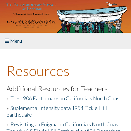
Skip to main content
Menu
Home
Resources
About the Book
Listen to the Book
Additional Resources for Teachers
»
The 1906 Earthquake on California's North Coast
Activities
»
Suplemental intensity data 1954 Fickle Hill
earthquake
The Story & Student Exchange
»
Revisiting an Enigma on California’s North Coast:
Resources