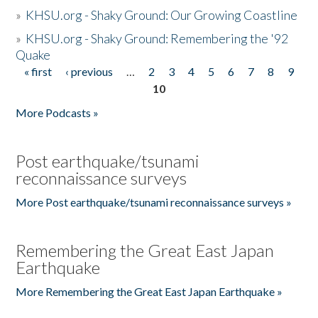
»
KHSU.org - Shaky Ground: Our Growing Coastline
»
KHSU.org - Shaky Ground: Remembering the '92
Quake
« first
‹ previous
…
2
3
4
5
6
7
8
9
Pages
10
More Podcasts »
Post earthquake/tsunami
reconnaissance surveys
More Post earthquake/tsunami reconnaissance surveys »
Remembering the Great East Japan
Earthquake
More Remembering the Great East Japan Earthquake »