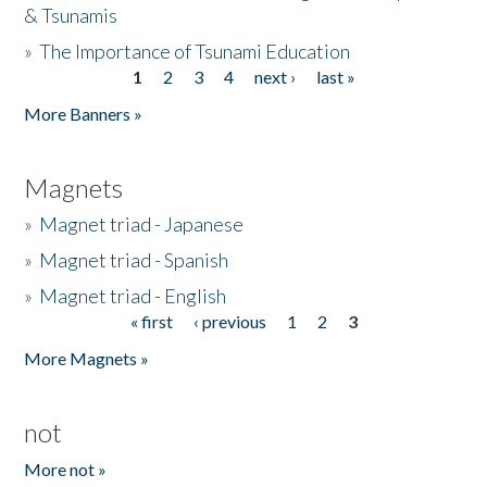
& Tsunamis
»
The Importance of Tsunami Education
1
2
3
4
next ›
last »
Pages
More Banners »
Magnets
»
Magnet triad - Japanese
»
Magnet triad - Spanish
»
Magnet triad - English
« first
‹ previous
1
2
3
Pages
More Magnets »
not
More not »