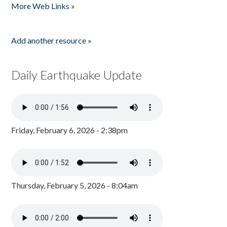
More Web Links »
Add another resource »
Daily Earthquake Update
Friday, February 6, 2026 - 2:38pm
Thursday, February 5, 2026 - 8:04am