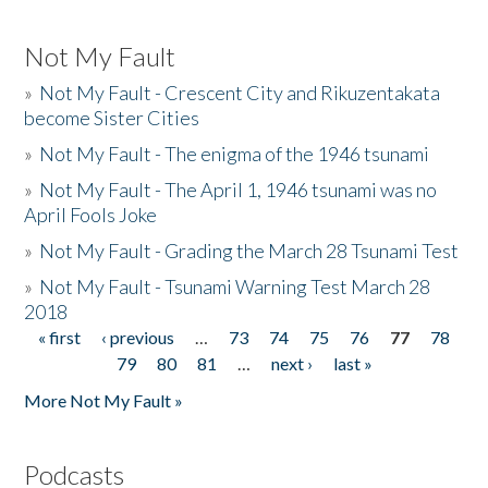
Not My Fault
»
Not My Fault - Crescent City and Rikuzentakata
become Sister Cities
»
Not My Fault - The enigma of the 1946 tsunami
»
Not My Fault - The April 1, 1946 tsunami was no
April Fools Joke
»
Not My Fault - Grading the March 28 Tsunami Test
»
Not My Fault - Tsunami Warning Test March 28
2018
« first
‹ previous
…
73
74
75
76
77
78
Pages
79
80
81
…
next ›
last »
More Not My Fault »
Podcasts