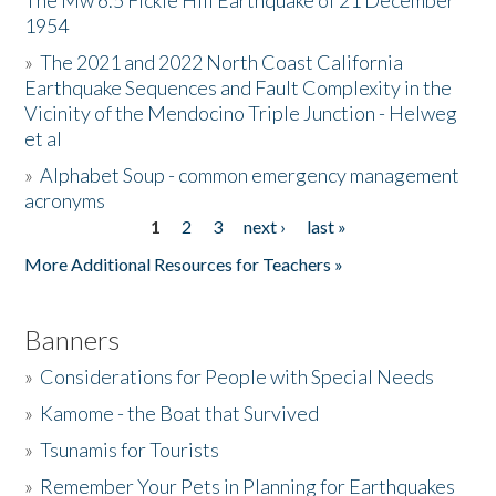
The Mw 6.5 Fickle Hill Earthquake of 21 December
1954
Donate
»
The 2021 and 2022 North Coast California
Earthquake Sequences and Fault Complexity in the
Vicinity of the Mendocino Triple Junction - Helweg
et al
»
Alphabet Soup - common emergency management
acronyms
1
2
3
next ›
last »
Pages
More Additional Resources for Teachers »
Banners
»
Considerations for People with Special Needs
»
Kamome - the Boat that Survived
»
Tsunamis for Tourists
»
Remember Your Pets in Planning for Earthquakes