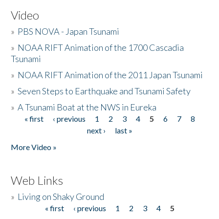
Video
»
PBS NOVA - Japan Tsunami
»
NOAA RIFT Animation of the 1700 Cascadia
Tsunami
»
NOAA RIFT Animation of the 2011 Japan Tsunami
»
Seven Steps to Earthquake and Tsunami Safety
»
A Tsunami Boat at the NWS in Eureka
« first
‹ previous
1
2
3
4
5
6
7
8
Pages
next ›
last »
More Video »
Web Links
»
Living on Shaky Ground
« first
‹ previous
1
2
3
4
5
Pages