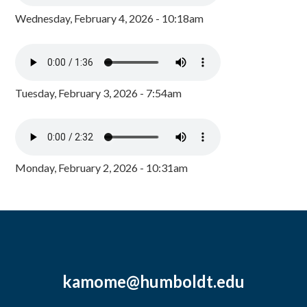
Wednesday, February 4, 2026 - 10:18am
Tuesday, February 3, 2026 - 7:54am
Monday, February 2, 2026 - 10:31am
kamome@humboldt.edu