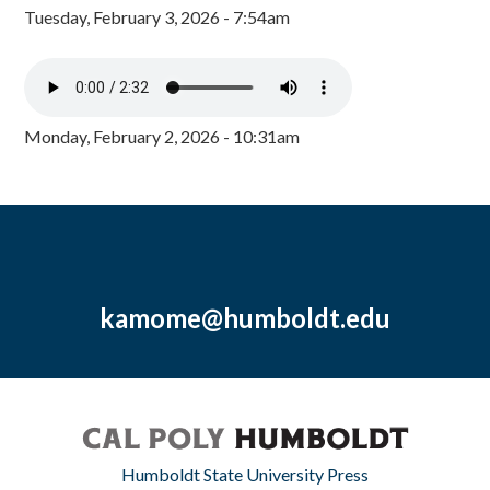
Tuesday, February 3, 2026 - 7:54am
Monday, February 2, 2026 - 10:31am
kamome@humboldt.edu
Humboldt State University Press