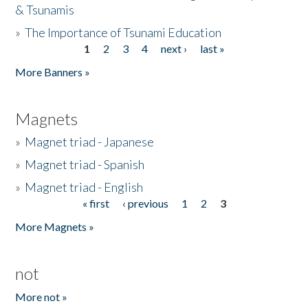
& Tsunamis
»
The Importance of Tsunami Education
1
2
3
4
next ›
last »
Pages
More Banners »
Magnets
»
Magnet triad - Japanese
»
Magnet triad - Spanish
»
Magnet triad - English
« first
‹ previous
1
2
3
Pages
More Magnets »
not
More not »