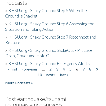
Podcasts
»
KHSU.org - Shaky Ground: Step 5 When the
Ground is Shaking
»
KHSU.org - Shaky Ground: Step 6 Assessing the
Situation and Taking Action
»
KHSU.org - Shaky Ground: Step 7 Reconnect and
Restore
»
KHSU.org - Shaky Ground: ShakeOut - Practice
Drop, Cover and Hold On
»
KHSU.org - Shaky Ground: Emergency Alerts
« first
‹ previous
…
2
3
4
5
6
7
8
9
Pages
10
next ›
last »
More Podcasts »
Post earthquake/tsunami
reconnaissance surveys