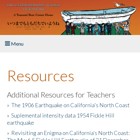
Skip to main content
Menu
Home
Resources
About the Book
Listen to the Book
Additional Resources for Teachers
»
The 1906 Earthquake on California's North Coast
Activities
»
Suplemental intensity data 1954 Fickle Hill
earthquake
The Story & Student Exchange
»
Revisiting an Enigma on California’s North Coast:
Resources