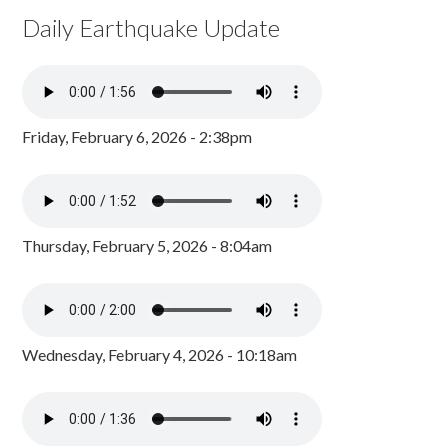
Daily Earthquake Update
Friday, February 6, 2026 - 2:38pm
Thursday, February 5, 2026 - 8:04am
Wednesday, February 4, 2026 - 10:18am