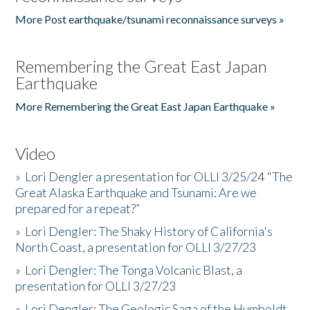
More Post earthquake/tsunami reconnaissance surveys »
Remembering the Great East Japan
Earthquake
More Remembering the Great East Japan Earthquake »
Video
»
Lori Dengler a presentation for OLLI 3/25/24 "The
Great Alaska Earthquake and Tsunami: Are we
prepared for a repeat?”
»
Lori Dengler: The Shaky History of California's
North Coast, a presentation for OLLI 3/27/23
»
Lori Dengler: The Tonga Volcanic Blast, a
presentation for OLLI 3/27/23
»
Lori Dengler: The Geologic Saga of the Humboldt