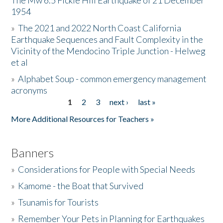
The Mw 6.5 Fickle Hill Earthquake of 21 December
1954
Donate
»
The 2021 and 2022 North Coast California
Earthquake Sequences and Fault Complexity in the
Vicinity of the Mendocino Triple Junction - Helweg
et al
»
Alphabet Soup - common emergency management
acronyms
1
2
3
next ›
last »
Pages
More Additional Resources for Teachers »
Banners
»
Considerations for People with Special Needs
»
Kamome - the Boat that Survived
»
Tsunamis for Tourists
»
Remember Your Pets in Planning for Earthquakes