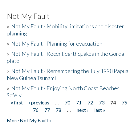
Not My Fault
»
Not My Fault - Mobility limitations and disaster
planning
»
Not My Fault - Planning for evacuation
»
Not My Fault - Recent earthquakes in the Gorda
plate
»
Not My Fault - Remembering the July 1998 Papua
New Guinea Tsunami
»
Not My Fault - Enjoying North Coast Beaches
Safely
« first
‹ previous
…
70
71
72
73
74
75
Pages
76
77
78
…
next ›
last »
More Not My Fault »