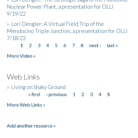
Nuclear Power Plant, a presentation for OLLI
9/19/22
»
Lori Dengler: A Virtual Field Trip of the
Mendocino Triple Junction, a presentation for OLLI
7/18/22
1
2
3
4
5
6
7
8
next ›
last »
Pages
More Video »
Web Links
»
Living on Shaky Ground
« first
‹ previous
1
2
3
4
5
Pages
More Web Links »
Add another resource »