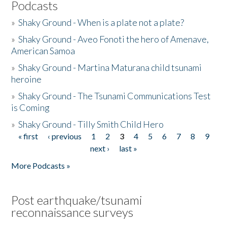
Podcasts
»
Shaky Ground - When is a plate not a plate?
»
Shaky Ground - Aveo Fonoti the hero of Amenave,
American Samoa
»
Shaky Ground - Martina Maturana child tsunami
heroine
»
Shaky Ground - The Tsunami Communications Test
is Coming
»
Shaky Ground - Tilly Smith Child Hero
« first
‹ previous
1
2
3
4
5
6
7
8
9
Pages
next ›
last »
More Podcasts »
Post earthquake/tsunami
reconnaissance surveys