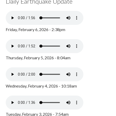
Daily Earthquake Update
Friday, February 6, 2026 - 2:38pm
Thursday, February 5, 2026 - 8:04am
Wednesday, February 4, 2026 - 10:18am
Tuesday, February 3, 2026 - 7:54am