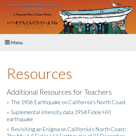
Skip to main content
Menu
Home
Resources
About the Book
Listen to the Book
Additional Resources for Teachers
»
The 1906 Earthquake on California's North Coast
Activities
»
Suplemental intensity data 1954 Fickle Hill
earthquake
The Story & Student Exchange
»
Revisiting an Enigma on California’s North Coast:
Resources