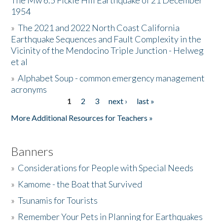
The Mw 6.5 Fickle Hill Earthquake of 21 December
1954
Donate
»
The 2021 and 2022 North Coast California
Earthquake Sequences and Fault Complexity in the
Vicinity of the Mendocino Triple Junction - Helweg
et al
»
Alphabet Soup - common emergency management
acronyms
1
2
3
next ›
last »
Pages
More Additional Resources for Teachers »
Banners
»
Considerations for People with Special Needs
»
Kamome - the Boat that Survived
»
Tsunamis for Tourists
»
Remember Your Pets in Planning for Earthquakes