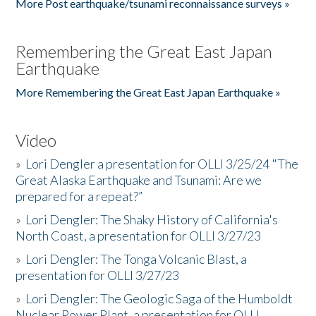
More Post earthquake/tsunami reconnaissance surveys »
Remembering the Great East Japan
Earthquake
More Remembering the Great East Japan Earthquake »
Video
»
Lori Dengler a presentation for OLLI 3/25/24 "The
Great Alaska Earthquake and Tsunami: Are we
prepared for a repeat?”
»
Lori Dengler: The Shaky History of California's
North Coast, a presentation for OLLI 3/27/23
»
Lori Dengler: The Tonga Volcanic Blast, a
presentation for OLLI 3/27/23
»
Lori Dengler: The Geologic Saga of the Humboldt
Nuclear Power Plant, a presentation for OLLI