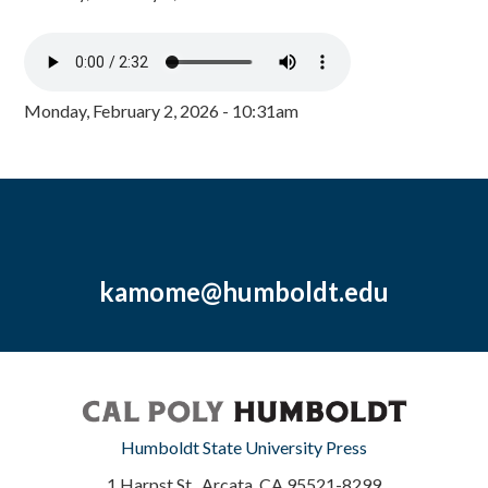
Monday, February 2, 2026 - 10:31am
kamome@humboldt.edu
Humboldt State University Press
1 Harpst St., Arcata, CA 95521-8299