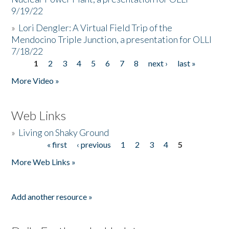
9/19/22
»
Lori Dengler: A Virtual Field Trip of the
Mendocino Triple Junction, a presentation for OLLI
7/18/22
1
2
3
4
5
6
7
8
next ›
last »
Pages
More Video »
Web Links
»
Living on Shaky Ground
« first
‹ previous
1
2
3
4
5
Pages
More Web Links »
Add another resource »