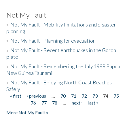
Not My Fault
»
Not My Fault - Mobility limitations and disaster
planning
»
Not My Fault - Planning for evacuation
»
Not My Fault - Recent earthquakes in the Gorda
plate
»
Not My Fault - Remembering the July 1998 Papua
New Guinea Tsunami
»
Not My Fault - Enjoying North Coast Beaches
Safely
« first
‹ previous
…
70
71
72
73
74
75
Pages
76
77
78
…
next ›
last »
More Not My Fault »