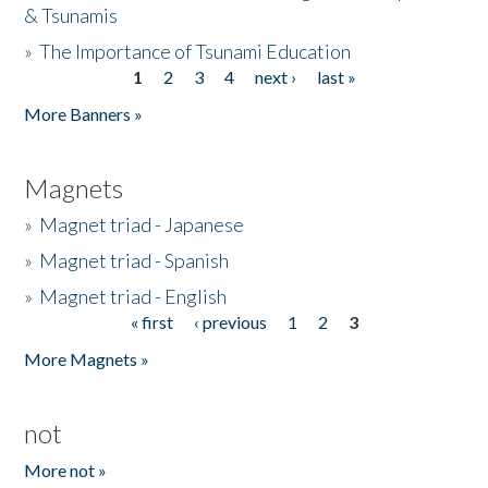
& Tsunamis
»
The Importance of Tsunami Education
1
2
3
4
next ›
last »
Pages
More Banners »
Magnets
»
Magnet triad - Japanese
»
Magnet triad - Spanish
»
Magnet triad - English
« first
‹ previous
1
2
3
Pages
More Magnets »
not
More not »