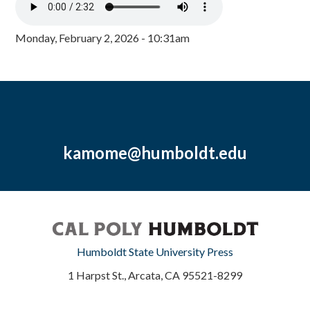
Monday, February 2, 2026 - 10:31am
kamome@humboldt.edu
Humboldt State University Press
1 Harpst St., Arcata, CA 95521-8299