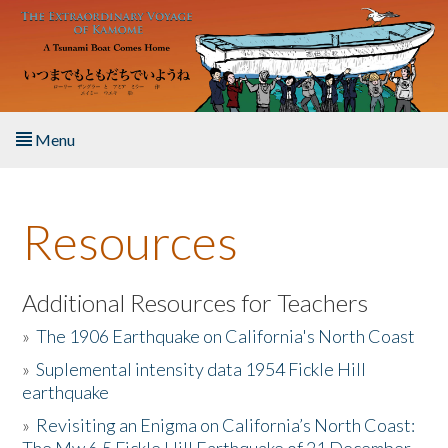
Skip to main content
Menu
Home
Resources
About the Book
Listen to the Book
Additional Resources for Teachers
»
The 1906 Earthquake on California's North Coast
Activities
»
Suplemental intensity data 1954 Fickle Hill
earthquake
The Story & Student Exchange
»
Revisiting an Enigma on California’s North Coast:
Resources