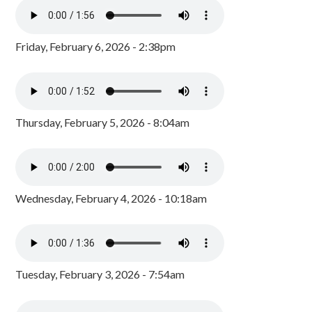
Friday, February 6, 2026 - 2:38pm
Thursday, February 5, 2026 - 8:04am
Wednesday, February 4, 2026 - 10:18am
Tuesday, February 3, 2026 - 7:54am