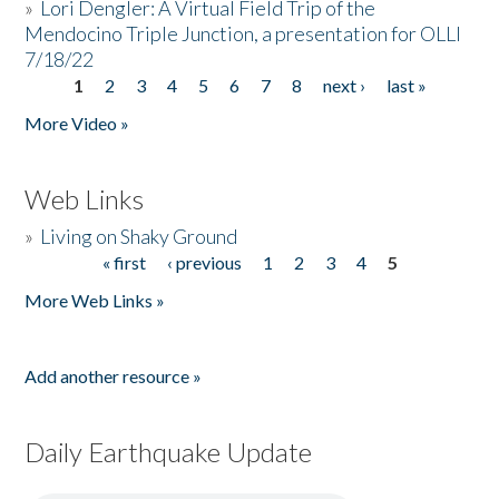
»
Lori Dengler: A Virtual Field Trip of the
Mendocino Triple Junction, a presentation for OLLI
7/18/22
1
2
3
4
5
6
7
8
next ›
last »
Pages
More Video »
Web Links
»
Living on Shaky Ground
« first
‹ previous
1
2
3
4
5
Pages
More Web Links »
Add another resource »
Daily Earthquake Update