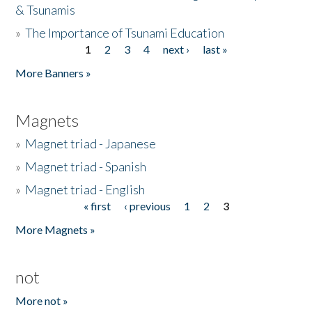
& Tsunamis
»
The Importance of Tsunami Education
1
2
3
4
next ›
last »
Pages
More Banners »
Magnets
»
Magnet triad - Japanese
»
Magnet triad - Spanish
»
Magnet triad - English
« first
‹ previous
1
2
3
Pages
More Magnets »
not
More not »