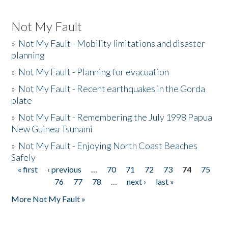
Not My Fault
»
Not My Fault - Mobility limitations and disaster
planning
»
Not My Fault - Planning for evacuation
»
Not My Fault - Recent earthquakes in the Gorda
plate
»
Not My Fault - Remembering the July 1998 Papua
New Guinea Tsunami
»
Not My Fault - Enjoying North Coast Beaches
Safely
« first
‹ previous
…
70
71
72
73
74
75
Pages
76
77
78
…
next ›
last »
More Not My Fault »