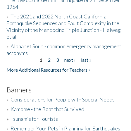
The Mw 6.5 Fickle Hill Earthquake of 21 December
1954
Donate
»
The 2021 and 2022 North Coast California
Earthquake Sequences and Fault Complexity in the
Vicinity of the Mendocino Triple Junction - Helweg
et al
»
Alphabet Soup - common emergency management
acronyms
1
2
3
next ›
last »
Pages
More Additional Resources for Teachers »
Banners
»
Considerations for People with Special Needs
»
Kamome - the Boat that Survived
»
Tsunamis for Tourists
»
Remember Your Pets in Planning for Earthquakes