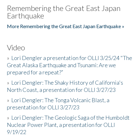
Remembering the Great East Japan
Earthquake
More Remembering the Great East Japan Earthquake »
Video
»
Lori Dengler a presentation for OLLI 3/25/24 "The
Great Alaska Earthquake and Tsunami: Are we
prepared for a repeat?”
»
Lori Dengler: The Shaky History of California's
North Coast, a presentation for OLLI 3/27/23
»
Lori Dengler: The Tonga Volcanic Blast, a
presentation for OLLI 3/27/23
»
Lori Dengler: The Geologic Saga of the Humboldt
Nuclear Power Plant, a presentation for OLLI
9/19/22