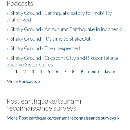
Podcasts
»
Shaky Ground - Earthquake safety for mobility
challenged
»
Shaky Ground - An Autumn Earthquake in Indonesia
»
Shaky Ground - It's time to ShakeOut
»
Shaky Ground - The unexpected
»
Shaky Ground - Crescent City and Rikuzentakata
become Sister Cities
1
2
3
4
5
6
7
8
9
next ›
last »
Pages
More Podcasts »
Post earthquake/tsunami
reconnaissance surveys
More Post earthquake/tsunami reconnaissance surveys »