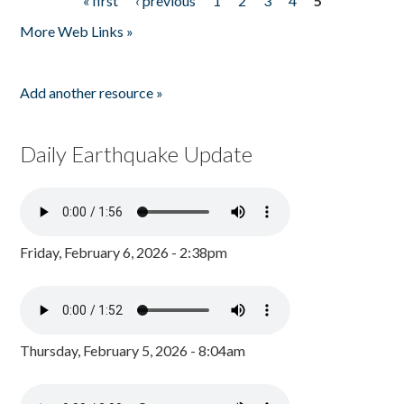
« first
‹ previous
1
2
3
4
5
Pages
More Web Links »
Add another resource »
Daily Earthquake Update
Friday, February 6, 2026 - 2:38pm
Thursday, February 5, 2026 - 8:04am