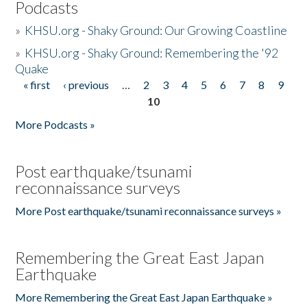
Podcasts
»
KHSU.org - Shaky Ground: Our Growing Coastline
»
KHSU.org - Shaky Ground: Remembering the '92
Quake
« first
‹ previous
…
2
3
4
5
6
7
8
9
Pages
10
More Podcasts »
Post earthquake/tsunami
reconnaissance surveys
More Post earthquake/tsunami reconnaissance surveys »
Remembering the Great East Japan
Earthquake
More Remembering the Great East Japan Earthquake »