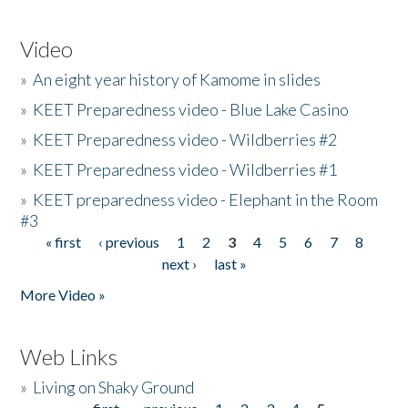
Video
»
An eight year history of Kamome in slides
»
KEET Preparedness video - Blue Lake Casino
»
KEET Preparedness video - Wildberries #2
»
KEET Preparedness video - Wildberries #1
»
KEET preparedness video - Elephant in the Room
#3
« first
‹ previous
1
2
3
4
5
6
7
8
Pages
next ›
last »
More Video »
Web Links
»
Living on Shaky Ground