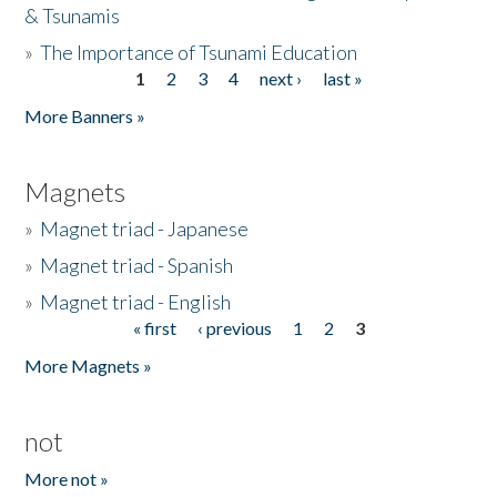
& Tsunamis
»
The Importance of Tsunami Education
1
2
3
4
next ›
last »
Pages
More Banners »
Magnets
»
Magnet triad - Japanese
»
Magnet triad - Spanish
»
Magnet triad - English
« first
‹ previous
1
2
3
Pages
More Magnets »
not
More not »