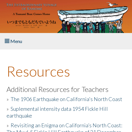
Skip to main content
Menu
Home
Resources
About the Book
Listen to the Book
Additional Resources for Teachers
»
The 1906 Earthquake on California's North Coast
Activities
»
Suplemental intensity data 1954 Fickle Hill
earthquake
The Story & Student Exchange
»
Revisiting an Enigma on California’s North Coast:
Resources