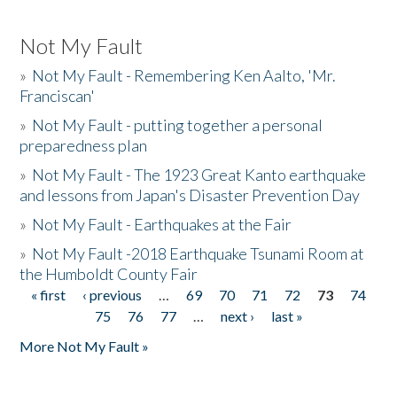
Not My Fault
»
Not My Fault - Remembering Ken Aalto, 'Mr.
Franciscan'
»
Not My Fault - putting together a personal
preparedness plan
»
Not My Fault - The 1923 Great Kanto earthquake
and lessons from Japan's Disaster Prevention Day
»
Not My Fault - Earthquakes at the Fair
»
Not My Fault -2018 Earthquake Tsunami Room at
the Humboldt County Fair
« first
‹ previous
…
69
70
71
72
73
74
Pages
75
76
77
…
next ›
last »
More Not My Fault »