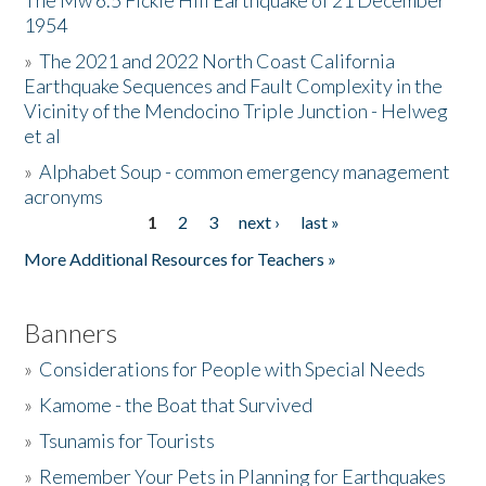
The Mw 6.5 Fickle Hill Earthquake of 21 December
1954
Donate
»
The 2021 and 2022 North Coast California
Earthquake Sequences and Fault Complexity in the
Vicinity of the Mendocino Triple Junction - Helweg
et al
»
Alphabet Soup - common emergency management
acronyms
1
2
3
next ›
last »
Pages
More Additional Resources for Teachers »
Banners
»
Considerations for People with Special Needs
»
Kamome - the Boat that Survived
»
Tsunamis for Tourists
»
Remember Your Pets in Planning for Earthquakes