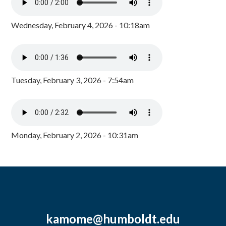
Wednesday, February 4, 2026 - 10:18am
Tuesday, February 3, 2026 - 7:54am
Monday, February 2, 2026 - 10:31am
kamome@humboldt.edu