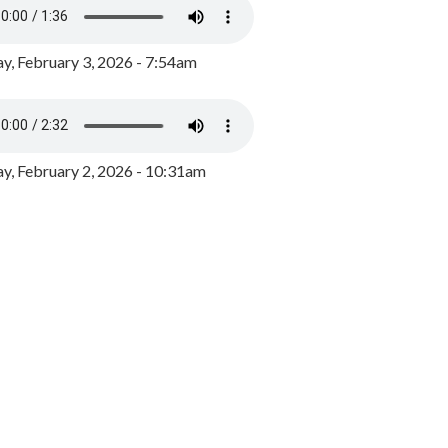
y, February 3, 2026 - 7:54am
, February 2, 2026 - 10:31am