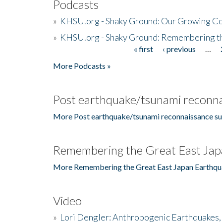
Podcasts
»
KHSU.org - Shaky Ground: Our Growing Co
»
KHSU.org - Shaky Ground: Remembering t
« first
‹ previous
…
Pages
More Podcasts »
Post earthquake/tsunami reconna
More Post earthquake/tsunami reconnaissance su
Remembering the Great East Jap
More Remembering the Great East Japan Earthqu
Video
»
Lori Dengler: Anthropogenic Earthquakes, 