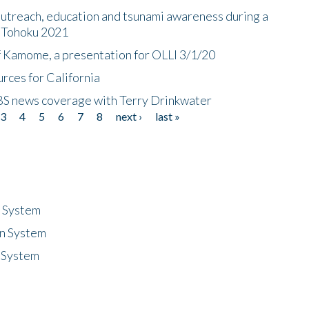
utreach, education and tsunami awareness during a
n Tohoku 2021
f Kamome, a presentation for OLLI 3/1/20
rces for California
CBS news coverage with Terry Drinkwater
3
4
5
6
7
8
next ›
last »
n System
n System
 System