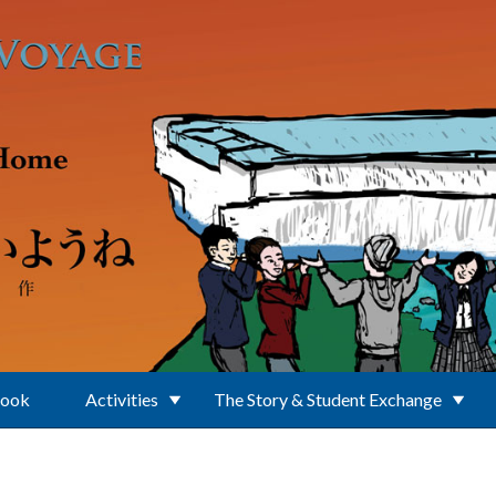
Book
Activities
The Story & Student Exchange