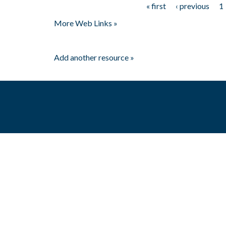
« first
‹ previous
1
Pages
More Web Links »
Add another resource »