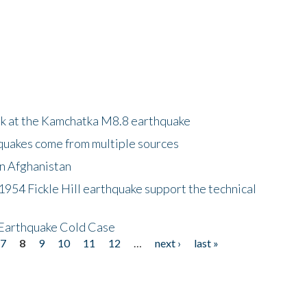
ok at the Kamchatka M8.8 earthquake
quakes come from multiple sources
in Afghanistan
 1954 Fickle Hill earthquake support the technical
 Earthquake Cold Case
7
8
9
10
11
12
…
next ›
last »