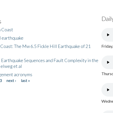
Dail
s
h Coast
l earthquake
 Coast: The Mw 6.5 Fickle Hill Earthquake of 21
Friday
 Earthquake Sequences and Fault Complexity in the
Helweg et al
Thursd
gement acronyms
3
next ›
last »
Wednes