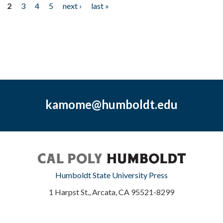
2
3
4
5
next ›
last »
kamome@humboldt.edu
Humboldt State University Press
1 Harpst St., Arcata, CA 95521-8299