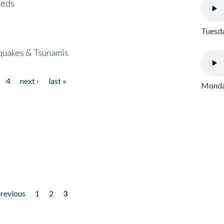
eeds
Tuesda
quakes & Tsunamis
4
next ›
last »
Monday
previous
1
2
3