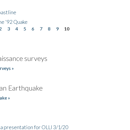
astline
he '92 Quake
2
3
4
5
6
7
8
9
10
issance surveys
rveys »
an Earthquake
ake »
a presentation for OLLI 3/1/20