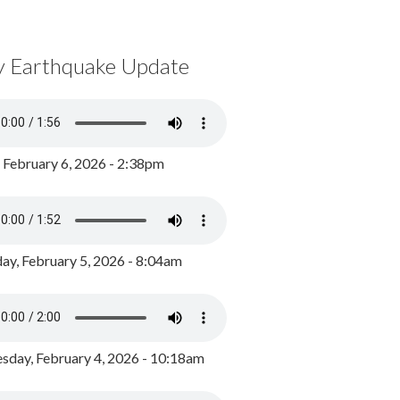
y Earthquake Update
, February 6, 2026 - 2:38pm
ay, February 5, 2026 - 8:04am
day, February 4, 2026 - 10:18am