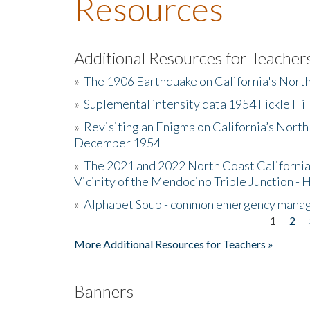
Resources
Additional Resources for Teacher
»
The 1906 Earthquake on California's Nort
»
Suplemental intensity data 1954 Fickle Hil
»
Revisiting an Enigma on California’s North
December 1954
»
The 2021 and 2022 North Coast California
Vicinity of the Mendocino Triple Junction - 
»
Alphabet Soup - common emergency mana
1
2
Pages
More Additional Resources for Teachers »
Banners