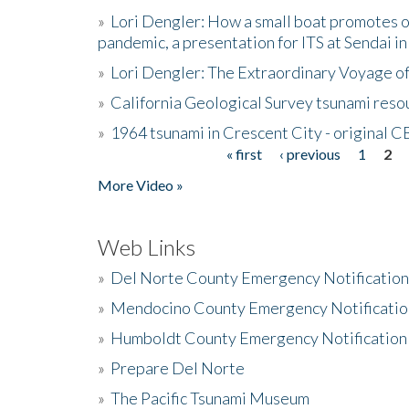
»
Lori Dengler: How a small boat promotes o
pandemic, a presentation for ITS at Sendai i
»
Lori Dengler: The Extraordinary Voyage o
»
California Geological Survey tsunami resou
»
1964 tsunami in Crescent City - original 
« first
‹ previous
1
2
Pages
More Video »
Web Links
»
Del Norte County Emergency Notificatio
»
Mendocino County Emergency Notificatio
»
Humboldt County Emergency Notification
»
Prepare Del Norte
»
The Pacific Tsunami Museum