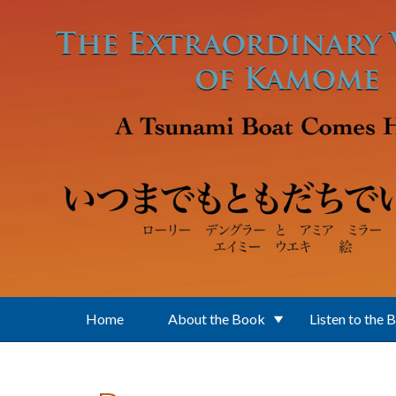
Skip to main content
Home
About the Book
Listen to the 