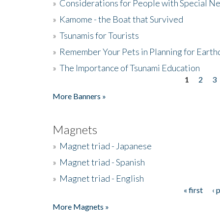
»
Considerations for People with Special N
»
Kamome - the Boat that Survived
»
Tsunamis for Tourists
»
Remember Your Pets in Planning for Earth
»
The Importance of Tsunami Education
1
2
3
Pages
More Banners »
Magnets
»
Magnet triad - Japanese
»
Magnet triad - Spanish
»
Magnet triad - English
« first
‹ 
Pages
More Magnets »