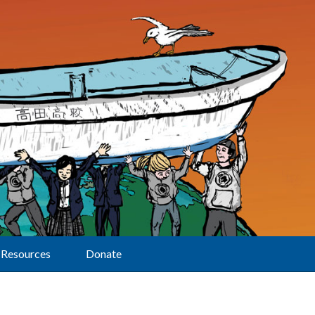
Resources
Donate