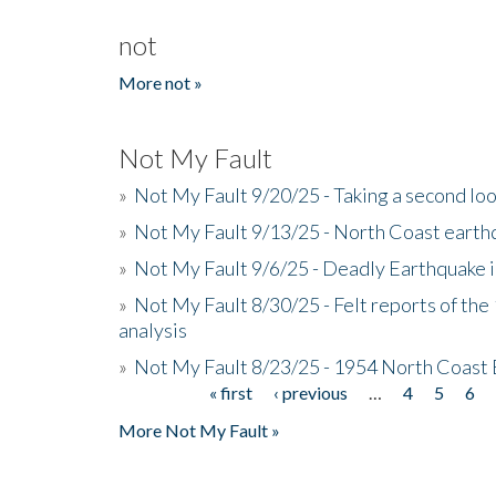
not
More not »
Not My Fault
»
Not My Fault 9/20/25 - Taking a second lo
»
Not My Fault 9/13/25 - North Coast earth
»
Not My Fault 9/6/25 - Deadly Earthquake 
»
Not My Fault 8/30/25 - Felt reports of the
analysis
»
Not My Fault 8/23/25 - 1954 North Coast
« first
‹ previous
…
4
5
6
Pages
More Not My Fault »