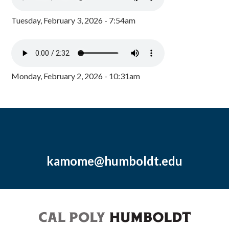
Tuesday, February 3, 2026 - 7:54am
Monday, February 2, 2026 - 10:31am
kamome@humboldt.edu