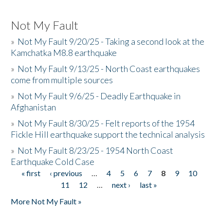
Not My Fault
»
Not My Fault 9/20/25 - Taking a second look at the
Kamchatka M8.8 earthquake
»
Not My Fault 9/13/25 - North Coast earthquakes
come from multiple sources
»
Not My Fault 9/6/25 - Deadly Earthquake in
Afghanistan
»
Not My Fault 8/30/25 - Felt reports of the 1954
Fickle Hill earthquake support the technical analysis
»
Not My Fault 8/23/25 - 1954 North Coast
Earthquake Cold Case
« first
‹ previous
…
4
5
6
7
8
9
10
Pages
11
12
…
next ›
last »
More Not My Fault »