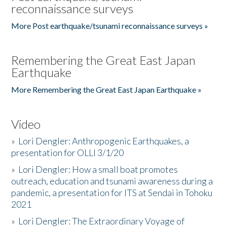
reconnaissance surveys
More Post earthquake/tsunami reconnaissance surveys »
Remembering the Great East Japan
Earthquake
More Remembering the Great East Japan Earthquake »
Video
»
Lori Dengler: Anthropogenic Earthquakes, a
presentation for OLLI 3/1/20
»
Lori Dengler: How a small boat promotes
outreach, education and tsunami awareness during a
pandemic, a presentation for ITS at Sendai in Tohoku
2021
»
Lori Dengler: The Extraordinary Voyage of