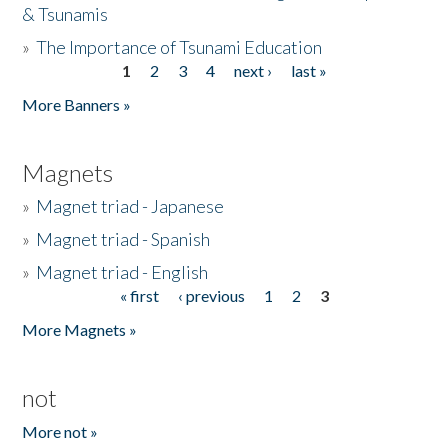
& Tsunamis
»
The Importance of Tsunami Education
1
2
3
4
next ›
last »
Pages
More Banners »
Magnets
»
Magnet triad - Japanese
»
Magnet triad - Spanish
»
Magnet triad - English
« first
‹ previous
1
2
3
Pages
More Magnets »
not
More not »