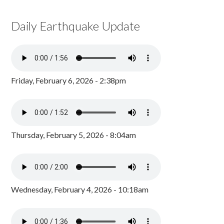
Daily Earthquake Update
Friday, February 6, 2026 - 2:38pm
Thursday, February 5, 2026 - 8:04am
Wednesday, February 4, 2026 - 10:18am