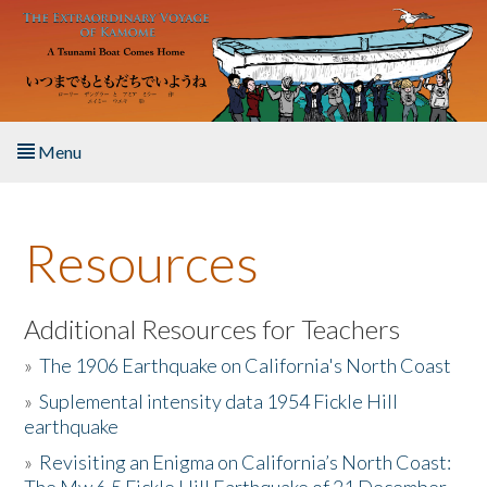
Skip to main content
Menu
Home
Resources
About the Book
Listen to the Book
Additional Resources for Teachers
»
The 1906 Earthquake on California's North Coast
Activities
»
Suplemental intensity data 1954 Fickle Hill
earthquake
The Story & Student Exchange
»
Revisiting an Enigma on California’s North Coast:
Resources