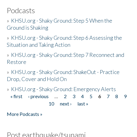
Podcasts
»
KHSU.org - Shaky Ground: Step 5 When the
Ground is Shaking
»
KHSU.org - Shaky Ground: Step 6 Assessing the
Situation and Taking Action
»
KHSU.org - Shaky Ground: Step 7 Reconnect and
Restore
»
KHSU.org - Shaky Ground: ShakeOut - Practice
Drop, Cover and Hold On
»
KHSU.org - Shaky Ground: Emergency Alerts
« first
‹ previous
…
2
3
4
5
6
7
8
9
Pages
10
next ›
last »
More Podcasts »
Post earthquake/tsunami