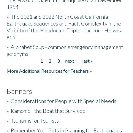
The Mw 6.5 Fickle Hill Earthquake of 21 December
1954
Donate
»
The 2021 and 2022 North Coast California
Earthquake Sequences and Fault Complexity in the
Vicinity of the Mendocino Triple Junction - Helweg
et al
»
Alphabet Soup - common emergency management
acronyms
1
2
3
next ›
last »
Pages
More Additional Resources for Teachers »
Banners
»
Considerations for People with Special Needs
»
Kamome - the Boat that Survived
»
Tsunamis for Tourists
»
Remember Your Pets in Planning for Earthquakes