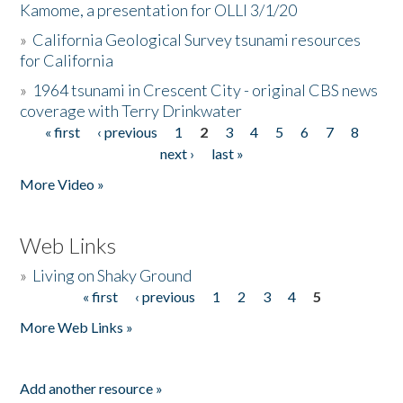
Kamome, a presentation for OLLI 3/1/20
»
California Geological Survey tsunami resources
for California
»
1964 tsunami in Crescent City - original CBS news
coverage with Terry Drinkwater
« first
‹ previous
1
2
3
4
5
6
7
8
Pages
next ›
last »
More Video »
Web Links
»
Living on Shaky Ground
« first
‹ previous
1
2
3
4
5
Pages
More Web Links »
Add another resource »