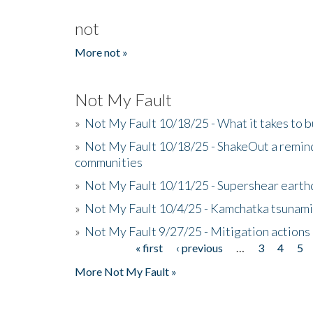
not
More not »
Not My Fault
»
Not My Fault 10/18/25 - What it takes to b
»
Not My Fault 10/18/25 - ShakeOut a reminde
communities
»
Not My Fault 10/11/25 - Supershear earth
»
Not My Fault 10/4/25 - Kamchatka tsunami 
»
Not My Fault 9/27/25 - Mitigation actions
« first
‹ previous
…
3
4
5
Pages
More Not My Fault »