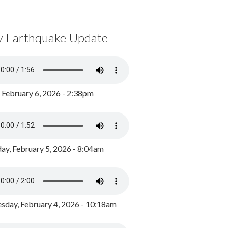
y Earthquake Update
, February 6, 2026 - 2:38pm
ay, February 5, 2026 - 8:04am
day, February 4, 2026 - 10:18am