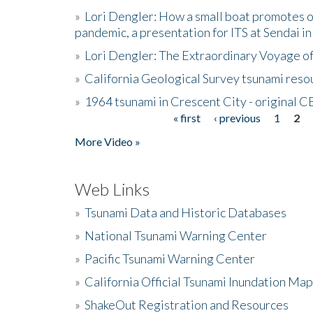
»
Lori Dengler: How a small boat promotes o
pandemic, a presentation for ITS at Sendai i
»
Lori Dengler: The Extraordinary Voyage o
»
California Geological Survey tsunami resou
»
1964 tsunami in Crescent City - original 
« first
‹ previous
1
2
Pages
More Video »
Web Links
»
Tsunami Data and Historic Databases
»
National Tsunami Warning Center
»
Pacific Tsunami Warning Center
»
California Official Tsunami Inundation Ma
»
ShakeOut Registration and Resources