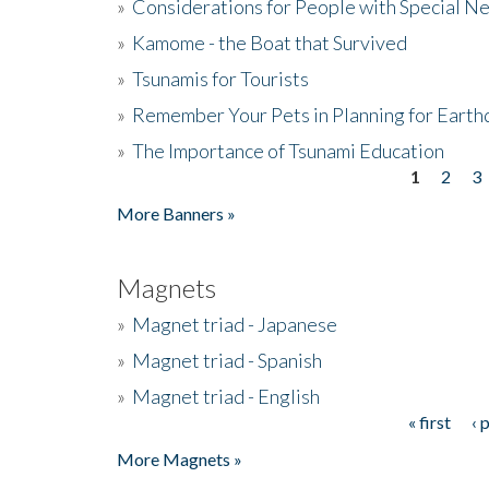
»
Considerations for People with Special N
»
Kamome - the Boat that Survived
»
Tsunamis for Tourists
»
Remember Your Pets in Planning for Earth
»
The Importance of Tsunami Education
1
2
3
Pages
More Banners »
Magnets
»
Magnet triad - Japanese
»
Magnet triad - Spanish
»
Magnet triad - English
« first
‹ 
Pages
More Magnets »