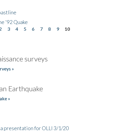
astline
he '92 Quake
2
3
4
5
6
7
8
9
10
issance surveys
rveys »
an Earthquake
ake »
a presentation for OLLI 3/1/20