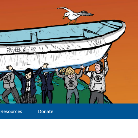
Resources
Donate