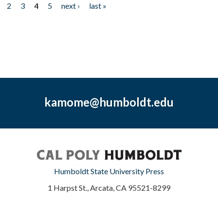
2
3
4
5
next ›
last »
kamome@humboldt.edu
Humboldt State University Press
1 Harpst St., Arcata, CA 95521-8299