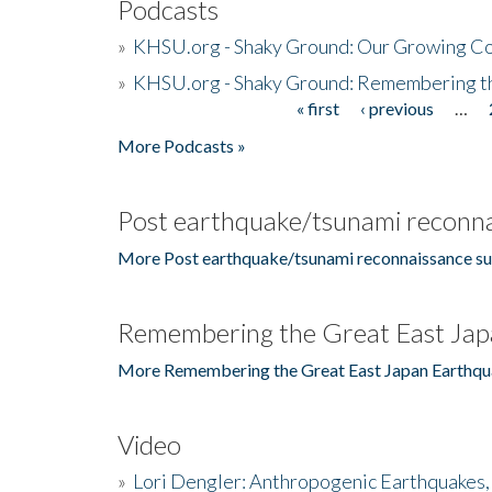
Podcasts
»
KHSU.org - Shaky Ground: Our Growing Co
»
KHSU.org - Shaky Ground: Remembering t
« first
‹ previous
…
Pages
More Podcasts »
Post earthquake/tsunami reconna
More Post earthquake/tsunami reconnaissance su
Remembering the Great East Jap
More Remembering the Great East Japan Earthqu
Video
»
Lori Dengler: Anthropogenic Earthquakes, 