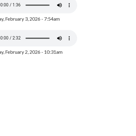
y, February 3, 2026 - 7:54am
, February 2, 2026 - 10:31am