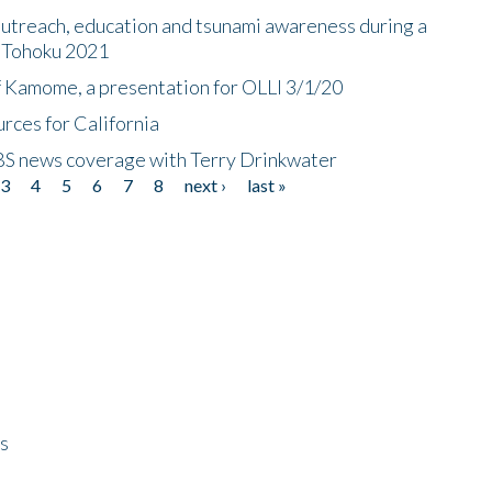
utreach, education and tsunami awareness during a
n Tohoku 2021
f Kamome, a presentation for OLLI 3/1/20
rces for California
CBS news coverage with Terry Drinkwater
3
4
5
6
7
8
next ›
last »
ps