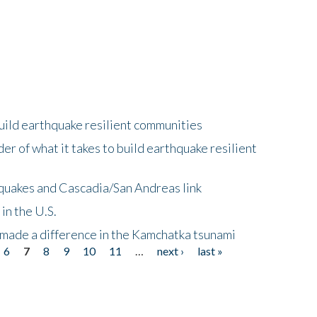
uild earthquake resilient communities
r of what it takes to build earthquake resilient
quakes and Cascadia/San Andreas link
in the U.S.
 made a difference in the Kamchatka tsunami
6
7
8
9
10
11
…
next ›
last »