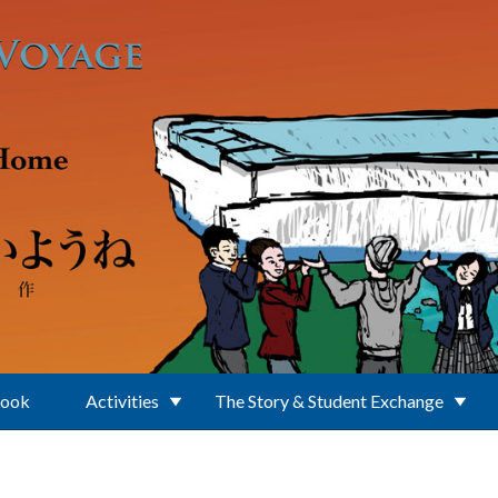
Book
Activities
The Story & Student Exchange