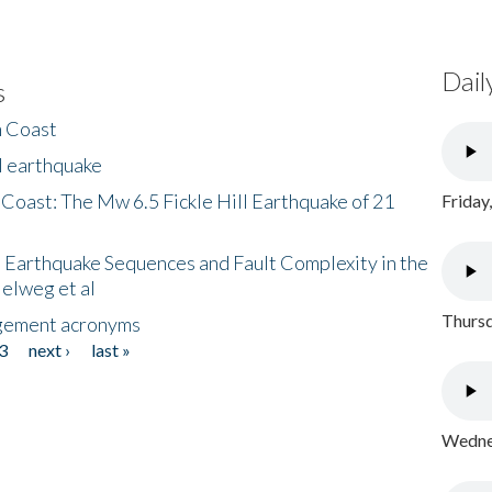
Dail
s
h Coast
l earthquake
 Coast: The Mw 6.5 Fickle Hill Earthquake of 21
Friday
 Earthquake Sequences and Fault Complexity in the
Helweg et al
Thursd
gement acronyms
3
next ›
last »
Wednes