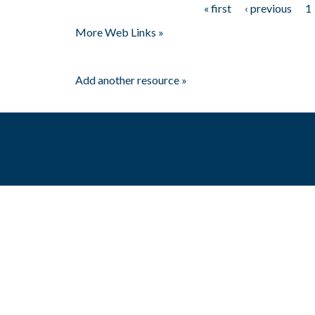
« first
‹ previous
1
Pages
More Web Links »
Add another resource »