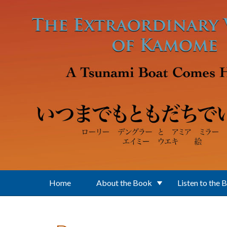
Skip to main content
Home
About the Book
Listen to the 