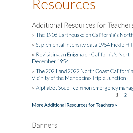
Resources
Additional Resources for Teacher
»
The 1906 Earthquake on California's Nort
»
Suplemental intensity data 1954 Fickle Hil
»
Revisiting an Enigma on California’s North
December 1954
»
The 2021 and 2022 North Coast California
Vicinity of the Mendocino Triple Junction - 
»
Alphabet Soup - common emergency mana
1
2
Pages
More Additional Resources for Teachers »
Banners