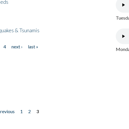
eeds
Tuesda
quakes & Tsunamis
4
next ›
last »
Monday
previous
1
2
3