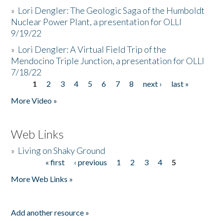
»
Lori Dengler: The Geologic Saga of the Humboldt
Nuclear Power Plant, a presentation for OLLI
9/19/22
»
Lori Dengler: A Virtual Field Trip of the
Mendocino Triple Junction, a presentation for OLLI
7/18/22
1
2
3
4
5
6
7
8
next ›
last »
Pages
More Video »
Web Links
»
Living on Shaky Ground
« first
‹ previous
1
2
3
4
5
Pages
More Web Links »
Add another resource »