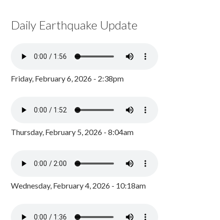
Daily Earthquake Update
Friday, February 6, 2026 - 2:38pm
Thursday, February 5, 2026 - 8:04am
Wednesday, February 4, 2026 - 10:18am