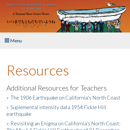
Skip to main content
Menu
Home
Resources
About the Book
Listen to the Book
Additional Resources for Teachers
»
The 1906 Earthquake on California's North Coast
Activities
»
Suplemental intensity data 1954 Fickle Hill
earthquake
The Story & Student Exchange
»
Revisiting an Enigma on California’s North Coast:
Resources