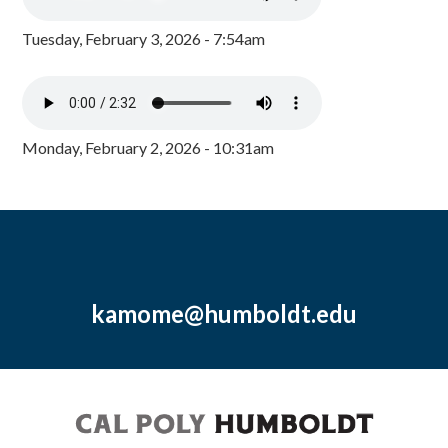
Tuesday, February 3, 2026 - 7:54am
Monday, February 2, 2026 - 10:31am
kamome@humboldt.edu