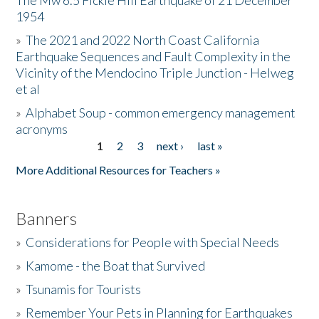
The Mw 6.5 Fickle Hill Earthquake of 21 December
1954
Donate
»
The 2021 and 2022 North Coast California
Earthquake Sequences and Fault Complexity in the
Vicinity of the Mendocino Triple Junction - Helweg
et al
»
Alphabet Soup - common emergency management
acronyms
1
2
3
next ›
last »
Pages
More Additional Resources for Teachers »
Banners
»
Considerations for People with Special Needs
»
Kamome - the Boat that Survived
»
Tsunamis for Tourists
»
Remember Your Pets in Planning for Earthquakes