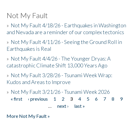
Not My Fault
»
Not My Fault 4/18/26 - Earthquakes in Washington
and Nevada are a reminder of our complex tectonics
»
Not My Fault 4/11/26 - Seeing the Ground Roll in
Earthquakes is Real
»
Not My Fault 4/4/26 - The Younger Dryas: A
catastrophic Climate Shift 13,000 Years Ago
»
Not My Fault 3/28/26 - Tsunami Week Wrap:
Kudos and Areas to Improve
»
Not My Fault 3/21/26 - Tsunami Week 2026
« first
‹ previous
1
2
3
4
5
6
7
8
9
Pages
…
next ›
last »
More Not My Fault »