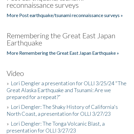
reconnaissance surveys
More Post earthquake/tsunami reconnaissance surveys »
Remembering the Great East Japan
Earthquake
More Remembering the Great East Japan Earthquake »
Video
»
Lori Dengler a presentation for OLLI 3/25/24 "The
Great Alaska Earthquake and Tsunami: Are we
prepared for a repeat?”
»
Lori Dengler: The Shaky History of California's
North Coast, a presentation for OLLI 3/27/23
»
Lori Dengler: The Tonga Volcanic Blast, a
presentation for OLLI 3/27/23