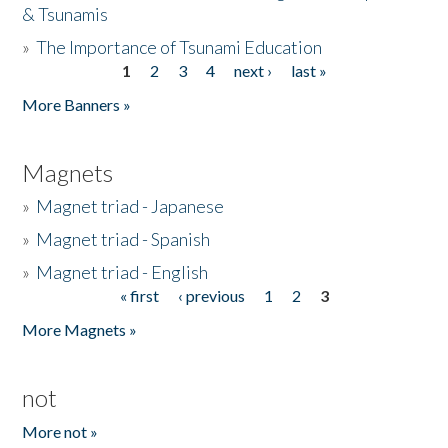
& Tsunamis
»
The Importance of Tsunami Education
1
2
3
4
next ›
last »
Pages
More Banners »
Magnets
»
Magnet triad - Japanese
»
Magnet triad - Spanish
»
Magnet triad - English
« first
‹ previous
1
2
3
Pages
More Magnets »
not
More not »