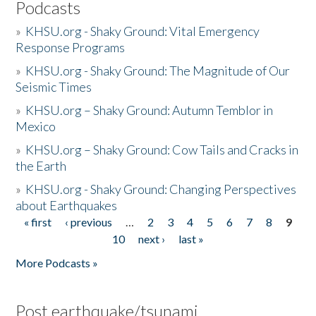
Podcasts
»
KHSU.org - Shaky Ground: Vital Emergency
Response Programs
»
KHSU.org - Shaky Ground: The Magnitude of Our
Seismic Times
»
KHSU.org – Shaky Ground: Autumn Temblor in
Mexico
»
KHSU.org – Shaky Ground: Cow Tails and Cracks in
the Earth
»
KHSU.org - Shaky Ground: Changing Perspectives
about Earthquakes
« first
‹ previous
…
2
3
4
5
6
7
8
9
Pages
10
next ›
last »
More Podcasts »
Post earthquake/tsunami