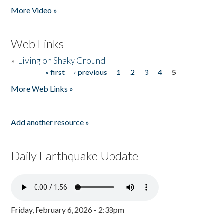
More Video »
Web Links
»
Living on Shaky Ground
« first
‹ previous
1
2
3
4
5
Pages
More Web Links »
Add another resource »
Daily Earthquake Update
Friday, February 6, 2026 - 2:38pm