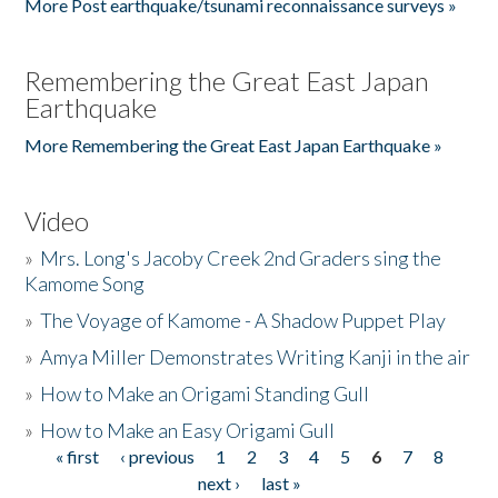
More Post earthquake/tsunami reconnaissance surveys »
Remembering the Great East Japan
Earthquake
More Remembering the Great East Japan Earthquake »
Video
»
Mrs. Long's Jacoby Creek 2nd Graders sing the
Kamome Song
»
The Voyage of Kamome - A Shadow Puppet Play
»
Amya Miller Demonstrates Writing Kanji in the air
»
How to Make an Origami Standing Gull
»
How to Make an Easy Origami Gull
« first
‹ previous
1
2
3
4
5
6
7
8
Pages
next ›
last »