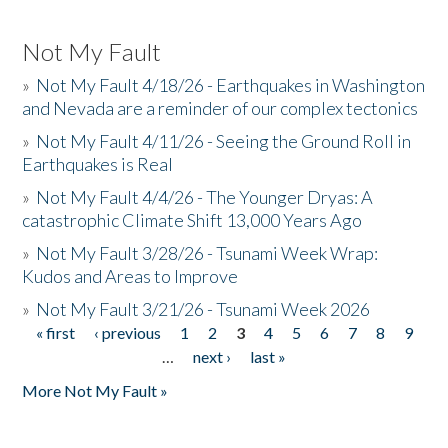
Not My Fault
»
Not My Fault 4/18/26 - Earthquakes in Washington
and Nevada are a reminder of our complex tectonics
»
Not My Fault 4/11/26 - Seeing the Ground Roll in
Earthquakes is Real
»
Not My Fault 4/4/26 - The Younger Dryas: A
catastrophic Climate Shift 13,000 Years Ago
»
Not My Fault 3/28/26 - Tsunami Week Wrap:
Kudos and Areas to Improve
»
Not My Fault 3/21/26 - Tsunami Week 2026
« first
‹ previous
1
2
3
4
5
6
7
8
9
Pages
…
next ›
last »
More Not My Fault »