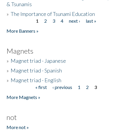
& Tsunamis
»
The Importance of Tsunami Education
1
2
3
4
next ›
last »
Pages
More Banners »
Magnets
»
Magnet triad - Japanese
»
Magnet triad - Spanish
»
Magnet triad - English
« first
‹ previous
1
2
3
Pages
More Magnets »
not
More not »