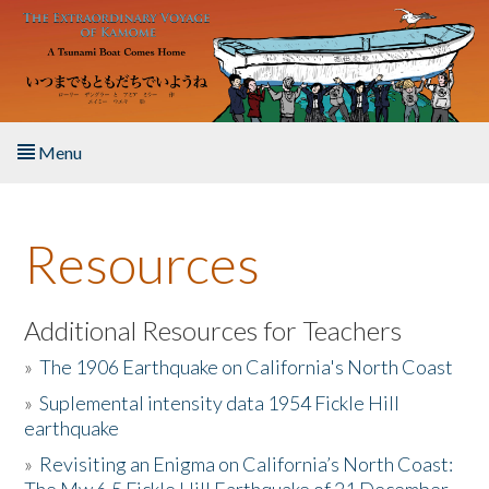
Skip to main content
Menu
Home
Resources
About the Book
Listen to the Book
Additional Resources for Teachers
»
The 1906 Earthquake on California's North Coast
Activities
»
Suplemental intensity data 1954 Fickle Hill
earthquake
The Story & Student Exchange
»
Revisiting an Enigma on California’s North Coast:
Resources