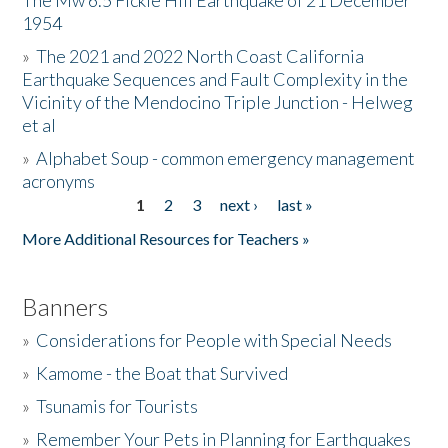
The Mw 6.5 Fickle Hill Earthquake of 21 December
1954
Donate
»
The 2021 and 2022 North Coast California
Earthquake Sequences and Fault Complexity in the
Vicinity of the Mendocino Triple Junction - Helweg
et al
»
Alphabet Soup - common emergency management
acronyms
1
2
3
next ›
last »
Pages
More Additional Resources for Teachers »
Banners
»
Considerations for People with Special Needs
»
Kamome - the Boat that Survived
»
Tsunamis for Tourists
»
Remember Your Pets in Planning for Earthquakes