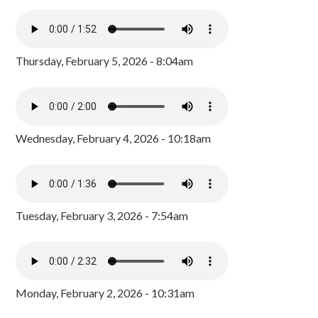
Thursday, February 5, 2026 - 8:04am
Wednesday, February 4, 2026 - 10:18am
Tuesday, February 3, 2026 - 7:54am
Monday, February 2, 2026 - 10:31am