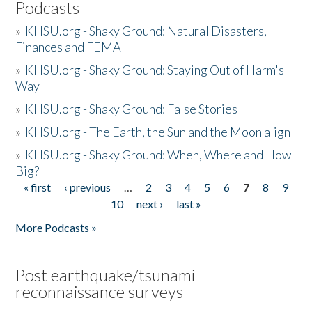
Podcasts
»
KHSU.org - Shaky Ground: Natural Disasters,
Finances and FEMA
»
KHSU.org - Shaky Ground: Staying Out of Harm's
Way
»
KHSU.org - Shaky Ground: False Stories
»
KHSU.org - The Earth, the Sun and the Moon align
»
KHSU.org - Shaky Ground: When, Where and How
Big?
« first
‹ previous
…
2
3
4
5
6
7
8
9
Pages
10
next ›
last »
More Podcasts »
Post earthquake/tsunami
reconnaissance surveys