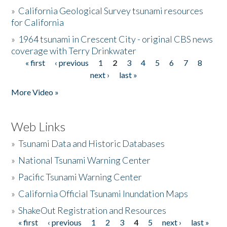
»
California Geological Survey tsunami resources
for California
»
1964 tsunami in Crescent City - original CBS news
coverage with Terry Drinkwater
« first
‹ previous
1
2
3
4
5
6
7
8
Pages
next ›
last »
More Video »
Web Links
»
Tsunami Data and Historic Databases
»
National Tsunami Warning Center
»
Pacific Tsunami Warning Center
»
California Official Tsunami Inundation Maps
»
ShakeOut Registration and Resources
« first
‹ previous
1
2
3
4
5
next ›
last »