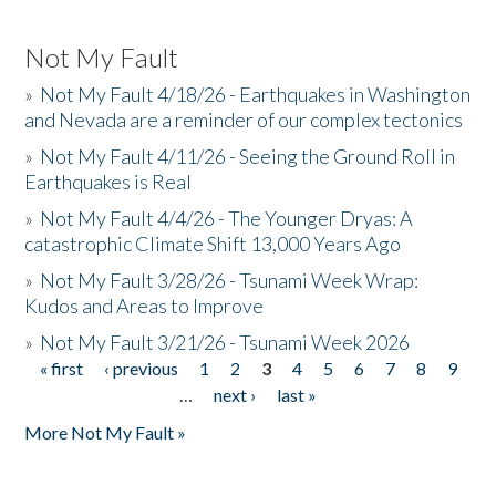
Not My Fault
»
Not My Fault 4/18/26 - Earthquakes in Washington
and Nevada are a reminder of our complex tectonics
»
Not My Fault 4/11/26 - Seeing the Ground Roll in
Earthquakes is Real
»
Not My Fault 4/4/26 - The Younger Dryas: A
catastrophic Climate Shift 13,000 Years Ago
»
Not My Fault 3/28/26 - Tsunami Week Wrap:
Kudos and Areas to Improve
»
Not My Fault 3/21/26 - Tsunami Week 2026
« first
‹ previous
1
2
3
4
5
6
7
8
9
Pages
…
next ›
last »
More Not My Fault »