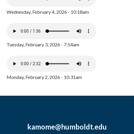
Wednesday, February 4, 2026 - 10:18am
Tuesday, February 3, 2026 - 7:54am
Monday, February 2, 2026 - 10:31am
kamome@humboldt.edu