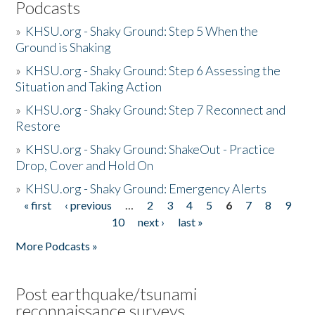
Podcasts
»
KHSU.org - Shaky Ground: Step 5 When the
Ground is Shaking
»
KHSU.org - Shaky Ground: Step 6 Assessing the
Situation and Taking Action
»
KHSU.org - Shaky Ground: Step 7 Reconnect and
Restore
»
KHSU.org - Shaky Ground: ShakeOut - Practice
Drop, Cover and Hold On
»
KHSU.org - Shaky Ground: Emergency Alerts
« first
‹ previous
…
2
3
4
5
6
7
8
9
Pages
10
next ›
last »
More Podcasts »
Post earthquake/tsunami
reconnaissance surveys