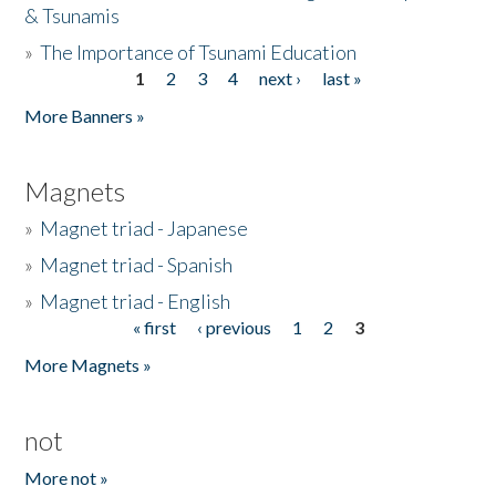
& Tsunamis
»
The Importance of Tsunami Education
1
2
3
4
next ›
last »
Pages
More Banners »
Magnets
»
Magnet triad - Japanese
»
Magnet triad - Spanish
»
Magnet triad - English
« first
‹ previous
1
2
3
Pages
More Magnets »
not
More not »