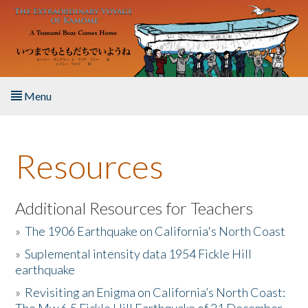
Skip to main content
Menu
Home
Resources
About the Book
Listen to the Book
Additional Resources for Teachers
»
The 1906 Earthquake on California's North Coast
Activities
»
Suplemental intensity data 1954 Fickle Hill
earthquake
The Story & Student Exchange
»
Revisiting an Enigma on California’s North Coast:
Resources