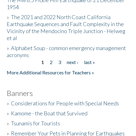
The Mw 6.5 Fickle Hill Earthquake of 21 December
1954
Donate
»
The 2021 and 2022 North Coast California
Earthquake Sequences and Fault Complexity in the
Vicinity of the Mendocino Triple Junction - Helweg
et al
»
Alphabet Soup - common emergency management
acronyms
1
2
3
next ›
last »
Pages
More Additional Resources for Teachers »
Banners
»
Considerations for People with Special Needs
»
Kamome - the Boat that Survived
»
Tsunamis for Tourists
»
Remember Your Pets in Planning for Earthquakes