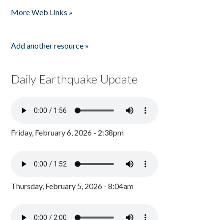
Pages
More Web Links »
Add another resource »
Daily Earthquake Update
Friday, February 6, 2026 - 2:38pm
Thursday, February 5, 2026 - 8:04am