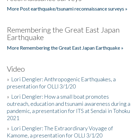
More Post earthquake/tsunami reconnaissance surveys »
Remembering the Great East Japan
Earthquake
More Remembering the Great East Japan Earthquake »
Video
»
Lori Dengler: Anthropogenic Earthquakes, a
presentation for OLLI 3/1/20
»
Lori Dengler: How a small boat promotes
outreach, education and tsunami awareness during a
pandemic, a presentation for ITS at Sendai in Tohoku
2021
»
Lori Dengler: The Extraordinary Voyage of
Kamome, a presentation for OLLI 3/1/20