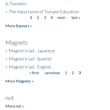
& Tsunamis
»
The Importance of Tsunami Education
1
2
3
4
next ›
last »
Pages
More Banners »
Magnets
»
Magnet triad - Japanese
»
Magnet triad - Spanish
»
Magnet triad - English
« first
‹ previous
1
2
3
Pages
More Magnets »
not
More not »