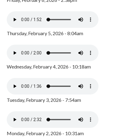
Thursday, February 5, 2026 - 8:04am
Wednesday, February 4, 2026 - 10:18am
Tuesday, February 3, 2026 - 7:54am
Monday, February 2, 2026 - 10:31am