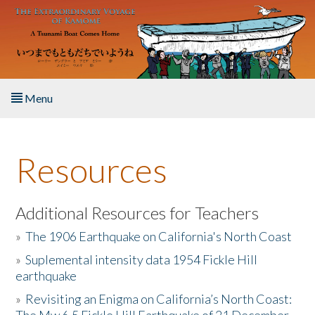
Skip to main content
Menu
Home
Resources
About the Book
Listen to the Book
Additional Resources for Teachers
»
The 1906 Earthquake on California's North Coast
Activities
»
Suplemental intensity data 1954 Fickle Hill
earthquake
The Story & Student Exchange
»
Revisiting an Enigma on California’s North Coast:
Resources