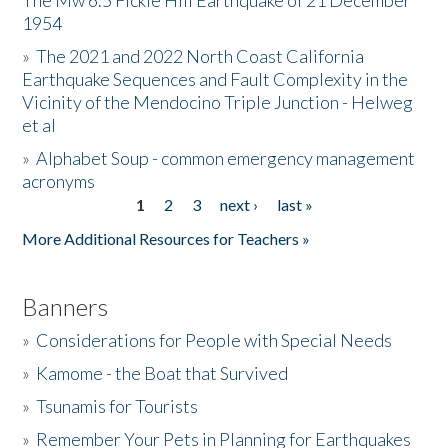
The Mw 6.5 Fickle Hill Earthquake of 21 December
1954
Donate
»
The 2021 and 2022 North Coast California
Earthquake Sequences and Fault Complexity in the
Vicinity of the Mendocino Triple Junction - Helweg
et al
»
Alphabet Soup - common emergency management
acronyms
1
2
3
next ›
last »
Pages
More Additional Resources for Teachers »
Banners
»
Considerations for People with Special Needs
»
Kamome - the Boat that Survived
»
Tsunamis for Tourists
»
Remember Your Pets in Planning for Earthquakes