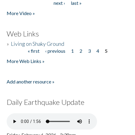
next ›
last »
More Video »
Web Links
»
Living on Shaky Ground
« first
‹ previous
1
2
3
4
5
Pages
More Web Links »
Add another resource »
Daily Earthquake Update
Friday, February 6, 2026 - 2:38pm