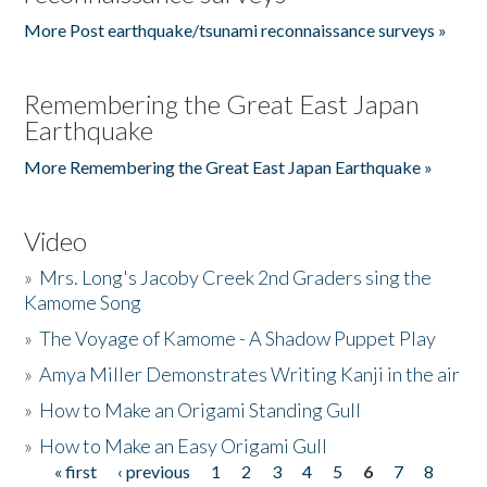
More Post earthquake/tsunami reconnaissance surveys »
Remembering the Great East Japan
Earthquake
More Remembering the Great East Japan Earthquake »
Video
»
Mrs. Long's Jacoby Creek 2nd Graders sing the
Kamome Song
»
The Voyage of Kamome - A Shadow Puppet Play
»
Amya Miller Demonstrates Writing Kanji in the air
»
How to Make an Origami Standing Gull
»
How to Make an Easy Origami Gull
« first
‹ previous
1
2
3
4
5
6
7
8
Pages