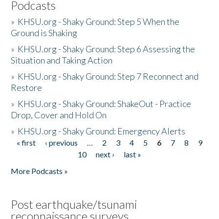
Podcasts
»
KHSU.org - Shaky Ground: Step 5 When the
Ground is Shaking
»
KHSU.org - Shaky Ground: Step 6 Assessing the
Situation and Taking Action
»
KHSU.org - Shaky Ground: Step 7 Reconnect and
Restore
»
KHSU.org - Shaky Ground: ShakeOut - Practice
Drop, Cover and Hold On
»
KHSU.org - Shaky Ground: Emergency Alerts
« first
‹ previous
…
2
3
4
5
6
7
8
9
Pages
10
next ›
last »
More Podcasts »
Post earthquake/tsunami
reconnaissance surveys