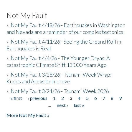
Not My Fault
»
Not My Fault 4/18/26 - Earthquakes in Washington
and Nevada are a reminder of our complex tectonics
»
Not My Fault 4/11/26 - Seeing the Ground Roll in
Earthquakes is Real
»
Not My Fault 4/4/26 - The Younger Dryas: A
catastrophic Climate Shift 13,000 Years Ago
»
Not My Fault 3/28/26 - Tsunami Week Wrap:
Kudos and Areas to Improve
»
Not My Fault 3/21/26 - Tsunami Week 2026
« first
‹ previous
1
2
3
4
5
6
7
8
9
Pages
…
next ›
last »
More Not My Fault »