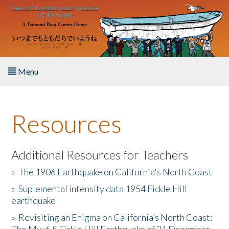
Skip to main content
Menu
Home
Resources
About the Book
Listen to the Book
Additional Resources for Teachers
»
The 1906 Earthquake on California's North Coast
Activities
»
Suplemental intensity data 1954 Fickle Hill
earthquake
The Story & Student Exchange
»
Revisiting an Enigma on California’s North Coast:
Resources