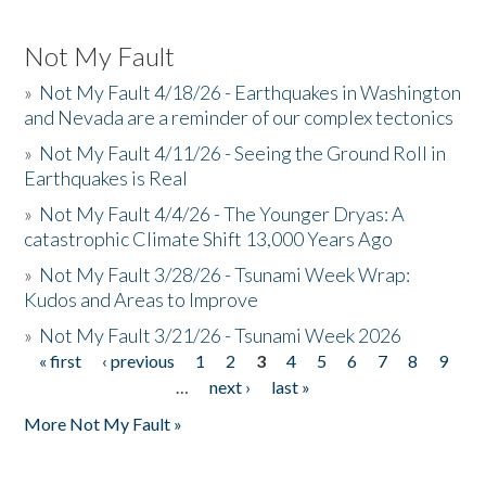
Not My Fault
»
Not My Fault 4/18/26 - Earthquakes in Washington
and Nevada are a reminder of our complex tectonics
»
Not My Fault 4/11/26 - Seeing the Ground Roll in
Earthquakes is Real
»
Not My Fault 4/4/26 - The Younger Dryas: A
catastrophic Climate Shift 13,000 Years Ago
»
Not My Fault 3/28/26 - Tsunami Week Wrap:
Kudos and Areas to Improve
»
Not My Fault 3/21/26 - Tsunami Week 2026
« first
‹ previous
1
2
3
4
5
6
7
8
9
Pages
…
next ›
last »
More Not My Fault »