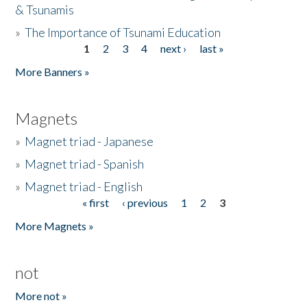
& Tsunamis
»
The Importance of Tsunami Education
1
2
3
4
next ›
last »
Pages
More Banners »
Magnets
»
Magnet triad - Japanese
»
Magnet triad - Spanish
»
Magnet triad - English
« first
‹ previous
1
2
3
Pages
More Magnets »
not
More not »