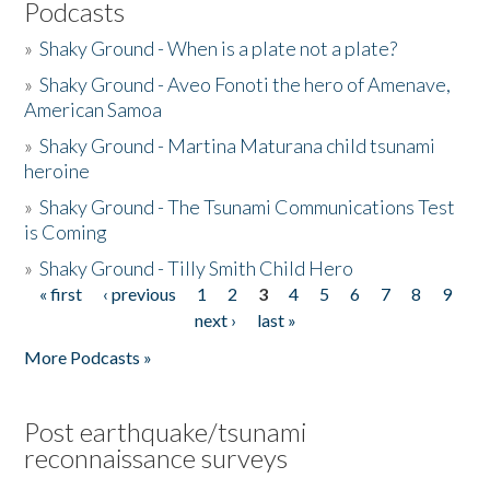
Podcasts
»
Shaky Ground - When is a plate not a plate?
»
Shaky Ground - Aveo Fonoti the hero of Amenave,
American Samoa
»
Shaky Ground - Martina Maturana child tsunami
heroine
»
Shaky Ground - The Tsunami Communications Test
is Coming
»
Shaky Ground - Tilly Smith Child Hero
« first
‹ previous
1
2
3
4
5
6
7
8
9
Pages
next ›
last »
More Podcasts »
Post earthquake/tsunami
reconnaissance surveys