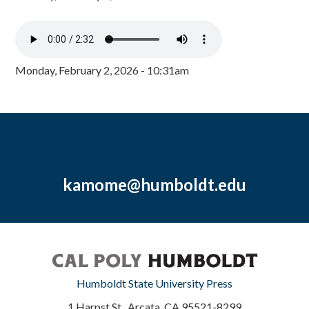
Monday, February 2, 2026 - 10:31am
kamome@humboldt.edu
Humboldt State University Press
1 Harpst St., Arcata, CA 95521-8299