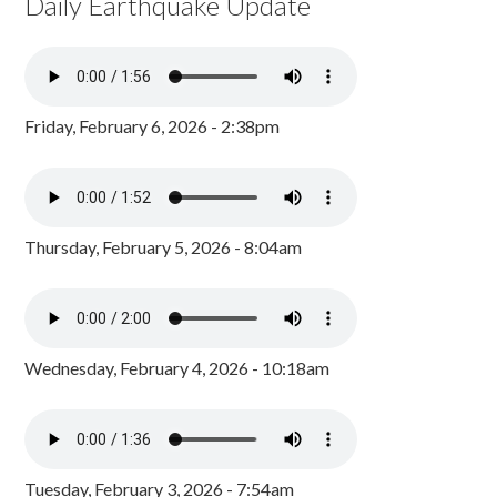
Daily Earthquake Update
Friday, February 6, 2026 - 2:38pm
Thursday, February 5, 2026 - 8:04am
Wednesday, February 4, 2026 - 10:18am
Tuesday, February 3, 2026 - 7:54am