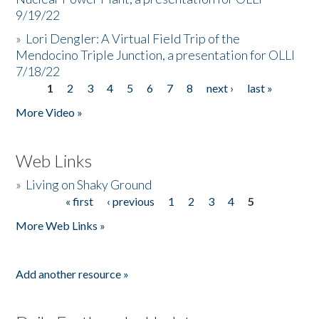
9/19/22
»
Lori Dengler: A Virtual Field Trip of the
Mendocino Triple Junction, a presentation for OLLI
7/18/22
1
2
3
4
5
6
7
8
next ›
last »
Pages
More Video »
Web Links
»
Living on Shaky Ground
« first
‹ previous
1
2
3
4
5
Pages
More Web Links »
Add another resource »