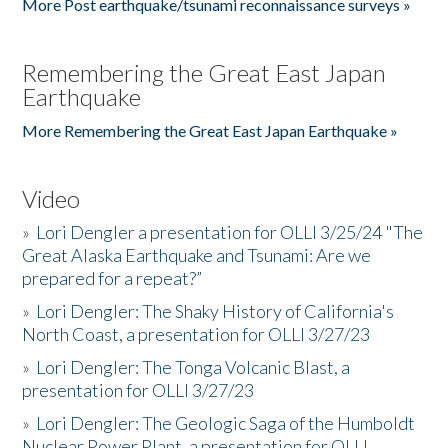
More Post earthquake/tsunami reconnaissance surveys »
Remembering the Great East Japan
Earthquake
More Remembering the Great East Japan Earthquake »
Video
»
Lori Dengler a presentation for OLLI 3/25/24 "The
Great Alaska Earthquake and Tsunami: Are we
prepared for a repeat?”
»
Lori Dengler: The Shaky History of California's
North Coast, a presentation for OLLI 3/27/23
»
Lori Dengler: The Tonga Volcanic Blast, a
presentation for OLLI 3/27/23
»
Lori Dengler: The Geologic Saga of the Humboldt
Nuclear Power Plant, a presentation for OLLI