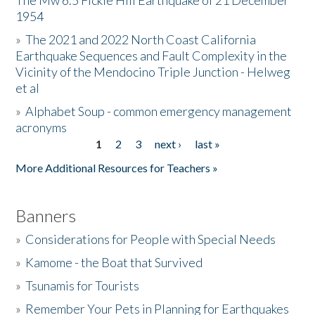
The Mw 6.5 Fickle Hill Earthquake of 21 December
1954
Donate
»
The 2021 and 2022 North Coast California
Earthquake Sequences and Fault Complexity in the
Vicinity of the Mendocino Triple Junction - Helweg
et al
»
Alphabet Soup - common emergency management
acronyms
1
2
3
next ›
last »
Pages
More Additional Resources for Teachers »
Banners
»
Considerations for People with Special Needs
»
Kamome - the Boat that Survived
»
Tsunamis for Tourists
»
Remember Your Pets in Planning for Earthquakes