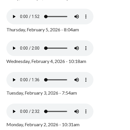
Thursday, February 5, 2026 - 8:04am
Wednesday, February 4, 2026 - 10:18am
Tuesday, February 3, 2026 - 7:54am
Monday, February 2, 2026 - 10:31am