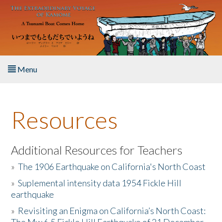
Skip to main content
Menu
Home
Resources
About the Book
Listen to the Book
Additional Resources for Teachers
»
The 1906 Earthquake on California's North Coast
Activities
»
Suplemental intensity data 1954 Fickle Hill
earthquake
The Story & Student Exchange
»
Revisiting an Enigma on California’s North Coast:
Resources