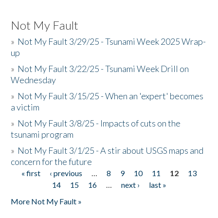
Not My Fault
»
Not My Fault 3/29/25 - Tsunami Week 2025 Wrap-
up
»
Not My Fault 3/22/25 - Tsunami Week Drill on
Wednesday
»
Not My Fault 3/15/25 - When an 'expert' becomes
a victim
»
Not My Fault 3/8/25 - Impacts of cuts on the
tsunami program
»
Not My Fault 3/1/25 - A stir about USGS maps and
concern for the future
« first
‹ previous
…
8
9
10
11
12
13
Pages
14
15
16
…
next ›
last »
More Not My Fault »