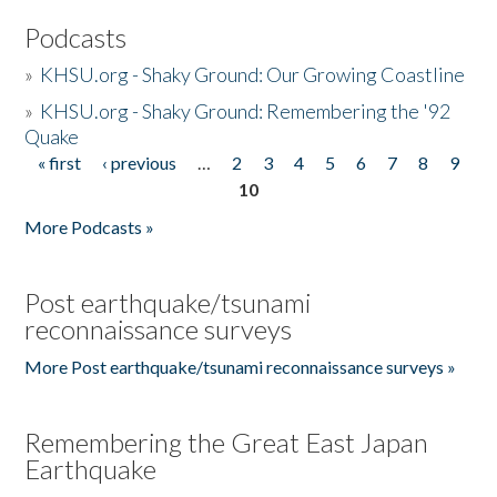
Podcasts
»
KHSU.org - Shaky Ground: Our Growing Coastline
»
KHSU.org - Shaky Ground: Remembering the '92
Quake
« first
‹ previous
…
2
3
4
5
6
7
8
9
Pages
10
More Podcasts »
Post earthquake/tsunami
reconnaissance surveys
More Post earthquake/tsunami reconnaissance surveys »
Remembering the Great East Japan
Earthquake