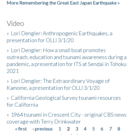
More Remembering the Great East Japan Earthquake »
Video
»
Lori Dengler: Anthropogenic Earthquakes, a
presentation for OLLI 3/1/20
»
Lori Dengler: How a small boat promotes
outreach, education and tsunami awareness during a
pandemic, a presentation for ITS at Sendai in Tohoku
2021
»
Lori Dengler: The Extraordinary Voyage of
Kamome, a presentation for OLLI 3/1/20
»
California Geological Survey tsunami resources
for California
»
1964 tsunami in Crescent City - original CBS news
coverage with Terry Drinkwater
« first
‹ previous
1
2
3
4
5
6
7
8
Pages