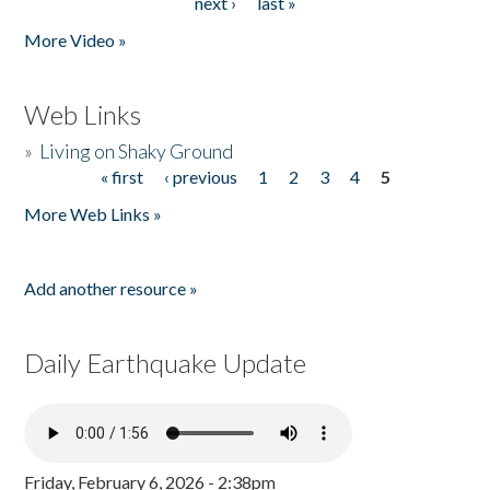
next ›
last »
More Video »
Web Links
»
Living on Shaky Ground
« first
‹ previous
1
2
3
4
5
Pages
More Web Links »
Add another resource »
Daily Earthquake Update
Friday, February 6, 2026 - 2:38pm