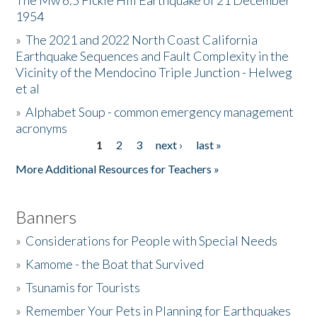
The Mw 6.5 Fickle Hill Earthquake of 21 December
1954
Donate
»
The 2021 and 2022 North Coast California
Earthquake Sequences and Fault Complexity in the
Vicinity of the Mendocino Triple Junction - Helweg
et al
»
Alphabet Soup - common emergency management
acronyms
1
2
3
next ›
last »
Pages
More Additional Resources for Teachers »
Banners
»
Considerations for People with Special Needs
»
Kamome - the Boat that Survived
»
Tsunamis for Tourists
»
Remember Your Pets in Planning for Earthquakes