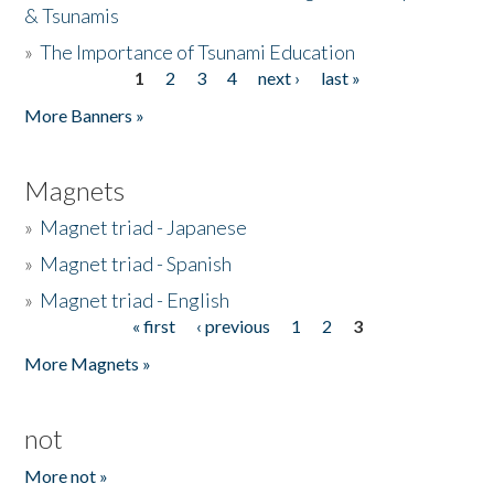
& Tsunamis
»
The Importance of Tsunami Education
1
2
3
4
next ›
last »
Pages
More Banners »
Magnets
»
Magnet triad - Japanese
»
Magnet triad - Spanish
»
Magnet triad - English
« first
‹ previous
1
2
3
Pages
More Magnets »
not
More not »