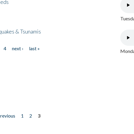
eeds
Tuesda
quakes & Tsunamis
4
next ›
last »
Monday
previous
1
2
3