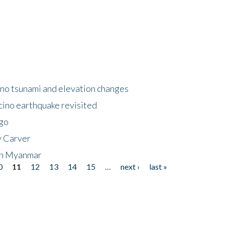
no tsunami and elevation changes
ino earthquake revisited
ego
y Carver
 in Myanmar
0
11
12
13
14
15
…
next ›
last »