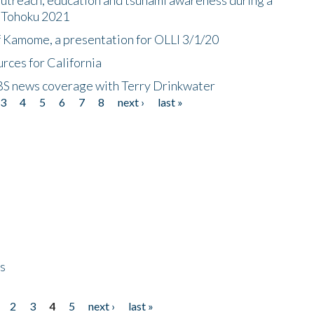
n Tohoku 2021
f Kamome, a presentation for OLLI 3/1/20
rces for California
CBS news coverage with Terry Drinkwater
3
4
5
6
7
8
next ›
last »
ps
2
3
4
5
next ›
last »