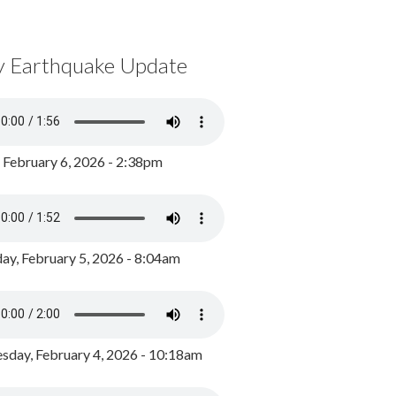
y Earthquake Update
, February 6, 2026 - 2:38pm
ay, February 5, 2026 - 8:04am
day, February 4, 2026 - 10:18am