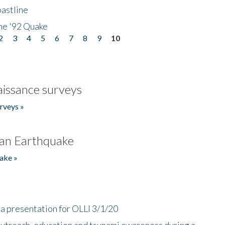
astline
he '92 Quake
2
3
4
5
6
7
8
9
10
issance surveys
rveys »
an Earthquake
ake »
a presentation for OLLI 3/1/20
utreach, education and tsunami awareness during a