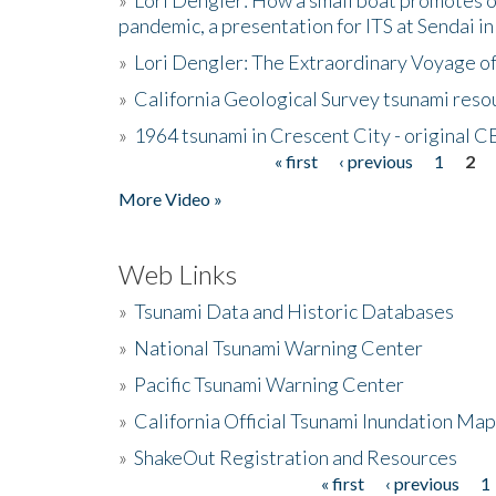
pandemic, a presentation for ITS at Sendai i
»
Lori Dengler: The Extraordinary Voyage o
»
California Geological Survey tsunami resou
»
1964 tsunami in Crescent City - original 
« first
‹ previous
1
2
Pages
More Video »
Web Links
»
Tsunami Data and Historic Databases
»
National Tsunami Warning Center
»
Pacific Tsunami Warning Center
»
California Official Tsunami Inundation Ma
»
ShakeOut Registration and Resources
« first
‹ previous
1
Pages