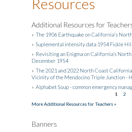
Resources
Additional Resources for Teacher
»
The 1906 Earthquake on California's Nort
»
Suplemental intensity data 1954 Fickle Hil
»
Revisiting an Enigma on California’s North
December 1954
»
The 2021 and 2022 North Coast California
Vicinity of the Mendocino Triple Junction - 
»
Alphabet Soup - common emergency mana
1
2
Pages
More Additional Resources for Teachers »
Banners