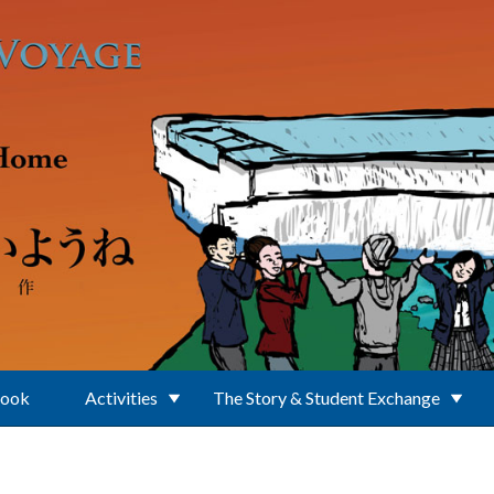
Book
Activities
The Story & Student Exchange