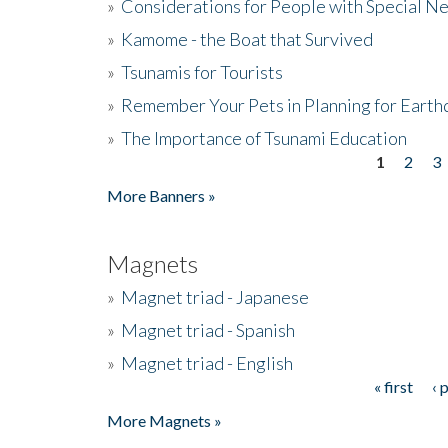
»
Considerations for People with Special N
»
Kamome - the Boat that Survived
»
Tsunamis for Tourists
»
Remember Your Pets in Planning for Earth
»
The Importance of Tsunami Education
1
2
3
Pages
More Banners »
Magnets
»
Magnet triad - Japanese
»
Magnet triad - Spanish
»
Magnet triad - English
« first
‹ 
Pages
More Magnets »