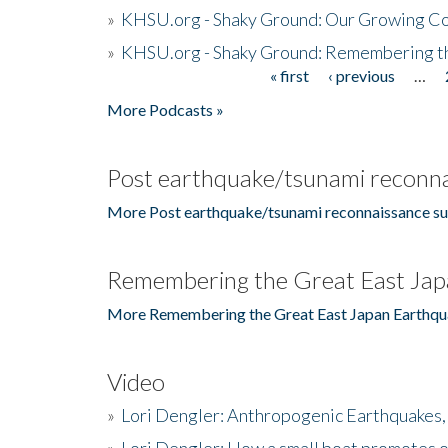
»
KHSU.org - Shaky Ground: Our Growing Co
»
KHSU.org - Shaky Ground: Remembering t
« first
‹ previous
…
Pages
More Podcasts »
Post earthquake/tsunami reconna
More Post earthquake/tsunami reconnaissance su
Remembering the Great East Jap
More Remembering the Great East Japan Earthqu
Video
»
Lori Dengler: Anthropogenic Earthquakes, 
»
Lori Dengler: How a small boat promotes o