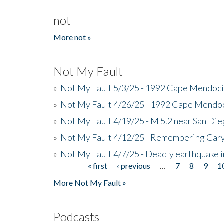
not
More not »
Not My Fault
»
Not My Fault 5/3/25 - 1992 Cape Mendoci
»
Not My Fault 4/26/25 - 1992 Cape Mendoc
»
Not My Fault 4/19/25 - M 5.2 near San Di
»
Not My Fault 4/12/25 - Remembering Gar
»
Not My Fault 4/7/25 - Deadly earthquake
« first
‹ previous
…
7
8
9
1
Pages
More Not My Fault »
Podcasts