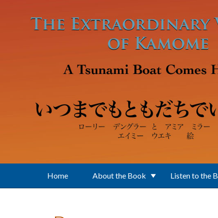
Skip to main content
Home
About the Book
Listen to the 