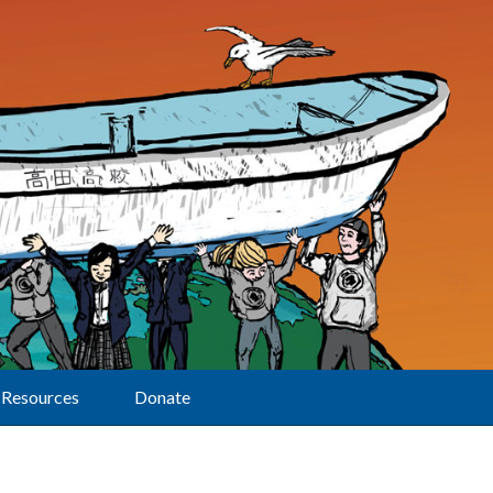
Resources
Donate