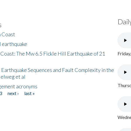
Dail
s
h Coast
l earthquake
 Coast: The Mw 6.5 Fickle Hill Earthquake of 21
Friday
 Earthquake Sequences and Fault Complexity in the
Helweg et al
Thursd
gement acronyms
3
next ›
last »
Wednes