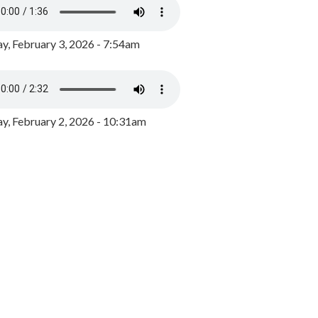
y, February 3, 2026 - 7:54am
, February 2, 2026 - 10:31am