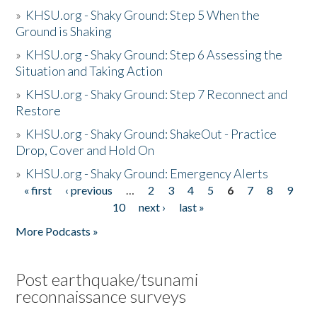
»
KHSU.org - Shaky Ground: Step 5 When the
Ground is Shaking
»
KHSU.org - Shaky Ground: Step 6 Assessing the
Situation and Taking Action
»
KHSU.org - Shaky Ground: Step 7 Reconnect and
Restore
»
KHSU.org - Shaky Ground: ShakeOut - Practice
Drop, Cover and Hold On
»
KHSU.org - Shaky Ground: Emergency Alerts
« first
‹ previous
…
2
3
4
5
6
7
8
9
Pages
10
next ›
last »
More Podcasts »
Post earthquake/tsunami
reconnaissance surveys