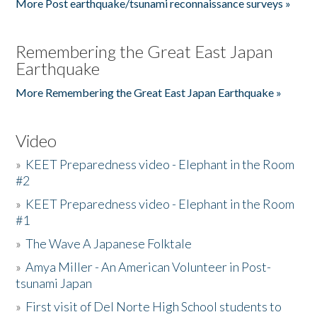
More Post earthquake/tsunami reconnaissance surveys »
Remembering the Great East Japan
Earthquake
More Remembering the Great East Japan Earthquake »
Video
»
KEET Preparedness video - Elephant in the Room
#2
»
KEET Preparedness video - Elephant in the Room
#1
»
The Wave A Japanese Folktale
»
Amya Miller - An American Volunteer in Post-
tsunami Japan
»
First visit of Del Norte High School students to