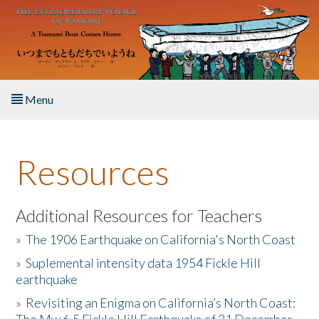
Skip to main content
Menu
Home
Resources
About the Book
Listen to the Book
Additional Resources for Teachers
»
The 1906 Earthquake on California's North Coast
Activities
»
Suplemental intensity data 1954 Fickle Hill
earthquake
The Story & Student Exchange
»
Revisiting an Enigma on California’s North Coast:
Resources