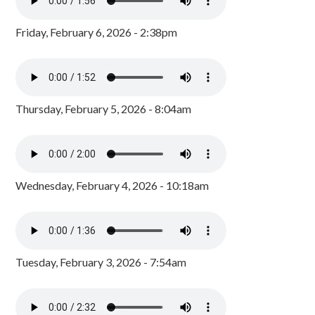
Friday, February 6, 2026 - 2:38pm
Thursday, February 5, 2026 - 8:04am
Wednesday, February 4, 2026 - 10:18am
Tuesday, February 3, 2026 - 7:54am