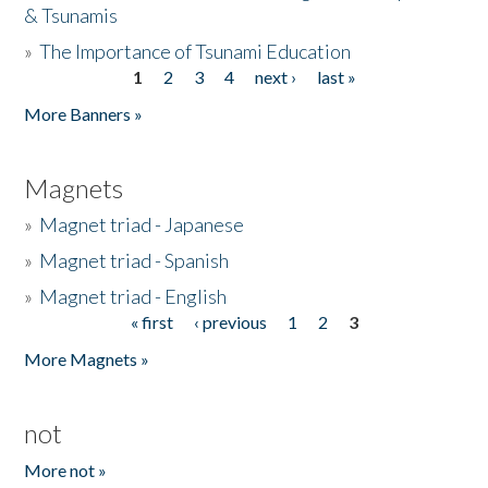
& Tsunamis
»
The Importance of Tsunami Education
1
2
3
4
next ›
last »
Pages
More Banners »
Magnets
»
Magnet triad - Japanese
»
Magnet triad - Spanish
»
Magnet triad - English
« first
‹ previous
1
2
3
Pages
More Magnets »
not
More not »