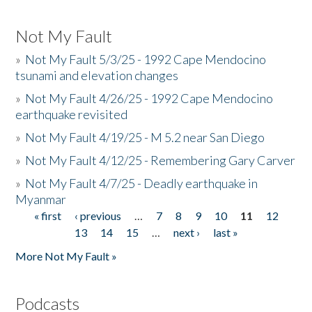
Not My Fault
»
Not My Fault 5/3/25 - 1992 Cape Mendocino
tsunami and elevation changes
»
Not My Fault 4/26/25 - 1992 Cape Mendocino
earthquake revisited
»
Not My Fault 4/19/25 - M 5.2 near San Diego
»
Not My Fault 4/12/25 - Remembering Gary Carver
»
Not My Fault 4/7/25 - Deadly earthquake in
Myanmar
« first
‹ previous
…
7
8
9
10
11
12
Pages
13
14
15
…
next ›
last »
More Not My Fault »
Podcasts