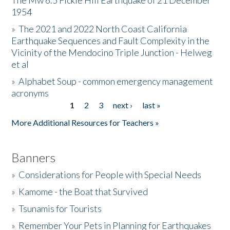
The Mw 6.5 Fickle Hill Earthquake of 21 December
1954
Donate
»
The 2021 and 2022 North Coast California
Earthquake Sequences and Fault Complexity in the
Vicinity of the Mendocino Triple Junction - Helweg
et al
»
Alphabet Soup - common emergency management
acronyms
1
2
3
next ›
last »
Pages
More Additional Resources for Teachers »
Banners
»
Considerations for People with Special Needs
»
Kamome - the Boat that Survived
»
Tsunamis for Tourists
»
Remember Your Pets in Planning for Earthquakes