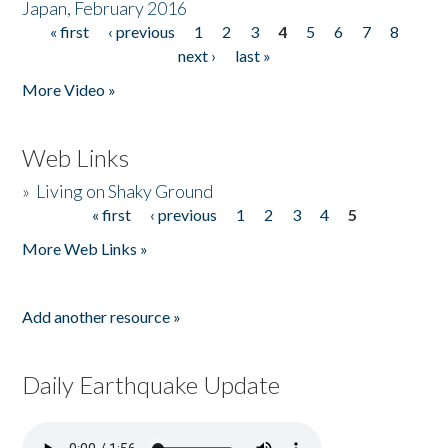
Japan, February 2016
« first
‹ previous
1
2
3
4
5
6
7
8
Pages
next ›
last »
More Video »
Web Links
»
Living on Shaky Ground
« first
‹ previous
1
2
3
4
5
Pages
More Web Links »
Add another resource »
Daily Earthquake Update