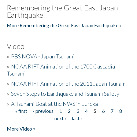
Remembering the Great East Japan
Earthquake
More Remembering the Great East Japan Earthquake »
Video
»
PBS NOVA - Japan Tsunami
»
NOAA RIFT Animation of the 1700 Cascadia
Tsunami
»
NOAA RIFT Animation of the 2011 Japan Tsunami
»
Seven Steps to Earthquake and Tsunami Safety
»
A Tsunami Boat at the NWS in Eureka
« first
‹ previous
1
2
3
4
5
6
7
8
Pages
next ›
last »
More Video »