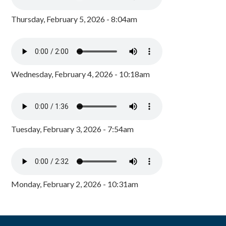
Thursday, February 5, 2026 - 8:04am
Wednesday, February 4, 2026 - 10:18am
Tuesday, February 3, 2026 - 7:54am
Monday, February 2, 2026 - 10:31am