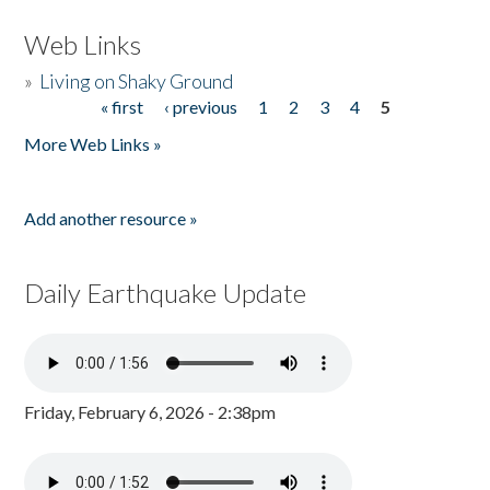
Web Links
»
Living on Shaky Ground
« first
‹ previous
1
2
3
4
5
Pages
More Web Links »
Add another resource »
Daily Earthquake Update
Friday, February 6, 2026 - 2:38pm