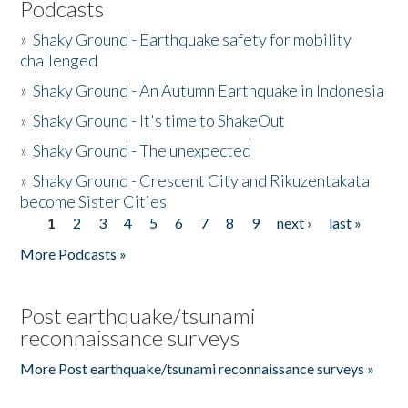
Podcasts
»
Shaky Ground - Earthquake safety for mobility
challenged
»
Shaky Ground - An Autumn Earthquake in Indonesia
»
Shaky Ground - It's time to ShakeOut
»
Shaky Ground - The unexpected
»
Shaky Ground - Crescent City and Rikuzentakata
become Sister Cities
1
2
3
4
5
6
7
8
9
next ›
last »
Pages
More Podcasts »
Post earthquake/tsunami
reconnaissance surveys
More Post earthquake/tsunami reconnaissance surveys »