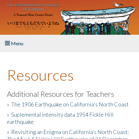
Skip to main content
Menu
Home
Resources
About the Book
Listen to the Book
Additional Resources for Teachers
»
The 1906 Earthquake on California's North Coast
Activities
»
Suplemental intensity data 1954 Fickle Hill
earthquake
The Story & Student Exchange
»
Revisiting an Enigma on California’s North Coast:
Resources