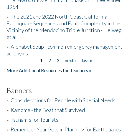
The Mw 6.5 Fickle Hill Earthquake of 21 December
1954
Donate
»
The 2021 and 2022 North Coast California
Earthquake Sequences and Fault Complexity in the
Vicinity of the Mendocino Triple Junction - Helweg
et al
»
Alphabet Soup - common emergency management
acronyms
1
2
3
next ›
last »
Pages
More Additional Resources for Teachers »
Banners
»
Considerations for People with Special Needs
»
Kamome - the Boat that Survived
»
Tsunamis for Tourists
»
Remember Your Pets in Planning for Earthquakes