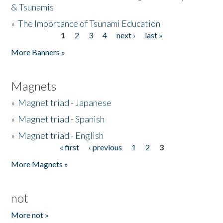
& Tsunamis
»
The Importance of Tsunami Education
1
2
3
4
next ›
last »
Pages
More Banners »
Magnets
»
Magnet triad - Japanese
»
Magnet triad - Spanish
»
Magnet triad - English
« first
‹ previous
1
2
3
Pages
More Magnets »
not
More not »