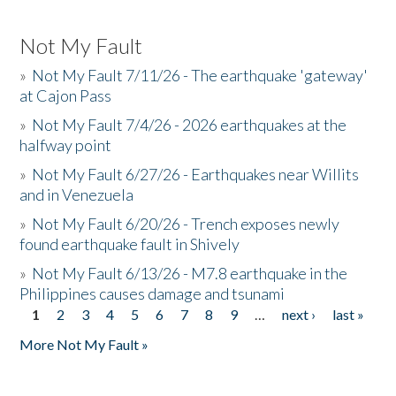
Not My Fault
»
Not My Fault 7/11/26 - The earthquake 'gateway'
at Cajon Pass
»
Not My Fault 7/4/26 - 2026 earthquakes at the
halfway point
»
Not My Fault 6/27/26 - Earthquakes near Willits
and in Venezuela
»
Not My Fault 6/20/26 - Trench exposes newly
found earthquake fault in Shively
»
Not My Fault 6/13/26 - M7.8 earthquake in the
Philippines causes damage and tsunami
1
2
3
4
5
6
7
8
9
…
next ›
last »
Pages
More Not My Fault »