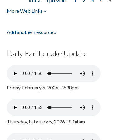
« first
‹ previous
1
2
3
4
5
Pages
More Web Links »
Add another resource »
Daily Earthquake Update
Friday, February 6, 2026 - 2:38pm
Thursday, February 5, 2026 - 8:04am