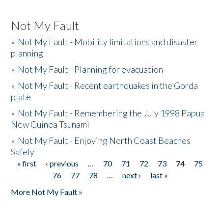
Not My Fault
»
Not My Fault - Mobility limitations and disaster
planning
»
Not My Fault - Planning for evacuation
»
Not My Fault - Recent earthquakes in the Gorda
plate
»
Not My Fault - Remembering the July 1998 Papua
New Guinea Tsunami
»
Not My Fault - Enjoying North Coast Beaches
Safely
« first
‹ previous
…
70
71
72
73
74
75
Pages
76
77
78
…
next ›
last »
More Not My Fault »