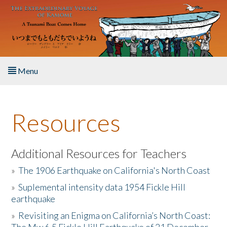
Skip to main content
Menu
Home
Resources
About the Book
Listen to the Book
Additional Resources for Teachers
»
The 1906 Earthquake on California's North Coast
Activities
»
Suplemental intensity data 1954 Fickle Hill
earthquake
The Story & Student Exchange
»
Revisiting an Enigma on California’s North Coast:
Resources