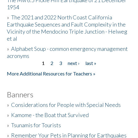
The Mw 6.5 Fickle Hill Earthquake of 21 December
1954
Donate
»
The 2021 and 2022 North Coast California
Earthquake Sequences and Fault Complexity in the
Vicinity of the Mendocino Triple Junction - Helweg
et al
»
Alphabet Soup - common emergency management
acronyms
1
2
3
next ›
last »
Pages
More Additional Resources for Teachers »
Banners
»
Considerations for People with Special Needs
»
Kamome - the Boat that Survived
»
Tsunamis for Tourists
»
Remember Your Pets in Planning for Earthquakes