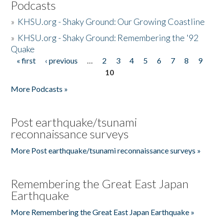
Podcasts
»
KHSU.org - Shaky Ground: Our Growing Coastline
»
KHSU.org - Shaky Ground: Remembering the '92
Quake
« first
‹ previous
…
2
3
4
5
6
7
8
9
Pages
10
More Podcasts »
Post earthquake/tsunami
reconnaissance surveys
More Post earthquake/tsunami reconnaissance surveys »
Remembering the Great East Japan
Earthquake
More Remembering the Great East Japan Earthquake »