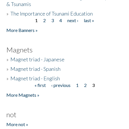
& Tsunamis
»
The Importance of Tsunami Education
1
2
3
4
next ›
last »
Pages
More Banners »
Magnets
»
Magnet triad - Japanese
»
Magnet triad - Spanish
»
Magnet triad - English
« first
‹ previous
1
2
3
Pages
More Magnets »
not
More not »