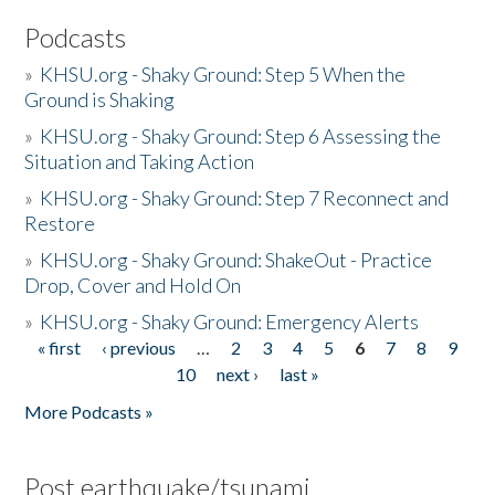
Podcasts
»
KHSU.org - Shaky Ground: Step 5 When the
Ground is Shaking
»
KHSU.org - Shaky Ground: Step 6 Assessing the
Situation and Taking Action
»
KHSU.org - Shaky Ground: Step 7 Reconnect and
Restore
»
KHSU.org - Shaky Ground: ShakeOut - Practice
Drop, Cover and Hold On
»
KHSU.org - Shaky Ground: Emergency Alerts
« first
‹ previous
…
2
3
4
5
6
7
8
9
Pages
10
next ›
last »
More Podcasts »
Post earthquake/tsunami