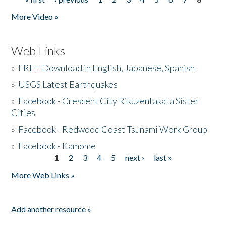
Pages
More Video »
Web Links
»
FREE Download in English, Japanese, Spanish
»
USGS Latest Earthquakes
»
Facebook - Crescent City Rikuzentakata Sister
Cities
»
Facebook - Redwood Coast Tsunami Work Group
»
Facebook - Kamome
1
2
3
4
5
next ›
last »
Pages
More Web Links »
Add another resource »