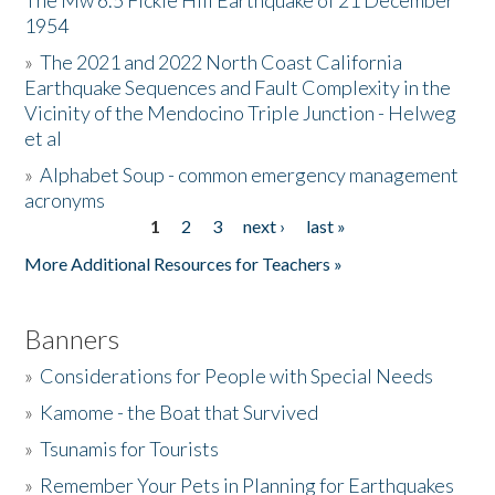
The Mw 6.5 Fickle Hill Earthquake of 21 December
1954
Donate
»
The 2021 and 2022 North Coast California
Earthquake Sequences and Fault Complexity in the
Vicinity of the Mendocino Triple Junction - Helweg
et al
»
Alphabet Soup - common emergency management
acronyms
1
2
3
next ›
last »
Pages
More Additional Resources for Teachers »
Banners
»
Considerations for People with Special Needs
»
Kamome - the Boat that Survived
»
Tsunamis for Tourists
»
Remember Your Pets in Planning for Earthquakes