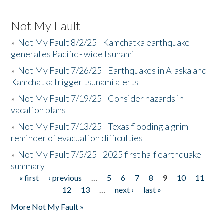
Not My Fault
»
Not My Fault 8/2/25 - Kamchatka earthquake
generates Pacific - wide tsunami
»
Not My Fault 7/26/25 - Earthquakes in Alaska and
Kamchatka trigger tsunami alerts
»
Not My Fault 7/19/25 - Consider hazards in
vacation plans
»
Not My Fault 7/13/25 - Texas flooding a grim
reminder of evacuation difficulties
»
Not My Fault 7/5/25 - 2025 first half earthquake
summary
« first
‹ previous
…
5
6
7
8
9
10
11
Pages
12
13
…
next ›
last »
More Not My Fault »