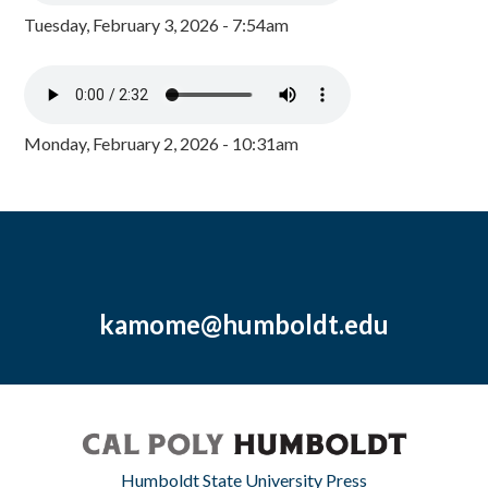
Tuesday, February 3, 2026 - 7:54am
Monday, February 2, 2026 - 10:31am
kamome@humboldt.edu
Humboldt State University Press