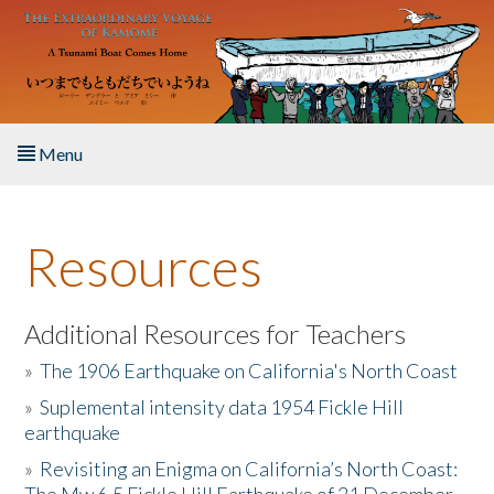
Skip to main content
Menu
Home
Resources
About the Book
Listen to the Book
Additional Resources for Teachers
»
The 1906 Earthquake on California's North Coast
Activities
»
Suplemental intensity data 1954 Fickle Hill
earthquake
The Story & Student Exchange
»
Revisiting an Enigma on California’s North Coast:
Resources