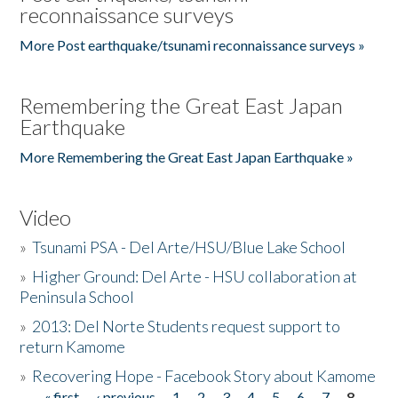
reconnaissance surveys
More Post earthquake/tsunami reconnaissance surveys »
Remembering the Great East Japan
Earthquake
More Remembering the Great East Japan Earthquake »
Video
»
Tsunami PSA - Del Arte/HSU/Blue Lake School
»
Higher Ground: Del Arte - HSU collaboration at
Peninsula School
»
2013: Del Norte Students request support to
return Kamome
»
Recovering Hope - Facebook Story about Kamome
« first
‹ previous
1
2
3
4
5
6
7
8