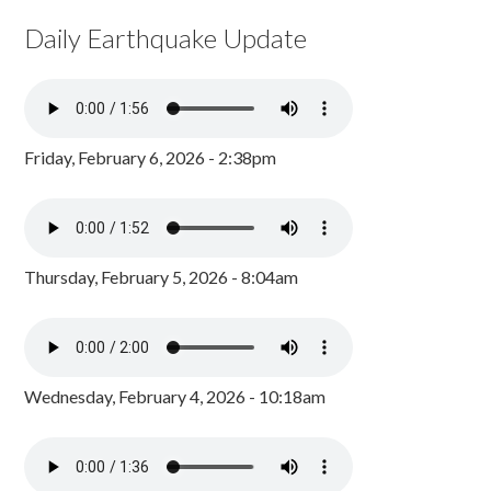
Daily Earthquake Update
Friday, February 6, 2026 - 2:38pm
Thursday, February 5, 2026 - 8:04am
Wednesday, February 4, 2026 - 10:18am