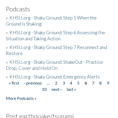
Podcasts
»
KHSU.org - Shaky Ground: Step 5 When the
Ground is Shaking
»
KHSU.org - Shaky Ground: Step 6 Assessing the
Situation and Taking Action
»
KHSU.org - Shaky Ground: Step 7 Reconnect and
Restore
»
KHSU.org - Shaky Ground: ShakeOut - Practice
Drop, Cover and Hold On
»
KHSU.org - Shaky Ground: Emergency Alerts
« first
‹ previous
…
2
3
4
5
6
7
8
9
Pages
10
next ›
last »
More Podcasts »
Post earthquake/tsunami