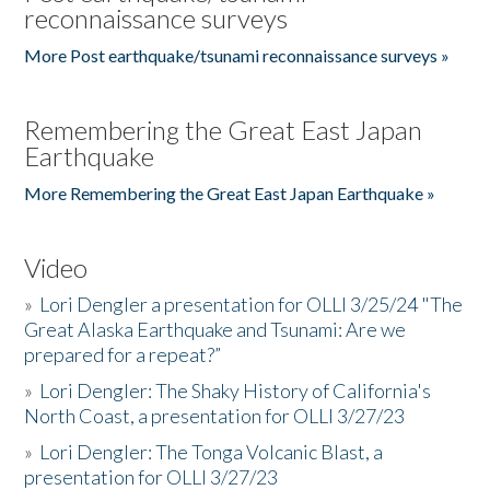
reconnaissance surveys
More Post earthquake/tsunami reconnaissance surveys »
Remembering the Great East Japan
Earthquake
More Remembering the Great East Japan Earthquake »
Video
»
Lori Dengler a presentation for OLLI 3/25/24 "The
Great Alaska Earthquake and Tsunami: Are we
prepared for a repeat?”
»
Lori Dengler: The Shaky History of California's
North Coast, a presentation for OLLI 3/27/23
»
Lori Dengler: The Tonga Volcanic Blast, a
presentation for OLLI 3/27/23