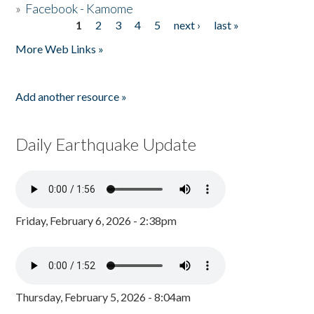
»
Facebook - Kamome
1
2
3
4
5
next ›
last »
Pages
More Web Links »
Add another resource »
Daily Earthquake Update
Friday, February 6, 2026 - 2:38pm
Thursday, February 5, 2026 - 8:04am