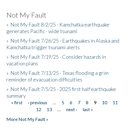
Not My Fault
»
Not My Fault 8/2/25 - Kamchatka earthquake
generates Pacific - wide tsunami
»
Not My Fault 7/26/25 - Earthquakes in Alaska and
Kamchatka trigger tsunami alerts
»
Not My Fault 7/19/25 - Consider hazards in
vacation plans
»
Not My Fault 7/13/25 - Texas flooding a grim
reminder of evacuation difficulties
»
Not My Fault 7/5/25 - 2025 first half earthquake
summary
« first
‹ previous
…
5
6
7
8
9
10
11
Pages
12
13
…
next ›
last »
More Not My Fault »