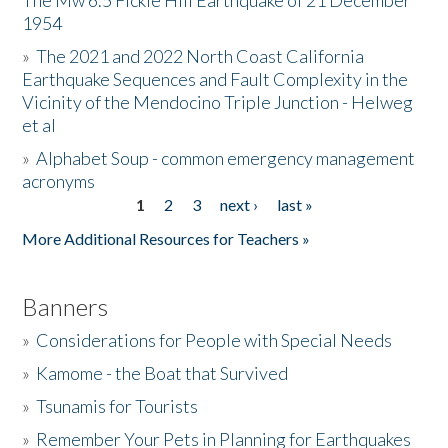
The Mw 6.5 Fickle Hill Earthquake of 21 December
1954
Donate
»
The 2021 and 2022 North Coast California
Earthquake Sequences and Fault Complexity in the
Vicinity of the Mendocino Triple Junction - Helweg
et al
»
Alphabet Soup - common emergency management
acronyms
1
2
3
next ›
last »
Pages
More Additional Resources for Teachers »
Banners
»
Considerations for People with Special Needs
»
Kamome - the Boat that Survived
»
Tsunamis for Tourists
»
Remember Your Pets in Planning for Earthquakes