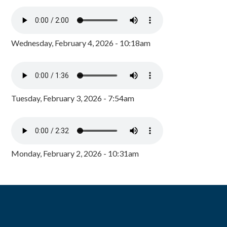
Wednesday, February 4, 2026 - 10:18am
Tuesday, February 3, 2026 - 7:54am
Monday, February 2, 2026 - 10:31am