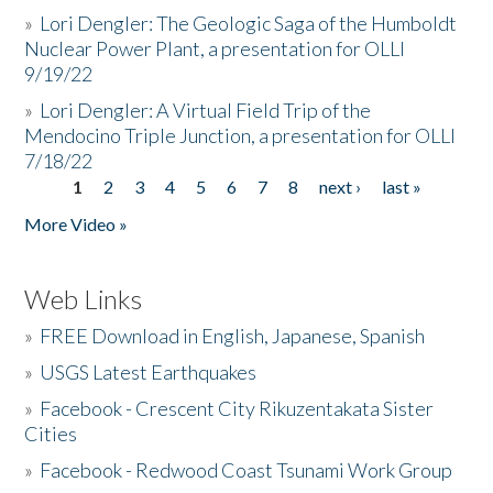
»
Lori Dengler: The Geologic Saga of the Humboldt
Nuclear Power Plant, a presentation for OLLI
9/19/22
»
Lori Dengler: A Virtual Field Trip of the
Mendocino Triple Junction, a presentation for OLLI
7/18/22
1
2
3
4
5
6
7
8
next ›
last »
Pages
More Video »
Web Links
»
FREE Download in English, Japanese, Spanish
»
USGS Latest Earthquakes
»
Facebook - Crescent City Rikuzentakata Sister
Cities
»
Facebook - Redwood Coast Tsunami Work Group