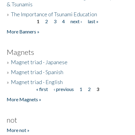
& Tsunamis
»
The Importance of Tsunami Education
1
2
3
4
next ›
last »
Pages
More Banners »
Magnets
»
Magnet triad - Japanese
»
Magnet triad - Spanish
»
Magnet triad - English
« first
‹ previous
1
2
3
Pages
More Magnets »
not
More not »