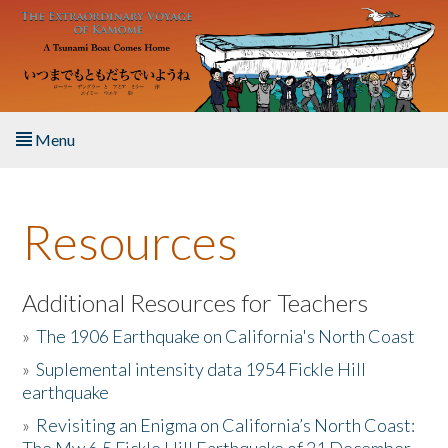
Skip to main content
Menu
Home
Resources
About the Book
Listen to the Book
Additional Resources for Teachers
»
The 1906 Earthquake on California's North Coast
Activities
»
Suplemental intensity data 1954 Fickle Hill
earthquake
The Story & Student Exchange
»
Revisiting an Enigma on California’s North Coast:
Resources